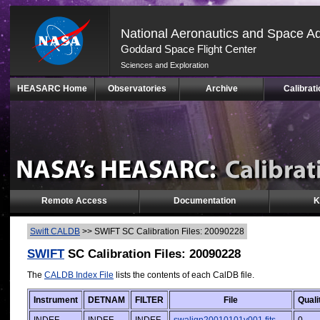
National Aeronautics and Space Ad
Goddard Space Flight Center
Sciences and Exploration
Skip
HEASARC Home
Observatories
Archive
Calibrati
Navigation
(press
2)
Remote Access
Documentation
K
Swift CALDB
>>
SWIFT SC Calibration Files: 20090228
SWIFT
SC Calibration Files: 20090228
The
CALDB Index File
lists the contents of each CalDB file.
Instrument
DETNAM
FILTER
File
Quali