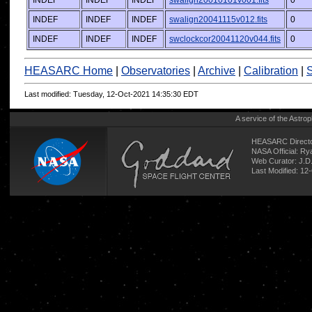
INDEF
INDEF
INDEF
swalign20010101v001.fits
0
INDEF
INDEF
INDEF
swalign20041115v012.fits
0
INDEF
INDEF
INDEF
swclockcor20041120v044.fits
0
HEASARC Home
|
Observatories
|
Archive
|
Calibration
|
S
Last modified: Tuesday, 12-Oct-2021 14:35:30 EDT
A service of the
Astrop
HEASARC Directo
NASA Official: R
Web Curator:
J.D
Last Modified: 12