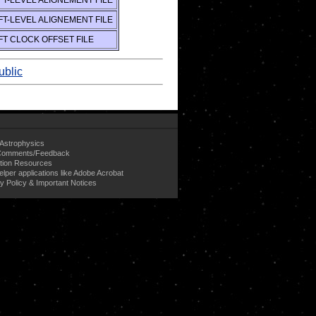
T-LEVEL ALIGNEMENT FILE
T-LEVEL ALIGNEMENT FILE
T CLOCK OFFSET FILE
ublic
Astrophysics
omments/Feedback
tion Resources
elper applications like Adobe Acrobat
y Policy & Important Notices