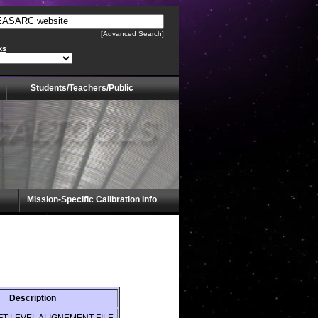
[Advanced Search]
ks
Students/Teachers/Public
Mission-Specific Calibration Info
Description