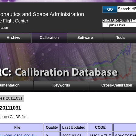
ronautics and Space Administration
 Flight Center
HEASARC Quick Lin
ration
Archive
Calibration
Software
Tools
umentation
Keywords
Cross-Calibration
les: 20111031
 20111031
f each CalDB file.
File
Quality
Last Updated
CODE