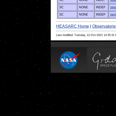
SC
NONE
INDEF
swa
SC
NONE
INDEF
swa
SC
NONE
INDEF
swc
HEASARC Home
|
Observatorie
Last modified: Tuesday, 12-Oct-2021 14:35:31