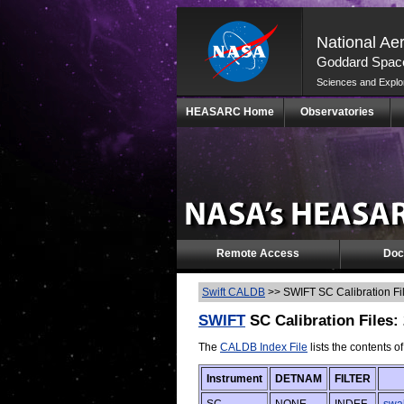
National Ae
Goddard Space
Sciences and Explo
Skip
HEASARC Home
Observatories
Navigation
(press
2)
Remote Access
Doc
Swift CALDB
>>
SWIFT SC Calibration Fi
SWIFT
SC Calibration Files:
The
CALDB Index File
lists the contents o
Instrument
DETNAM
FILTER