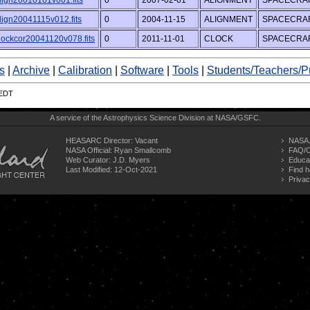
lign20010101v001.fits
0
2007-02-01
ALIGNMENT
SPACECRAF
lign20041115v012.fits
0
2004-11-15
ALIGNMENT
SPACECRAF
lockcor20041120v078.fits
0
2011-11-01
CLOCK
SPACECRAF
s
|
Archive
|
Calibration
|
Software
|
Tools
|
Students/Teachers/P
 EDT
A service of the
Astrophysics Science Division
at
NASA/
GSFC
.
HEASARC Director: Vacant
NASA 
NASA Official: Ryan Smallcomb
FAQ/C
Web Curator:
J.D. Myers
Educa
Last Modified: 12-Oct-2021
Find h
Privac