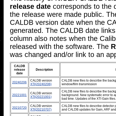
release date
corresponds to the da
the release were made public. T
CALDB version date when the CAL
generated. The CALDB date links
column also notes when the Calib
released with the software. The
R
was changed and/or link to an ap
CALDB
release
Description
date
CALDB version
CALDB new files to describe the backg
20240206
XTI(20240206)
window/film transmission
CALDB new files to describe the backg
CALDB version
20221001
background. New systematic error to app
XTI(20221001)
bad time. Updates of the XTI Gain files.
CALDB version
CALDB new files to describe detector 
20210720
XTI(20210707)
and CALDB updates for Gain, ARF an