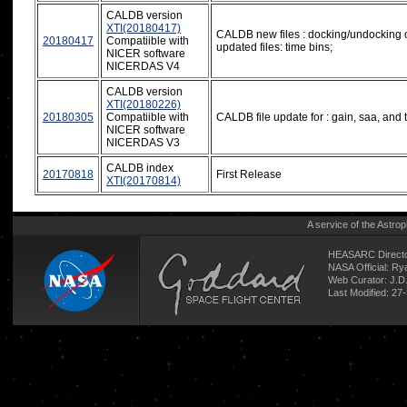
CALDB version
XTI(20180417)
CALDB new files : docking/undocking o
20180417
Compatiible with
updated files: time bins;
NICER software
NICERDAS V4
CALDB version
XTI(20180226)
20180305
Compatiible with
CALDB file update for : gain, saa, and 
NICER software
NICERDAS V3
CALDB index
20170818
First Release
XTI(20170814)
A service of the
Astrop
HEASARC Directo
NASA Official: R
Web Curator:
J.D
Last Modified: 27