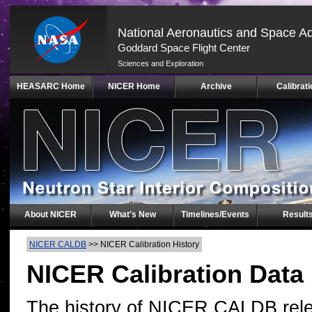
National Aeronautics and Space Ad
Goddard Space Flight Center
Sciences and Exploration
Skip
HEASARC Home
NICER Home
Archive
Calibrati
Navigation
(press
2)
About NICER
What's New
Timelines/Events
Result
NICER CALDB
>>
NICER Calibration History
NICER Calibration Data
The history of NICER CALDB rele