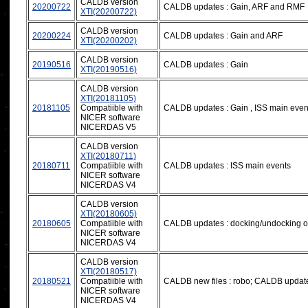
CALDB version
20200722
CALDB updates : Gain, ARF and RMF
XTI(20200722)
CALDB version
20200224
CALDB updates : Gain and ARF
XTI(20200202)
CALDB version
20190516
CALDB updates : Gain
XTI(20190516)
CALDB version
XTI(20181105)
20181105
Compatiible with
CALDB updates : Gain , ISS main even
NICER software
NICERDAS V5
CALDB version
XTI(20180711)
20180711
Compatiible with
CALDB updates : ISS main events
NICER software
NICERDAS V4
CALDB version
XTI(20180605)
20180605
Compatiible with
CALDB updates : docking/undocking of
NICER software
NICERDAS V4
CALDB version
XTI(20180517)
20180521
Compatiible with
CALDB new files : robo; CALDB updates
NICER software
NICERDAS V4