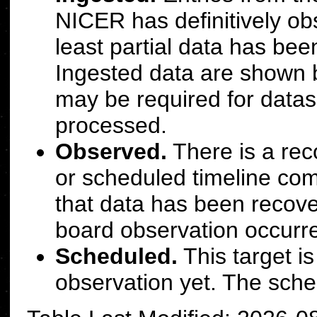
NICER has definitively obs
least partial data has bee
Ingested data are shown b
may be required for datase
processed.
Observed.
There is a rec
or scheduled timeline com
that data has been recove
board observation occurr
Scheduled.
This target i
observation yet. The sche