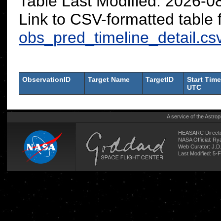
Table Last Modified: 2026-
Link to CSV-formatted table 
obs_pred_timeline_detail.cs
ObservationID
Target Name
TargetID
Start Time
UTC
A service of the
Astrop
HEASARC Directo
NASA Official: R
Web Curator:
J.D
Last Modified: 5-