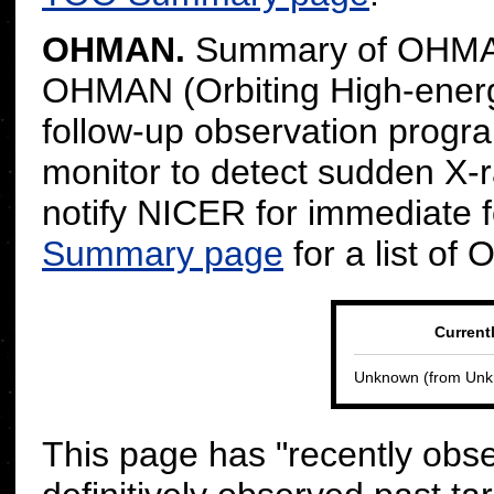
OHMAN.
Summary of OHMAN
OHMAN (Orbiting High-energ
follow-up observation progr
monitor to detect sudden X-r
notify NICER for immediate 
Summary page
for a list of
Current
Unknown
(from
Unk
This page has "recently obs