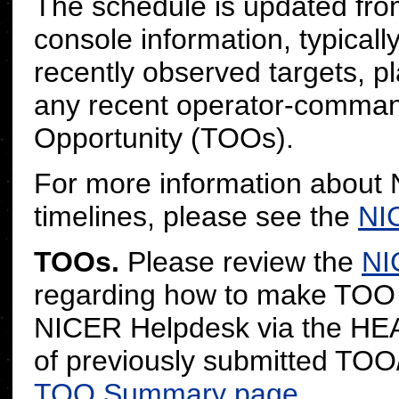
The schedule is updated fro
console information, typicall
recently observed targets, pl
any recent operator-command
Opportunity (TOOs).
For more information about
timelines, please see the
NI
TOOs.
Please review the
NI
regarding how to make TOO r
NICER Helpdesk via the H
of previously submitted TOO
TOO Summary page
.