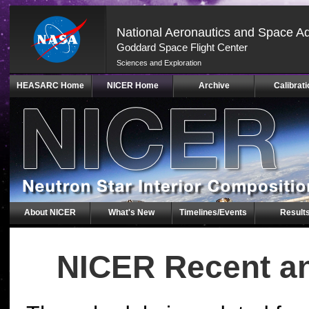
National Aeronautics and Space Ad
Goddard Space Flight Center
Sciences and Exploration
Skip
HEASARC Home
NICER Home
Archive
Calibrati
Navigation
(press
2)
About NICER
What's New
Timelines/Events
Result
NICER Recent a