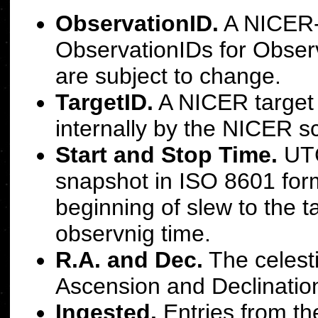
ObservationID.
A NICER-a
ObservationIDs for Obser
are subject to change.
TargetID.
A NICER target 
internally by the NICER s
Start and Stop Time.
UTC
snapshot in ISO 8601 forma
beginning of slew to the t
observnig time.
R.A. and Dec.
The celesti
Ascension and Declination
Ingested.
Entries from the