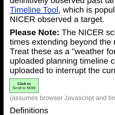
definitively observed past 
Timeline Tool
, which is popu
NICER observed a target.
Please Note:
The NICER sche
times extending beyond the 
Treat these as a "weather fo
uploaded planning timeline 
uploaded to interrupt the cur
Click to
Scroll to NOW
(assumes browser Javascript and ti
Definitions