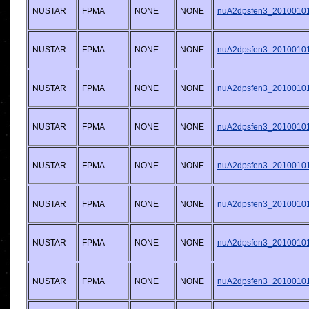
NUSTAR
FPMA
NONE
NONE
nuA2dpsfen3_20100101v
NUSTAR
FPMA
NONE
NONE
nuA2dpsfen3_20100101v
NUSTAR
FPMA
NONE
NONE
nuA2dpsfen3_20100101v
NUSTAR
FPMA
NONE
NONE
nuA2dpsfen3_20100101v
NUSTAR
FPMA
NONE
NONE
nuA2dpsfen3_20100101v
NUSTAR
FPMA
NONE
NONE
nuA2dpsfen3_20100101v
NUSTAR
FPMA
NONE
NONE
nuA2dpsfen3_20100101v
NUSTAR
FPMA
NONE
NONE
nuA2dpsfen3_20100101v