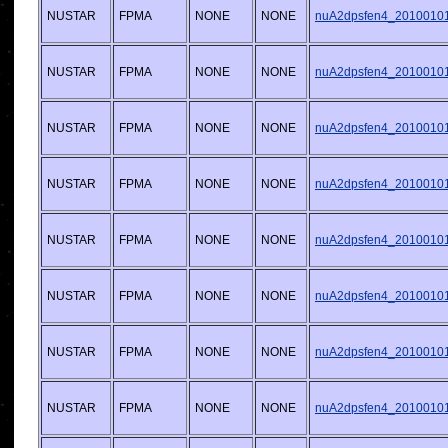
NUSTAR
FPMA
NONE
NONE
nuA2dpsfen4_20100101v
NUSTAR
FPMA
NONE
NONE
nuA2dpsfen4_20100101v
NUSTAR
FPMA
NONE
NONE
nuA2dpsfen4_20100101v
NUSTAR
FPMA
NONE
NONE
nuA2dpsfen4_20100101v
NUSTAR
FPMA
NONE
NONE
nuA2dpsfen4_20100101v
NUSTAR
FPMA
NONE
NONE
nuA2dpsfen4_20100101v
NUSTAR
FPMA
NONE
NONE
nuA2dpsfen4_20100101v
NUSTAR
FPMA
NONE
NONE
nuA2dpsfen4_20100101v