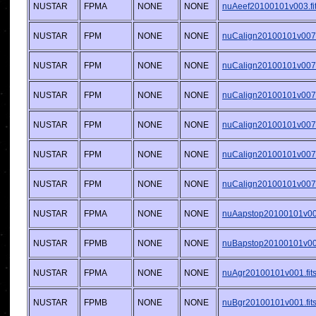
NUSTAR
FPMA
NONE
NONE
nuAeef20100101v003.fi
NUSTAR
FPM
NONE
NONE
nuCalign20100101v007.f
NUSTAR
FPM
NONE
NONE
nuCalign20100101v007.f
NUSTAR
FPM
NONE
NONE
nuCalign20100101v007.f
NUSTAR
FPM
NONE
NONE
nuCalign20100101v007.f
NUSTAR
FPM
NONE
NONE
nuCalign20100101v007.f
NUSTAR
FPM
NONE
NONE
nuCalign20100101v007.f
NUSTAR
FPMA
NONE
NONE
nuAapstop20100101v001
NUSTAR
FPMB
NONE
NONE
nuBapstop20100101v001
NUSTAR
FPMA
NONE
NONE
nuAgr20100101v001.fit
NUSTAR
FPMB
NONE
NONE
nuBgr20100101v001.fit