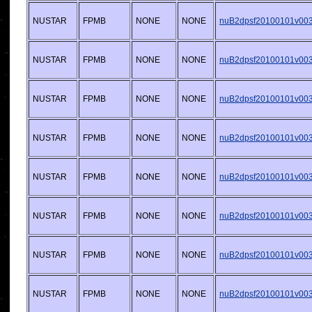
NUSTAR
FPMB
NONE
NONE
nuB2dpsf20100101v003.
NUSTAR
FPMB
NONE
NONE
nuB2dpsf20100101v003.
NUSTAR
FPMB
NONE
NONE
nuB2dpsf20100101v003.
NUSTAR
FPMB
NONE
NONE
nuB2dpsf20100101v003.
NUSTAR
FPMB
NONE
NONE
nuB2dpsf20100101v003.
NUSTAR
FPMB
NONE
NONE
nuB2dpsf20100101v003.
NUSTAR
FPMB
NONE
NONE
nuB2dpsf20100101v003.
NUSTAR
FPMB
NONE
NONE
nuB2dpsf20100101v003.