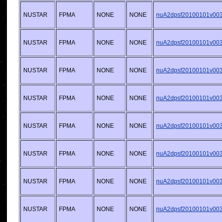
NUSTAR
FPMA
NONE
NONE
nuA2dpsf20100101v003.
NUSTAR
FPMA
NONE
NONE
nuA2dpsf20100101v003.
NUSTAR
FPMA
NONE
NONE
nuA2dpsf20100101v003.
NUSTAR
FPMA
NONE
NONE
nuA2dpsf20100101v003.
NUSTAR
FPMA
NONE
NONE
nuA2dpsf20100101v003.
NUSTAR
FPMA
NONE
NONE
nuA2dpsf20100101v003.
NUSTAR
FPMA
NONE
NONE
nuA2dpsf20100101v003.
NUSTAR
FPMA
NONE
NONE
nuA2dpsf20100101v003.