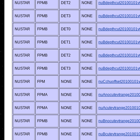
NUSTAR
FPMB
DET2
NONE
nuBdepthcut20100101v0
NUSTAR
FPMB
DET3
NONE
nuBdepthcut20100101v0
NUSTAR
FPMB
DET0
NONE
nuBdepthcut20100101v0
NUSTAR
FPMB
DET1
NONE
nuBdepthcut20100101v0
NUSTAR
FPMB
DET2
NONE
nuBdepthcut20100101v0
NUSTAR
FPMB
DET3
NONE
nuBdepthcut20100101v0
NUSTAR
FPM
NONE
NONE
nuCchuoffset20100101v0
NUSTAR
FPMA
NONE
NONE
nuAnocutevtrange20100
NUSTAR
FPMA
NONE
NONE
nuAcutevtrange20100101
NUSTAR
FPMB
NONE
NONE
nuBnocutevtrange20100
NUSTAR
FPMB
NONE
NONE
nuBcutevtrange20100101