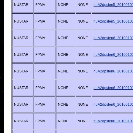
NUSTAR
FPMA
NONE
NONE
nuA2dpsfen5_20100101v
NUSTAR
FPMA
NONE
NONE
nuA2dpsfen5_20100101v
NUSTAR
FPMA
NONE
NONE
nuA2dpsfen6_20100101v
NUSTAR
FPMA
NONE
NONE
nuA2dpsfen6_20100101v
NUSTAR
FPMA
NONE
NONE
nuA2dpsfen6_20100101v
NUSTAR
FPMA
NONE
NONE
nuA2dpsfen6_20100101v
NUSTAR
FPMA
NONE
NONE
nuA2dpsfen6_20100101v
NUSTAR
FPMA
NONE
NONE
nuA2dpsfen6_20100101v