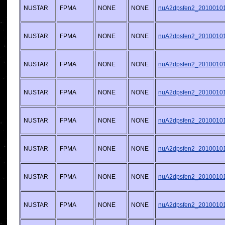
NUSTAR
FPMA
NONE
NONE
nuA2dpsfen2_20100101v
NUSTAR
FPMA
NONE
NONE
nuA2dpsfen2_20100101v
NUSTAR
FPMA
NONE
NONE
nuA2dpsfen2_20100101v
NUSTAR
FPMA
NONE
NONE
nuA2dpsfen2_20100101v
NUSTAR
FPMA
NONE
NONE
nuA2dpsfen2_20100101v
NUSTAR
FPMA
NONE
NONE
nuA2dpsfen2_20100101v
NUSTAR
FPMA
NONE
NONE
nuA2dpsfen2_20100101v
NUSTAR
FPMA
NONE
NONE
nuA2dpsfen2_20100101v