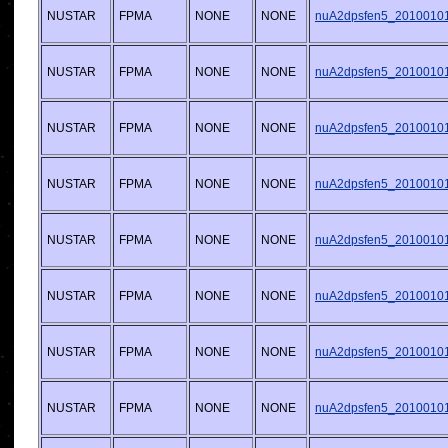
NUSTAR
FPMA
NONE
NONE
nuA2dpsfen5_20100101v
NUSTAR
FPMA
NONE
NONE
nuA2dpsfen5_20100101v
NUSTAR
FPMA
NONE
NONE
nuA2dpsfen5_20100101v
NUSTAR
FPMA
NONE
NONE
nuA2dpsfen5_20100101v
NUSTAR
FPMA
NONE
NONE
nuA2dpsfen5_20100101v
NUSTAR
FPMA
NONE
NONE
nuA2dpsfen5_20100101v
NUSTAR
FPMA
NONE
NONE
nuA2dpsfen5_20100101v
NUSTAR
FPMA
NONE
NONE
nuA2dpsfen5_20100101v