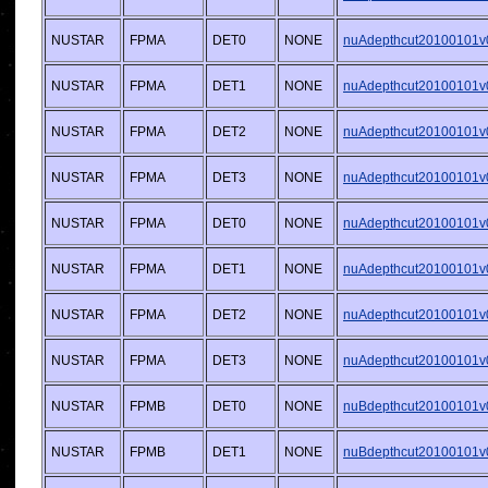
NUSTAR
FPMA
DET0
NONE
nuAdepthcut20100101v0
NUSTAR
FPMA
DET1
NONE
nuAdepthcut20100101v0
NUSTAR
FPMA
DET2
NONE
nuAdepthcut20100101v0
NUSTAR
FPMA
DET3
NONE
nuAdepthcut20100101v0
NUSTAR
FPMA
DET0
NONE
nuAdepthcut20100101v0
NUSTAR
FPMA
DET1
NONE
nuAdepthcut20100101v0
NUSTAR
FPMA
DET2
NONE
nuAdepthcut20100101v0
NUSTAR
FPMA
DET3
NONE
nuAdepthcut20100101v0
NUSTAR
FPMB
DET0
NONE
nuBdepthcut20100101v0
NUSTAR
FPMB
DET1
NONE
nuBdepthcut20100101v0