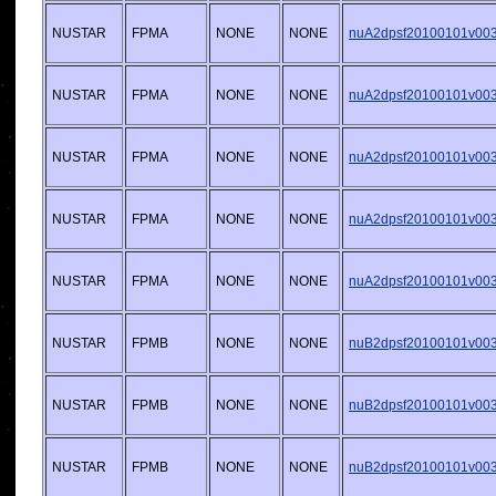
NUSTAR
FPMA
NONE
NONE
nuA2dpsf20100101v003.
NUSTAR
FPMA
NONE
NONE
nuA2dpsf20100101v003.
NUSTAR
FPMA
NONE
NONE
nuA2dpsf20100101v003.
NUSTAR
FPMA
NONE
NONE
nuA2dpsf20100101v003.
NUSTAR
FPMA
NONE
NONE
nuA2dpsf20100101v003.
NUSTAR
FPMB
NONE
NONE
nuB2dpsf20100101v003.
NUSTAR
FPMB
NONE
NONE
nuB2dpsf20100101v003.
NUSTAR
FPMB
NONE
NONE
nuB2dpsf20100101v003.