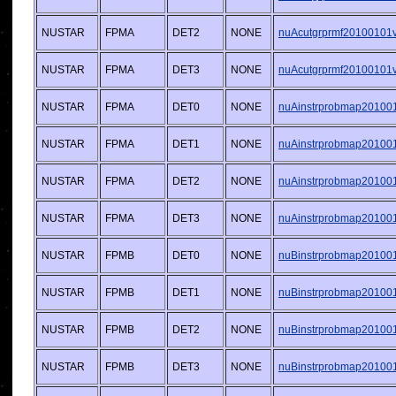
NUSTAR
FPMA
DET2
NONE
nuAcutgrprmf20100101v0
NUSTAR
FPMA
DET3
NONE
nuAcutgrprmf20100101v0
NUSTAR
FPMA
DET0
NONE
nuAinstrprobmap201001
NUSTAR
FPMA
DET1
NONE
nuAinstrprobmap201001
NUSTAR
FPMA
DET2
NONE
nuAinstrprobmap201001
NUSTAR
FPMA
DET3
NONE
nuAinstrprobmap201001
NUSTAR
FPMB
DET0
NONE
nuBinstrprobmap201001
NUSTAR
FPMB
DET1
NONE
nuBinstrprobmap201001
NUSTAR
FPMB
DET2
NONE
nuBinstrprobmap201001
NUSTAR
FPMB
DET3
NONE
nuBinstrprobmap201001