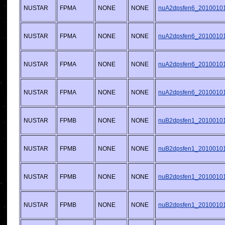
NUSTAR
FPMA
NONE
NONE
nuA2dpsfen6_20100101v
NUSTAR
FPMA
NONE
NONE
nuA2dpsfen6_20100101v
NUSTAR
FPMA
NONE
NONE
nuA2dpsfen6_20100101v
NUSTAR
FPMA
NONE
NONE
nuA2dpsfen6_20100101v
NUSTAR
FPMB
NONE
NONE
nuB2dpsfen1_20100101v
NUSTAR
FPMB
NONE
NONE
nuB2dpsfen1_20100101v
NUSTAR
FPMB
NONE
NONE
nuB2dpsfen1_20100101v
NUSTAR
FPMB
NONE
NONE
nuB2dpsfen1_20100101v