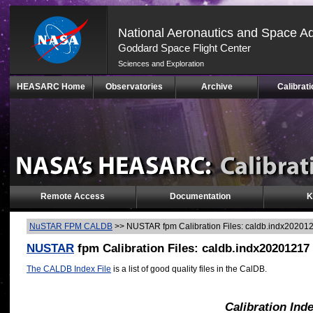
National Aeronautics and Space Ad
Goddard Space Flight Center
Sciences and Exploration
Skip
HEASARC Home
Observatories
Archive
Calibrati
Navigation
(press
2)
Remote Access
Documentation
K
NuSTAR FPM CALDB
>>
NUSTAR fpm Calibration Files: caldb.indx20201
NUSTAR
fpm Calibration Files: caldb.indx20201217
The CALDB Index File
is a list of good quality files in the CalDB.
Calibration Ind