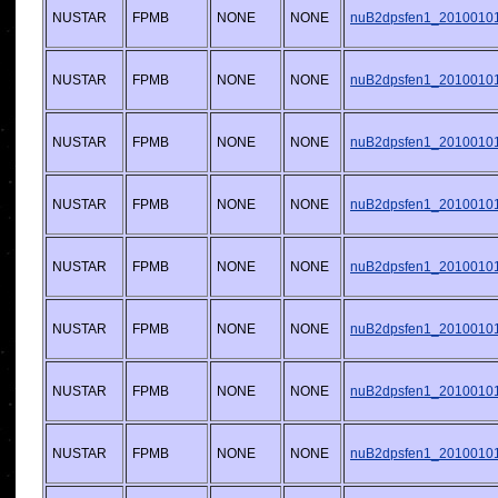
NUSTAR
FPMB
NONE
NONE
nuB2dpsfen1_20100101v
NUSTAR
FPMB
NONE
NONE
nuB2dpsfen1_20100101v
NUSTAR
FPMB
NONE
NONE
nuB2dpsfen1_20100101v
NUSTAR
FPMB
NONE
NONE
nuB2dpsfen1_20100101v
NUSTAR
FPMB
NONE
NONE
nuB2dpsfen1_20100101v
NUSTAR
FPMB
NONE
NONE
nuB2dpsfen1_20100101v
NUSTAR
FPMB
NONE
NONE
nuB2dpsfen1_20100101v
NUSTAR
FPMB
NONE
NONE
nuB2dpsfen1_20100101v