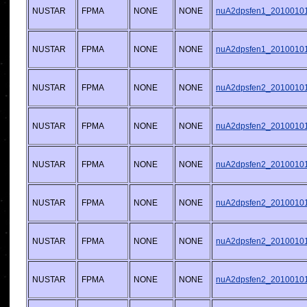
NUSTAR
FPMA
NONE
NONE
nuA2dpsfen1_20100101v
NUSTAR
FPMA
NONE
NONE
nuA2dpsfen1_20100101v
NUSTAR
FPMA
NONE
NONE
nuA2dpsfen2_20100101v
NUSTAR
FPMA
NONE
NONE
nuA2dpsfen2_20100101v
NUSTAR
FPMA
NONE
NONE
nuA2dpsfen2_20100101v
NUSTAR
FPMA
NONE
NONE
nuA2dpsfen2_20100101v
NUSTAR
FPMA
NONE
NONE
nuA2dpsfen2_20100101v
NUSTAR
FPMA
NONE
NONE
nuA2dpsfen2_20100101v