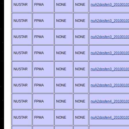
NUSTAR
FPMA
NONE
NONE
nuA2dpsfen3_20100101v
NUSTAR
FPMA
NONE
NONE
nuA2dpsfen3_20100101v
NUSTAR
FPMA
NONE
NONE
nuA2dpsfen3_20100101v
NUSTAR
FPMA
NONE
NONE
nuA2dpsfen3_20100101v
NUSTAR
FPMA
NONE
NONE
nuA2dpsfen3_20100101v
NUSTAR
FPMA
NONE
NONE
nuA2dpsfen3_20100101v
NUSTAR
FPMA
NONE
NONE
nuA2dpsfen4_20100101v
NUSTAR
FPMA
NONE
NONE
nuA2dpsfen4_20100101v