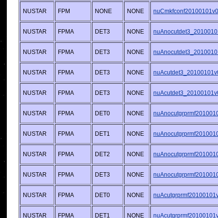
NUSTAR
FPM
NONE
NONE
nuCmkfconf20100101v00
NUSTAR
FPMA
DET3
NONE
nuAnocutdet3_2010010
NUSTAR
FPMA
DET3
NONE
nuAnocutdet3_2010010
NUSTAR
FPMA
DET3
NONE
nuAcutdet3_20100101v
NUSTAR
FPMA
DET3
NONE
nuAcutdet3_20100101v
NUSTAR
FPMA
DET0
NONE
nuAnocutgrprmf2010010
NUSTAR
FPMA
DET1
NONE
nuAnocutgrprmf2010010
NUSTAR
FPMA
DET2
NONE
nuAnocutgrprmf2010010
NUSTAR
FPMA
DET3
NONE
nuAnocutgrprmf2010010
NUSTAR
FPMA
DET0
NONE
nuAcutgrprmf20100101v0
NUSTAR
FPMA
DET1
NONE
nuAcutgrprmf20100101v0