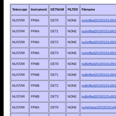
Telescope
Instrument
DETNAM
FILTER
Filename
NUSTAR
FPMA
DET0
NONE
nuAoffset20100101v001.
NUSTAR
FPMA
DET1
NONE
nuAoffset20100101v001.
NUSTAR
FPMA
DET2
NONE
nuAoffset20100101v001.
NUSTAR
FPMA
DET3
NONE
nuAoffset20100101v001.
NUSTAR
FPMB
DET0
NONE
nuBoffset20100101v001.
NUSTAR
FPMB
DET1
NONE
nuBoffset20100101v001.
NUSTAR
FPMB
DET2
NONE
nuBoffset20100101v001.
NUSTAR
FPMB
DET3
NONE
nuBoffset20100101v001.
NUSTAR
FPMA
DET0
NONE
nuAphapar20100101v001