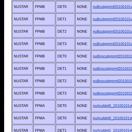
NUSTAR
FPMB
DET0
NONE
nuBcutgrprmf20100101v0
NUSTAR
FPMB
DET1
NONE
nuBcutgrprmf20100101v0
NUSTAR
FPMB
DET2
NONE
nuBcutgrprmf20100101v0
NUSTAR
FPMB
DET3
NONE
nuBcutgrprmf20100101v0
NUSTAR
FPMB
DET0
NONE
nuBnocutgrprmf2010010
NUSTAR
FPMB
DET1
NONE
nuBnocutgrprmf2010010
NUSTAR
FPMB
DET2
NONE
nuBnocutgrprmf2010010
NUSTAR
FPMB
DET3
NONE
nuBnocutgrprmf2010010
NUSTAR
FPMA
DET0
NONE
nuAcutdet0_20100101v
NUSTAR
FPMA
DET0
NONE
nuAcutdet0_20100101v
NUSTAR
FPMA
DET1
NONE
nuAcutdet1_20100101v