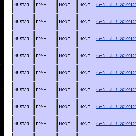
NUSTAR
FPMA
NONE
NONE
nuA2dpsfen6_20100101v
NUSTAR
FPMA
NONE
NONE
nuA2dpsfen6_20100101v
NUSTAR
FPMA
NONE
NONE
nuA2dpsfen6_20100101v
NUSTAR
FPMA
NONE
NONE
nuA2dpsfen6_20100101v
NUSTAR
FPMA
NONE
NONE
nuA2dpsfen6_20100101v
NUSTAR
FPMA
NONE
NONE
nuA2dpsfen6_20100101v
NUSTAR
FPMA
NONE
NONE
nuA2dpsfen6_20100101v
NUSTAR
FPMA
NONE
NONE
nuA2dpsfen6_20100101v