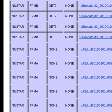
NUSTAR
FPMB
DET2
NONE
nuBnocutdet2_2010010
NUSTAR
FPMB
DET2
NONE
nuBnocutdet2_2010010
NUSTAR
FPMB
DET3
NONE
nuBnocutdet3_2010010
NUSTAR
FPMB
DET3
NONE
nuBnocutdet3_2010010
NUSTAR
FPMA
NONE
NONE
nuA2dpsf20100101v003.
NUSTAR
FPMA
NONE
NONE
nuA2dpsf20100101v003.
NUSTAR
FPMA
NONE
NONE
nuA2dpsf20100101v003.
NUSTAR
FPMA
NONE
NONE
nuA2dpsf20100101v003.
NUSTAR
FPMA
NONE
NONE
nuA2dpsf20100101v003.