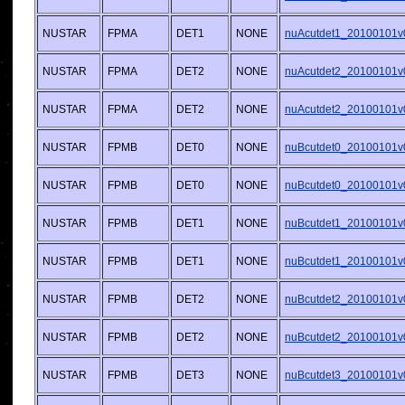
NUSTAR
FPMA
DET1
NONE
nuAcutdet1_20100101v
NUSTAR
FPMA
DET2
NONE
nuAcutdet2_20100101v
NUSTAR
FPMA
DET2
NONE
nuAcutdet2_20100101v
NUSTAR
FPMB
DET0
NONE
nuBcutdet0_20100101v
NUSTAR
FPMB
DET0
NONE
nuBcutdet0_20100101v
NUSTAR
FPMB
DET1
NONE
nuBcutdet1_20100101v
NUSTAR
FPMB
DET1
NONE
nuBcutdet1_20100101v
NUSTAR
FPMB
DET2
NONE
nuBcutdet2_20100101v
NUSTAR
FPMB
DET2
NONE
nuBcutdet2_20100101v
NUSTAR
FPMB
DET3
NONE
nuBcutdet3_20100101v