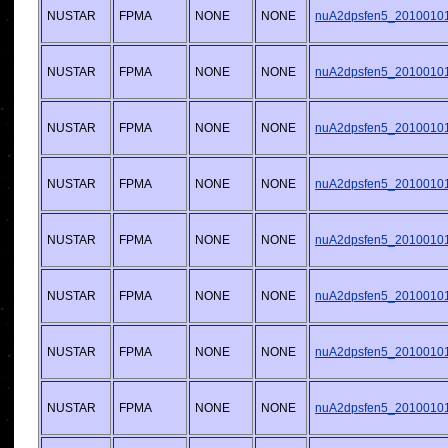
NUSTAR
FPMA
NONE
NONE
nuA2dpsfen5_20100101v
NUSTAR
FPMA
NONE
NONE
nuA2dpsfen5_20100101v
NUSTAR
FPMA
NONE
NONE
nuA2dpsfen5_20100101v
NUSTAR
FPMA
NONE
NONE
nuA2dpsfen5_20100101v
NUSTAR
FPMA
NONE
NONE
nuA2dpsfen5_20100101v
NUSTAR
FPMA
NONE
NONE
nuA2dpsfen5_20100101v
NUSTAR
FPMA
NONE
NONE
nuA2dpsfen5_20100101v
NUSTAR
FPMA
NONE
NONE
nuA2dpsfen5_20100101v