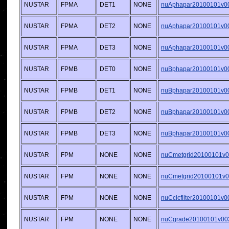
NUSTAR
FPMA
DET1
NONE
nuAphapar20100101v001
NUSTAR
FPMA
DET2
NONE
nuAphapar20100101v001
NUSTAR
FPMA
DET3
NONE
nuAphapar20100101v001
NUSTAR
FPMB
DET0
NONE
nuBphapar20100101v001
NUSTAR
FPMB
DET1
NONE
nuBphapar20100101v001
NUSTAR
FPMB
DET2
NONE
nuBphapar20100101v001
NUSTAR
FPMB
DET3
NONE
nuBphapar20100101v001
NUSTAR
FPM
NONE
NONE
nuCmetgrid20100101v00
NUSTAR
FPM
NONE
NONE
nuCmetgrid20100101v00
NUSTAR
FPM
NONE
NONE
nuCclcfilter20100101v00
NUSTAR
FPM
NONE
NONE
nuCgrade20100101v002.