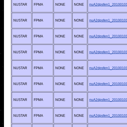
NUSTAR
FPMA
NONE
NONE
nuA2dpsfen1_20100101v
NUSTAR
FPMA
NONE
NONE
nuA2dpsfen1_20100101v
NUSTAR
FPMA
NONE
NONE
nuA2dpsfen1_20100101v
NUSTAR
FPMA
NONE
NONE
nuA2dpsfen1_20100101v
NUSTAR
FPMA
NONE
NONE
nuA2dpsfen1_20100101v
NUSTAR
FPMA
NONE
NONE
nuA2dpsfen1_20100101v
NUSTAR
FPMA
NONE
NONE
nuA2dpsfen1_20100101v
NUSTAR
FPMA
NONE
NONE
nuA2dpsfen1_20100101v