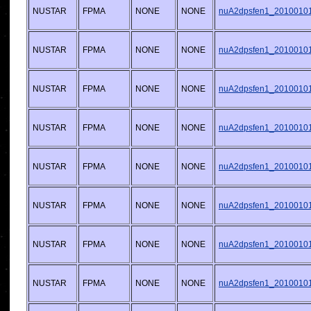
NUSTAR
FPMA
NONE
NONE
nuA2dpsfen1_20100101v
NUSTAR
FPMA
NONE
NONE
nuA2dpsfen1_20100101v
NUSTAR
FPMA
NONE
NONE
nuA2dpsfen1_20100101v
NUSTAR
FPMA
NONE
NONE
nuA2dpsfen1_20100101v
NUSTAR
FPMA
NONE
NONE
nuA2dpsfen1_20100101v
NUSTAR
FPMA
NONE
NONE
nuA2dpsfen1_20100101v
NUSTAR
FPMA
NONE
NONE
nuA2dpsfen1_20100101v
NUSTAR
FPMA
NONE
NONE
nuA2dpsfen1_20100101v