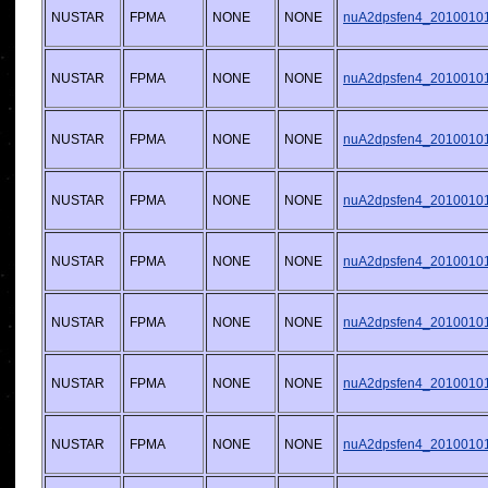
NUSTAR
FPMA
NONE
NONE
nuA2dpsfen4_20100101v
NUSTAR
FPMA
NONE
NONE
nuA2dpsfen4_20100101v
NUSTAR
FPMA
NONE
NONE
nuA2dpsfen4_20100101v
NUSTAR
FPMA
NONE
NONE
nuA2dpsfen4_20100101v
NUSTAR
FPMA
NONE
NONE
nuA2dpsfen4_20100101v
NUSTAR
FPMA
NONE
NONE
nuA2dpsfen4_20100101v
NUSTAR
FPMA
NONE
NONE
nuA2dpsfen4_20100101v
NUSTAR
FPMA
NONE
NONE
nuA2dpsfen4_20100101v