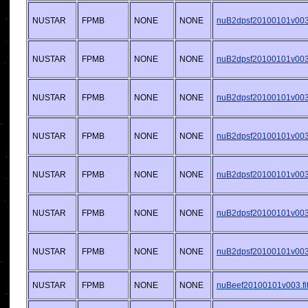
NUSTAR
FPMB
NONE
NONE
nuB2dpsf20100101v003.
NUSTAR
FPMB
NONE
NONE
nuB2dpsf20100101v003.
NUSTAR
FPMB
NONE
NONE
nuB2dpsf20100101v003.
NUSTAR
FPMB
NONE
NONE
nuB2dpsf20100101v003.
NUSTAR
FPMB
NONE
NONE
nuB2dpsf20100101v003.
NUSTAR
FPMB
NONE
NONE
nuB2dpsf20100101v003.
NUSTAR
FPMB
NONE
NONE
nuB2dpsf20100101v003.
NUSTAR
FPMB
NONE
NONE
nuBeef20100101v003.fi