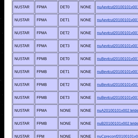
NUSTAR
FPMA
DET0
NONE
nuAevtcut20100101v001.
NUSTAR
FPMA
DET1
NONE
nuAevtcut20100101v001.
NUSTAR
FPMA
DET2
NONE
nuAevtcut20100101v001.
NUSTAR
FPMA
DET3
NONE
nuAevtcut20100101v001.
NUSTAR
FPMB
DET0
NONE
nuBevtcut20100101v001.
NUSTAR
FPMB
DET1
NONE
nuBevtcut20100101v001.
NUSTAR
FPMB
DET2
NONE
nuBevtcut20100101v001.
NUSTAR
FPMB
DET3
NONE
nuBevtcut20100101v001.
NUSTAR
FPMA
NONE
NONE
nuA20100101v002.telde
NUSTAR
FPMB
NONE
NONE
nuB20100101v002.telde
NUSTAR
FPM
NONE
NONE
nuCpreconf20100101v00