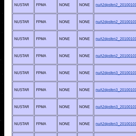
NUSTAR
FPMA
NONE
NONE
nuA2dpsfen2_20100101v
NUSTAR
FPMA
NONE
NONE
nuA2dpsfen2_20100101v
NUSTAR
FPMA
NONE
NONE
nuA2dpsfen2_20100101v
NUSTAR
FPMA
NONE
NONE
nuA2dpsfen2_20100101v
NUSTAR
FPMA
NONE
NONE
nuA2dpsfen3_20100101v
NUSTAR
FPMA
NONE
NONE
nuA2dpsfen3_20100101v
NUSTAR
FPMA
NONE
NONE
nuA2dpsfen3_20100101v
NUSTAR
FPMA
NONE
NONE
nuA2dpsfen3_20100101v