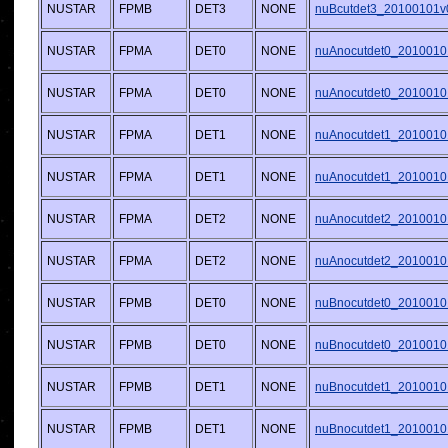
NUSTAR
FPMB
DET3
NONE
nuBcutdet3_20100101v
NUSTAR
FPMA
DET0
NONE
nuAnocutdet0_2010010
NUSTAR
FPMA
DET0
NONE
nuAnocutdet0_2010010
NUSTAR
FPMA
DET1
NONE
nuAnocutdet1_2010010
NUSTAR
FPMA
DET1
NONE
nuAnocutdet1_2010010
NUSTAR
FPMA
DET2
NONE
nuAnocutdet2_2010010
NUSTAR
FPMA
DET2
NONE
nuAnocutdet2_2010010
NUSTAR
FPMB
DET0
NONE
nuBnocutdet0_2010010
NUSTAR
FPMB
DET0
NONE
nuBnocutdet0_2010010
NUSTAR
FPMB
DET1
NONE
nuBnocutdet1_2010010
NUSTAR
FPMB
DET1
NONE
nuBnocutdet1_2010010