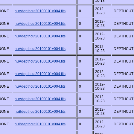
10-18
2012-
NONE
nuAdepthcut20100101v004.fits
0
DEPTHCUT
10-23
2012-
NONE
nuAdepthcut20100101v004.fits
0
DEPTHCUT
10-23
2012-
NONE
nuAdepthcut20100101v004.fits
0
DEPTHCUT
10-23
2012-
NONE
nuAdepthcut20100101v004.fits
0
DEPTHCUT
10-23
2012-
NONE
nuAdepthcut20100101v004.fits
0
DEPTHCUT
10-23
2012-
NONE
nuAdepthcut20100101v004.fits
0
DEPTHCUT
10-23
2012-
NONE
nuAdepthcut20100101v004.fits
0
DEPTHCUT
10-23
2012-
NONE
nuAdepthcut20100101v004.fits
0
DEPTHCUT
10-23
2012-
NONE
nuBdepthcut20100101v004.fits
0
DEPTHCUT
10-23
2012-
NONE
nuBdepthcut20100101v004.fits
0
DEPTHCUT
10-23