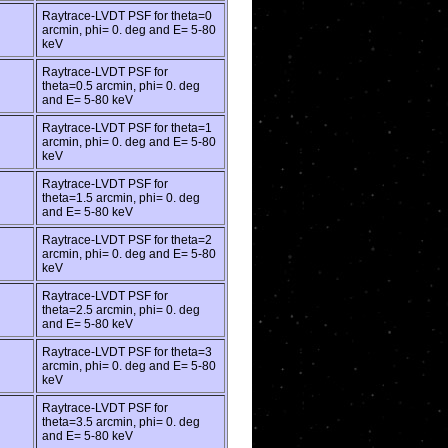
Raytrace-LVDT PSF for theta=0
arcmin, phi= 0. deg and E= 5-80
keV
Raytrace-LVDT PSF for
theta=0.5 arcmin, phi= 0. deg
and E= 5-80 keV
Raytrace-LVDT PSF for theta=1
arcmin, phi= 0. deg and E= 5-80
keV
Raytrace-LVDT PSF for
theta=1.5 arcmin, phi= 0. deg
and E= 5-80 keV
Raytrace-LVDT PSF for theta=2
arcmin, phi= 0. deg and E= 5-80
keV
Raytrace-LVDT PSF for
theta=2.5 arcmin, phi= 0. deg
and E= 5-80 keV
Raytrace-LVDT PSF for theta=3
arcmin, phi= 0. deg and E= 5-80
keV
Raytrace-LVDT PSF for
theta=3.5 arcmin, phi= 0. deg
and E= 5-80 keV