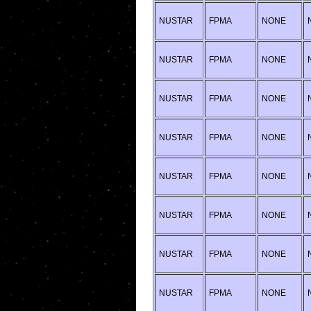
NUSTAR
FPMA
NONE
NUSTAR
FPMA
NONE
NUSTAR
FPMA
NONE
NUSTAR
FPMA
NONE
NUSTAR
FPMA
NONE
NUSTAR
FPMA
NONE
NUSTAR
FPMA
NONE
NUSTAR
FPMA
NONE