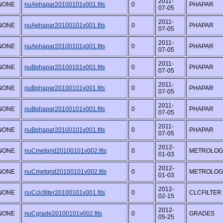
2011-
NONE
nuAphapar20100101v001.fits
0
PHAPAR
07-05
2011-
NONE
nuAphapar20100101v001.fits
0
PHAPAR
07-05
2011-
NONE
nuAphapar20100101v001.fits
0
PHAPAR
07-05
2011-
NONE
nuBphapar20100101v001.fits
0
PHAPAR
07-05
2011-
NONE
nuBphapar20100101v001.fits
0
PHAPAR
07-05
2011-
NONE
nuBphapar20100101v001.fits
0
PHAPAR
07-05
2011-
NONE
nuBphapar20100101v001.fits
0
PHAPAR
07-05
2012-
NONE
nuCmetgrid20100101v002.fits
0
METROLOG
01-03
2012-
NONE
nuCmetgrid20100101v002.fits
0
METROLOG
01-03
2012-
NONE
nuCclcfilter20100101v001.fits
0
CLCFILTER
02-15
2012-
NONE
nuCgrade20100101v002.fits
0
GRADES
05-25