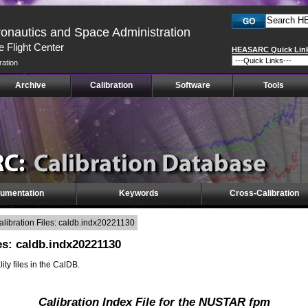
ronautics and Space Administration
 Flight Center
HEASARC Quick Lin
ration
Archive
Calibration
Software
Tools
umentation
Keywords
Cross-Calibration
ibration Files: caldb.indx20221130
es: caldb.indx20221130
lity files in the CalDB.
Calibration Index File for the NUSTAR fpm