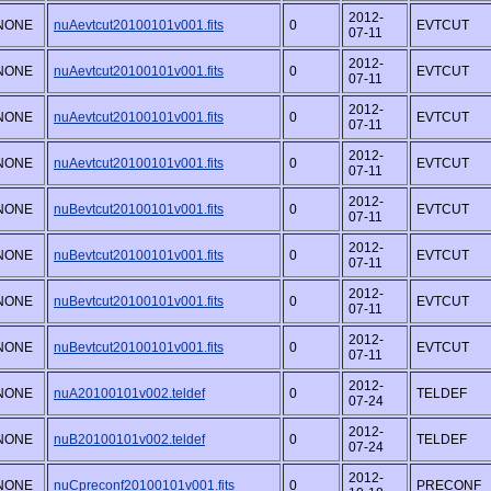
2012-
NONE
nuAevtcut20100101v001.fits
0
EVTCUT
07-11
2012-
NONE
nuAevtcut20100101v001.fits
0
EVTCUT
07-11
2012-
NONE
nuAevtcut20100101v001.fits
0
EVTCUT
07-11
2012-
NONE
nuAevtcut20100101v001.fits
0
EVTCUT
07-11
2012-
NONE
nuBevtcut20100101v001.fits
0
EVTCUT
07-11
2012-
NONE
nuBevtcut20100101v001.fits
0
EVTCUT
07-11
2012-
NONE
nuBevtcut20100101v001.fits
0
EVTCUT
07-11
2012-
NONE
nuBevtcut20100101v001.fits
0
EVTCUT
07-11
2012-
NONE
nuA20100101v002.teldef
0
TELDEF
07-24
2012-
NONE
nuB20100101v002.teldef
0
TELDEF
07-24
2012-
NONE
nuCpreconf20100101v001.fits
0
PRECONF