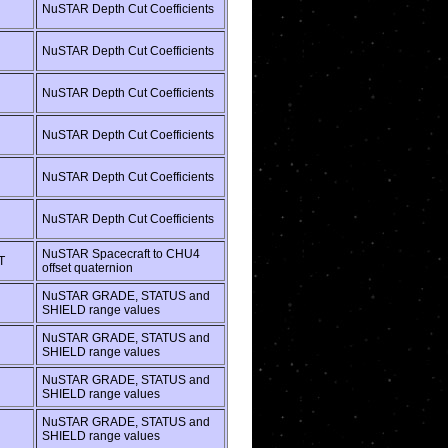
NuSTAR Depth Cut Coefficients
NuSTAR Depth Cut Coefficients
NuSTAR Depth Cut Coefficients
NuSTAR Depth Cut Coefficients
NuSTAR Depth Cut Coefficients
NuSTAR Depth Cut Coefficients
NuSTAR Spacecraft to CHU4
T
offset quaternion
NuSTAR GRADE, STATUS and
SHIELD range values
NuSTAR GRADE, STATUS and
SHIELD range values
NuSTAR GRADE, STATUS and
SHIELD range values
NuSTAR GRADE, STATUS and
SHIELD range values