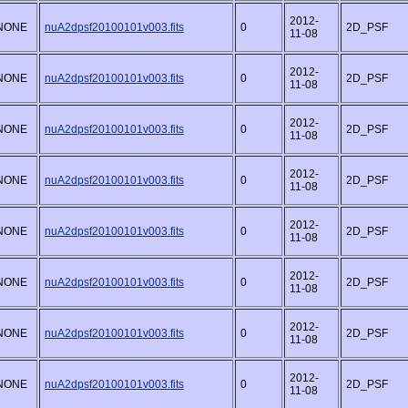
2012-
NONE
nuA2dpsf20100101v003.fits
0
2D_PSF
11-08
2012-
NONE
nuA2dpsf20100101v003.fits
0
2D_PSF
11-08
2012-
NONE
nuA2dpsf20100101v003.fits
0
2D_PSF
11-08
2012-
NONE
nuA2dpsf20100101v003.fits
0
2D_PSF
11-08
2012-
NONE
nuA2dpsf20100101v003.fits
0
2D_PSF
11-08
2012-
NONE
nuA2dpsf20100101v003.fits
0
2D_PSF
11-08
2012-
NONE
nuA2dpsf20100101v003.fits
0
2D_PSF
11-08
2012-
NONE
nuA2dpsf20100101v003.fits
0
2D_PSF
11-08