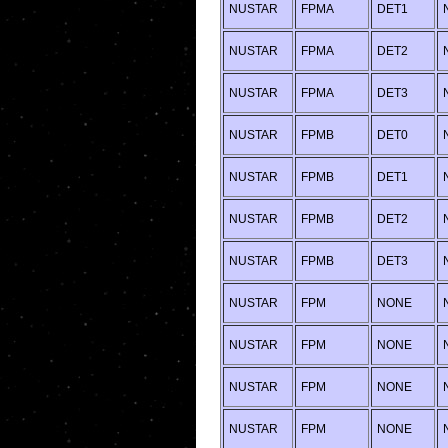
NUSTAR
FPMA
DET1
NUSTAR
FPMA
DET2
NUSTAR
FPMA
DET3
NUSTAR
FPMB
DET0
NUSTAR
FPMB
DET1
NUSTAR
FPMB
DET2
NUSTAR
FPMB
DET3
NUSTAR
FPM
NONE
NUSTAR
FPM
NONE
NUSTAR
FPM
NONE
NUSTAR
FPM
NONE