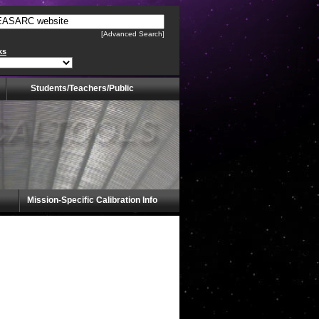
[Advanced Search]
ks
Students/Teachers/Public
Mission-Specific Calibration Info