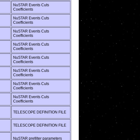
NuSTAR Events Cuts
Coefficients
NuSTAR Events Cuts
Coefficients
NuSTAR Events Cuts
Coefficients
NuSTAR Events Cuts
Coefficients
NuSTAR Events Cuts
Coefficients
NuSTAR Events Cuts
Coefficients
NuSTAR Events Cuts
Coefficients
NuSTAR Events Cuts
Coefficients
TELESCOPE DEFINITION FILE
TELESCOPE DEFINITION FILE
NuSTAR prefilter parameters