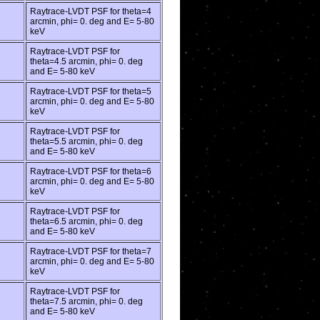
Raytrace-LVDT PSF for theta=4
arcmin, phi= 0. deg and E= 5-80
keV
Raytrace-LVDT PSF for
theta=4.5 arcmin, phi= 0. deg
and E= 5-80 keV
Raytrace-LVDT PSF for theta=5
arcmin, phi= 0. deg and E= 5-80
keV
Raytrace-LVDT PSF for
theta=5.5 arcmin, phi= 0. deg
and E= 5-80 keV
Raytrace-LVDT PSF for theta=6
arcmin, phi= 0. deg and E= 5-80
keV
Raytrace-LVDT PSF for
theta=6.5 arcmin, phi= 0. deg
and E= 5-80 keV
Raytrace-LVDT PSF for theta=7
arcmin, phi= 0. deg and E= 5-80
keV
Raytrace-LVDT PSF for
theta=7.5 arcmin, phi= 0. deg
and E= 5-80 keV