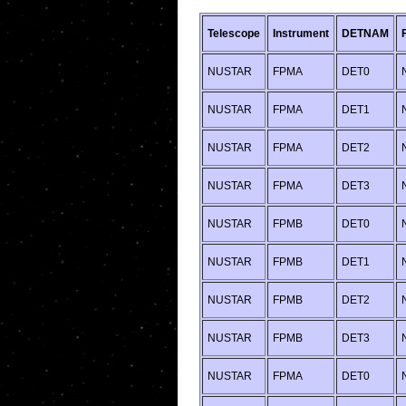
Telescope
Instrument
DETNAM
NUSTAR
FPMA
DET0
NUSTAR
FPMA
DET1
NUSTAR
FPMA
DET2
NUSTAR
FPMA
DET3
NUSTAR
FPMB
DET0
NUSTAR
FPMB
DET1
NUSTAR
FPMB
DET2
NUSTAR
FPMB
DET3
NUSTAR
FPMA
DET0