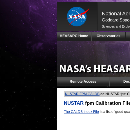
National Ae
Goddard Space
Sciences and Explo
Skip
HEASARC Home
Observatories
Navigation
(press
2)
Remote Access
Doc
NuSTAR FPM CALDB
>>
NUSTAR fpm Cal
NUSTAR
fpm Calibration Fil
The CALDB Index File
is a list of good qua