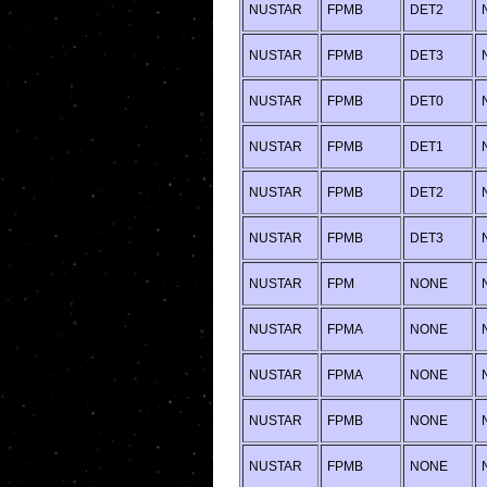
NUSTAR
FPMB
DET2
NUSTAR
FPMB
DET3
NUSTAR
FPMB
DET0
NUSTAR
FPMB
DET1
NUSTAR
FPMB
DET2
NUSTAR
FPMB
DET3
NUSTAR
FPM
NONE
NUSTAR
FPMA
NONE
NUSTAR
FPMA
NONE
NUSTAR
FPMB
NONE
NUSTAR
FPMB
NONE