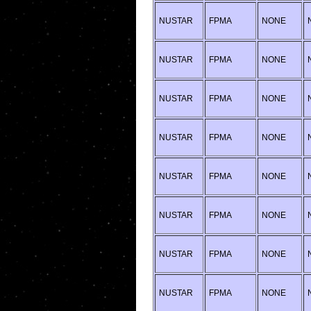
NUSTAR
FPMA
NONE
NUSTAR
FPMA
NONE
NUSTAR
FPMA
NONE
NUSTAR
FPMA
NONE
NUSTAR
FPMA
NONE
NUSTAR
FPMA
NONE
NUSTAR
FPMA
NONE
NUSTAR
FPMA
NONE