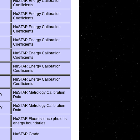
NuSTAR Energy Calibration
Coefficients
NuSTAR Energy Calibration
Coefficients
NuSTAR Energy Calibration
Coefficients
NuSTAR Energy Calibration
Coefficients
NuSTAR Energy Calibration
Coefficients
NuSTAR Energy Calibration
Coefficients
NuSTAR Energy Calibration
Coefficients
NuSTAR Metrology Calibration
Y
Data
NuSTAR Metrology Calibration
Y
Data
NuSTAR Fluorescence photons
energy boundaries
NuSTAR Grade