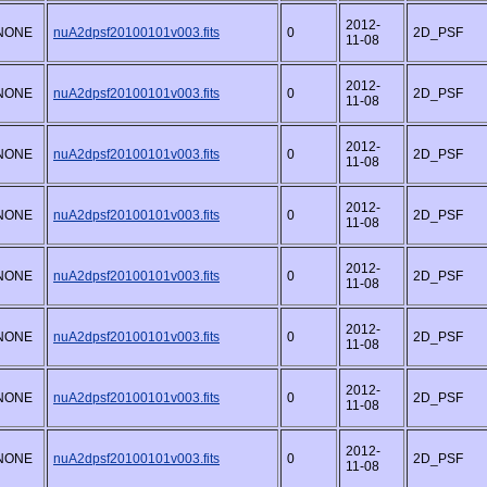
2012-
NONE
nuA2dpsf20100101v003.fits
0
2D_PSF
11-08
2012-
NONE
nuA2dpsf20100101v003.fits
0
2D_PSF
11-08
2012-
NONE
nuA2dpsf20100101v003.fits
0
2D_PSF
11-08
2012-
NONE
nuA2dpsf20100101v003.fits
0
2D_PSF
11-08
2012-
NONE
nuA2dpsf20100101v003.fits
0
2D_PSF
11-08
2012-
NONE
nuA2dpsf20100101v003.fits
0
2D_PSF
11-08
2012-
NONE
nuA2dpsf20100101v003.fits
0
2D_PSF
11-08
2012-
NONE
nuA2dpsf20100101v003.fits
0
2D_PSF
11-08