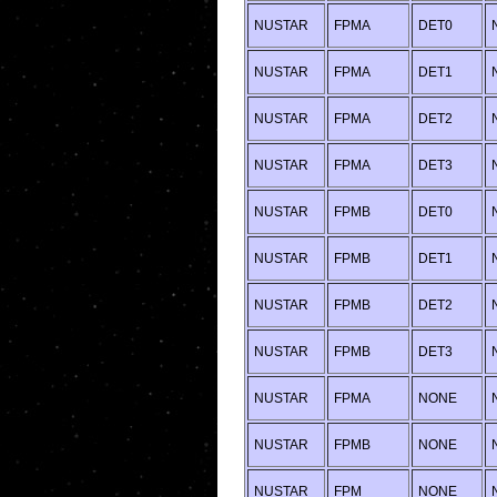
NUSTAR
FPMA
DET0
NUSTAR
FPMA
DET1
NUSTAR
FPMA
DET2
NUSTAR
FPMA
DET3
NUSTAR
FPMB
DET0
NUSTAR
FPMB
DET1
NUSTAR
FPMB
DET2
NUSTAR
FPMB
DET3
NUSTAR
FPMA
NONE
NUSTAR
FPMB
NONE
NUSTAR
FPM
NONE