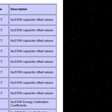
de
Description
ET
NuSTAR capacitor offset values
ET
NuSTAR capacitor offset values
ET
NuSTAR capacitor offset values
ET
NuSTAR capacitor offset values
ET
NuSTAR capacitor offset values
ET
NuSTAR capacitor offset values
ET
NuSTAR capacitor offset values
ET
NuSTAR capacitor offset values
NuSTAR Energy Calibration
Coefficients