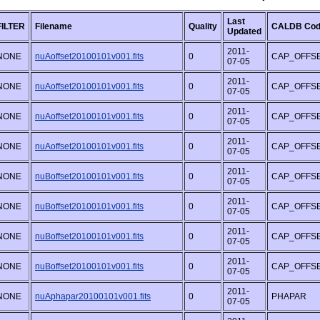
Last
FILTER
Filename
Quality
CALDB Co
Updated
2011-
NONE
nuAoffset20100101v001.fits
0
CAP_OFFS
07-05
2011-
NONE
nuAoffset20100101v001.fits
0
CAP_OFFS
07-05
2011-
NONE
nuAoffset20100101v001.fits
0
CAP_OFFS
07-05
2011-
NONE
nuAoffset20100101v001.fits
0
CAP_OFFS
07-05
2011-
NONE
nuBoffset20100101v001.fits
0
CAP_OFFS
07-05
2011-
NONE
nuBoffset20100101v001.fits
0
CAP_OFFS
07-05
2011-
NONE
nuBoffset20100101v001.fits
0
CAP_OFFS
07-05
2011-
NONE
nuBoffset20100101v001.fits
0
CAP_OFFS
07-05
2011-
NONE
nuAphapar20100101v001.fits
0
PHAPAR
07-05