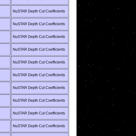
NuSTAR Depth Cut Coefficients
NuSTAR Depth Cut Coefficients
NuSTAR Depth Cut Coefficients
NuSTAR Depth Cut Coefficients
NuSTAR Depth Cut Coefficients
NuSTAR Depth Cut Coefficients
NuSTAR Depth Cut Coefficients
NuSTAR Depth Cut Coefficients
NuSTAR Depth Cut Coefficients
NuSTAR Depth Cut Coefficients