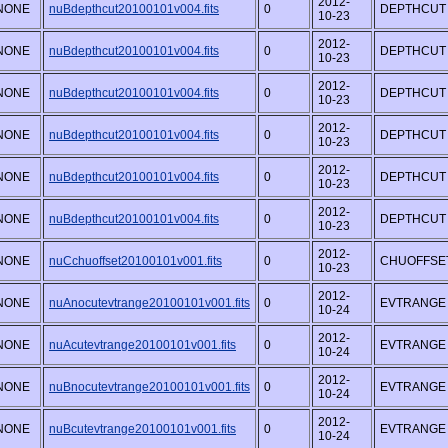
2012-
NONE
nuBdepthcut20100101v004.fits
0
DEPTHCUT
10-23
2012-
NONE
nuBdepthcut20100101v004.fits
0
DEPTHCUT
10-23
2012-
NONE
nuBdepthcut20100101v004.fits
0
DEPTHCUT
10-23
2012-
NONE
nuBdepthcut20100101v004.fits
0
DEPTHCUT
10-23
2012-
NONE
nuBdepthcut20100101v004.fits
0
DEPTHCUT
10-23
2012-
NONE
nuBdepthcut20100101v004.fits
0
DEPTHCUT
10-23
2012-
NONE
nuCchuoffset20100101v001.fits
0
CHUOFFSE
10-23
2012-
NONE
nuAnocutevtrange20100101v001.fits
0
EVTRANGE
10-24
2012-
NONE
nuAcutevtrange20100101v001.fits
0
EVTRANGE
10-24
2012-
NONE
nuBnocutevtrange20100101v001.fits
0
EVTRANGE
10-24
2012-
NONE
nuBcutevtrange20100101v001.fits
0
EVTRANGE
10-24