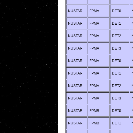
NUSTAR
FPMA
DET0
NUSTAR
FPMA
DET1
NUSTAR
FPMA
DET2
NUSTAR
FPMA
DET3
NUSTAR
FPMA
DET0
NUSTAR
FPMA
DET1
NUSTAR
FPMA
DET2
NUSTAR
FPMA
DET3
NUSTAR
FPMB
DET0
NUSTAR
FPMB
DET1