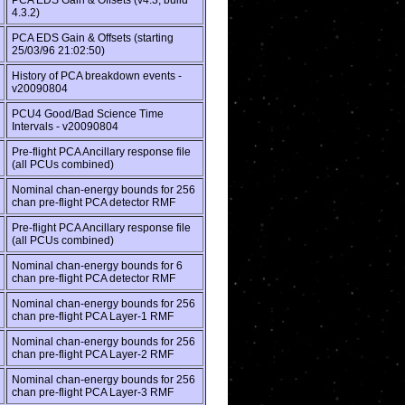
PCA EDS Gain & Offsets (v4.3, build
4.3.2)
PCA EDS Gain & Offsets (starting
25/03/96 21:02:50)
History of PCA breakdown events -
v20090804
PCU4 Good/Bad Science Time
Intervals - v20090804
Pre-flight PCA Ancillary response file
(all PCUs combined)
Nominal chan-energy bounds for 256
chan pre-flight PCA detector RMF
Pre-flight PCA Ancillary response file
(all PCUs combined)
Nominal chan-energy bounds for 6
chan pre-flight PCA detector RMF
Nominal chan-energy bounds for 256
chan pre-flight PCA Layer-1 RMF
Nominal chan-energy bounds for 256
chan pre-flight PCA Layer-2 RMF
Nominal chan-energy bounds for 256
chan pre-flight PCA Layer-3 RMF