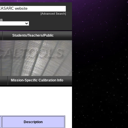
[Advanced Search]
ks
Students/Teachers/Public
Mission-Specific Calibration Info
Description