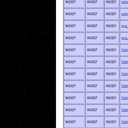
INDEF
INDEF
INDEF
eds
INDEF
INDEF
INDEF
eds
INDEF
INDEF
INDEF
pca
INDEF
INDEF
INDEF
pca
INDEF
INDEF
INDEF
5de
INDEF
INDEF
INDEF
5de
INDEF
INDEF
INDEF
5de
INDEF
INDEF
INDEF
5de
INDEF
INDEF
INDEF
5det
INDEF
INDEF
INDEF
5det
INDEF
INDEF
INDEF
5det