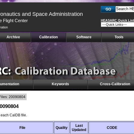
ronautics and Space Administration
 Flight Center
HEASARC Quick Lin
ration
Archive
Calibration
Software
Tools
umentation
Keywords
Cross-Calibration
Files: 20090804
20090804
f each CalDB file.
Last
File
Quality
CODE
Updated