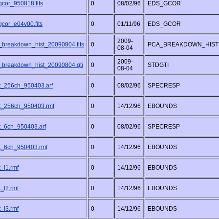
gcor_950818.fits
0
08/02/96
EDS_GCOR
gcor_e04v00.fits
0
01/11/96
EDS_GCOR
2009-
_breakdown_hist_20090804.fits
0
PCA_BREAKDOWN_HIST
08-04
2009-
_breakdown_hist_20090804.gti
0
STDGTI
08-04
t_256ch_950403.arf
0
08/02/96
SPECRESP
t_256ch_950403.rmf
0
14/12/96
EBOUNDS
t_6ch_950403.arf
0
08/02/96
SPECRESP
t_6ch_950403.rmf
0
14/12/96
EBOUNDS
_l1.rmf
0
14/12/96
EBOUNDS
_l2.rmf
0
14/12/96
EBOUNDS
_l3.rmf
0
14/12/96
EBOUNDS