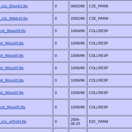
_c2e_95jun01.fits
0
08/02/96
C2E_PARM
_c2e_96feb16.fits
0
20/02/96
C2E_PARM
oll_96apr09.fits
0
16/04/96
COLLRESP
ll_96jun05.fits
0
10/06/96
COLLRESP
ll_96jun05.fits
0
10/06/96
COLLRESP
ll_96jun05.fits
0
10/06/96
COLLRESP
ll_96jun05.fits
0
10/06/96
COLLRESP
ll_96jun05.fits
0
10/06/96
COLLRESP
oll_96jun05.fits
0
10/06/96
COLLRESP
2004-
_e2c_e05v03.fits
0
E2C_PARM
06-25