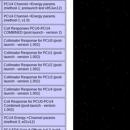
PCU4 Channel->Energy params
(method-1; prelaunch test v95Jun12)
PCU4 Channel->Energy params
(method-1; v1.0)
Coll Responses PCU0-PCU4
COMBINED (post-launch - version 2)
Collimator Response for PCU0 (post-
launch - version 1.002)
Collimator Response for PCU1 (post-
launch - version 1.002)
Collimator Response for PCU2 (post-
launch - version 1.002)
Collimator Response for PCU3 (post-
launch - version 1.002)
Collimator Response for PCU4 (post-
launch - version 1.002)
Coll Response for PCU0-PCU4
Combined (post-launch - version
1.002)
PCU4 Energy->Channel params
(method-3; e01v12)