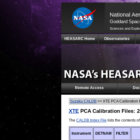
National Ae
Goddard Space
Sciences and Explo
Skip
HEASARC Home
Observatories
Navigation
(press
2)
Remote Access
Doc
Suzaku CALDB
>>
XTE PCA Calibration 
XTE
PCA Calibration Files: 
The
CALDB Index File
lists the contents o
Instrument
DETNAM
FILTER