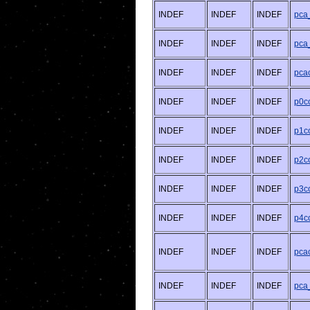
INDEF
INDEF
INDEF
pca
INDEF
INDEF
INDEF
pca
INDEF
INDEF
INDEF
pcac
INDEF
INDEF
INDEF
p0co
INDEF
INDEF
INDEF
p1co
INDEF
INDEF
INDEF
p2co
INDEF
INDEF
INDEF
p3co
INDEF
INDEF
INDEF
p4co
INDEF
INDEF
INDEF
pcac
INDEF
INDEF
INDEF
pca