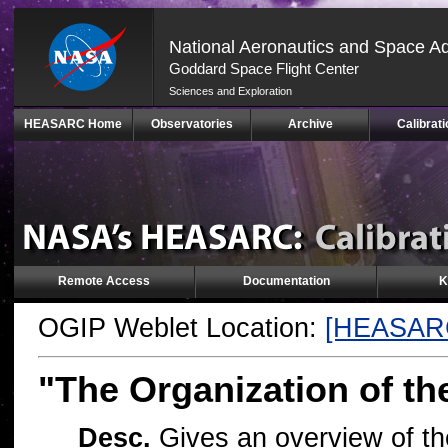
National Aeronautics and Space Ad
Goddard Space Flight Center
Sciences and Exploration
Skip
HEASARC Home
Observatories
Archive
Calibrati
Navigation
(press
2)
Remote Access
Documentation
K
OGIP Weblet Location:
[HEASAR
"The Organization of t
Desc.
Gives an overview of th