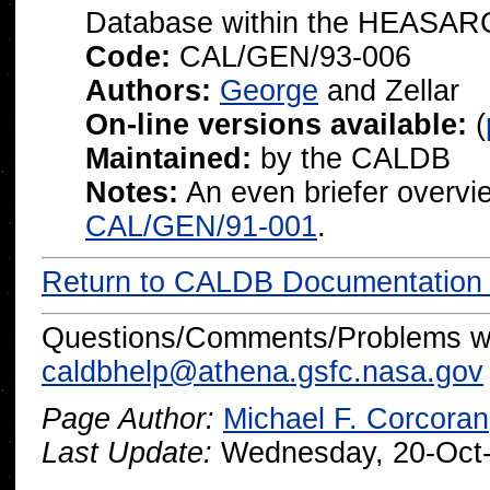
Database within the
HEASARC
Code:
CAL/GEN/93-006
Authors:
George
and Zellar
On-line versions available:
(
Maintained:
by the CALDB
Notes:
An even briefer overvi
CAL/GEN/91-001
.
Return to CALDB Documentatio
Questions/Comments/Problems wi
caldbhelp@athena.gsfc.nasa.gov
Page Author:
Michael F. Corcoran
Last Update:
Wednesday, 20-Oct-