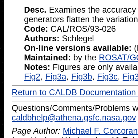
Desc.
Examines the accuracy 
generators flatten the variati
Code:
CAL/ROS/93-026
Authors:
Schlegel
On-line versions available:
(
Maintained:
by the
ROSAT/G
Notes:
Figures are only availab
Fig2
,
Fig3a
,
Fig3b
,
Fig3c
,
Fig
Return to CALDB Documentatio
Questions/Comments/Problems wi
caldbhelp@athena.gsfc.nasa.gov
Page Author:
Michael F. Corcoran