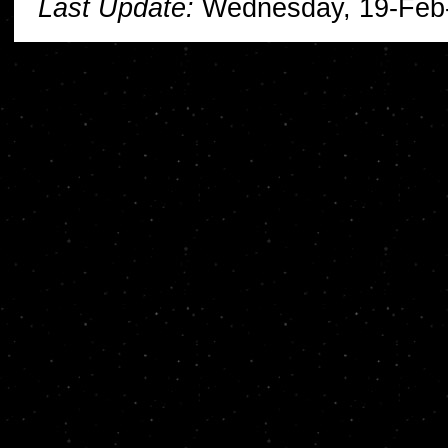
Last Update:
Wednesday, 19-Feb