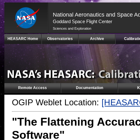
National Aeronautics and Space Ad
Goddard Space Flight Center
Sciences and Exploration
Skip
HEASARC Home
Observatories
Archive
Calibrati
Navigation
(press
2)
Remote Access
Documentation
K
OGIP Weblet Location:
[HEASAR
"The Flattening Accura
Software"