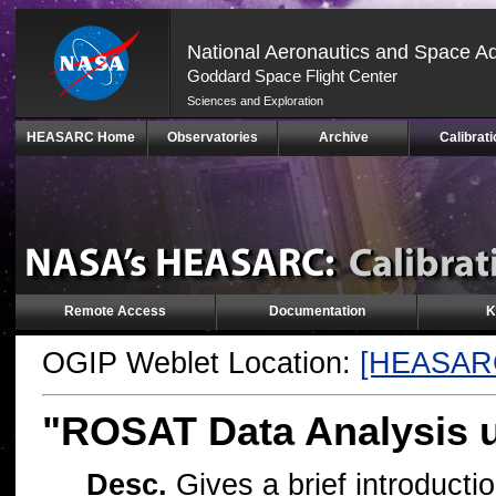
National Aeronautics and Space Ad
Goddard Space Flight Center
Sciences and Exploration
Skip
HEASARC Home
Observatories
Archive
Calibrati
Navigation
(press
2)
Remote Access
Documentation
K
OGIP Weblet Location:
[HEASAR
"ROSAT Data Analysis
Desc.
Gives a brief introducti