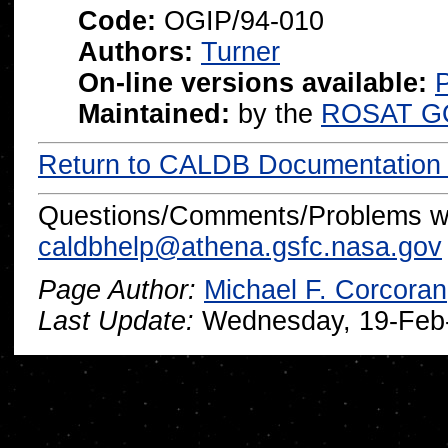
Code:
OGIP/94-010
Authors:
Turner
On-line versions available:
P
Maintained:
by the
ROSAT G
Return to CALDB Documentatio
Questions/Comments/Problems wi
caldbhelp@athena.gsfc.nasa.gov
Page Author:
Michael F. Corcoran
Last Update:
Wednesday, 19-Feb