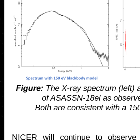
Figure:
The X-ray spectrum (left) an
of ASASSN-18el as observ
Both are consistent with a 15
NICER will continue to observe 