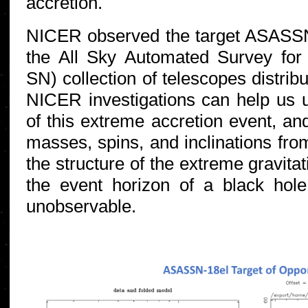
accretion.
NICER observed the target ASASSN
the All Sky Automated Survey fo
SN) collection of telescopes distrib
NICER investigations can help us 
of this extreme accretion event, an
masses, spins, and inclinations fro
the structure of the extreme gravitati
the event horizon of a black hole
unobservable.