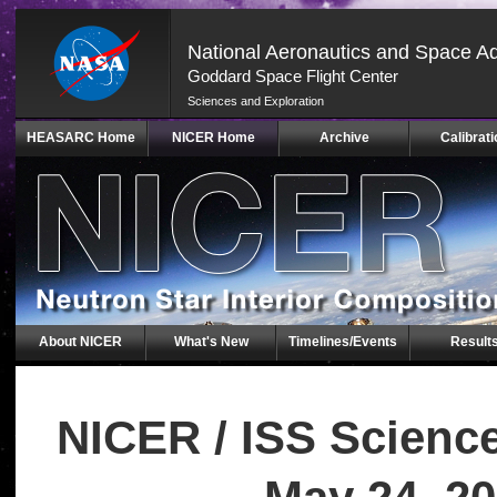
National Aeronautics and Space Ad
Goddard Space Flight Center
Sciences and Exploration
Skip
HEASARC Home
NICER Home
Archive
Calibrati
Navigation
(press
2)
About NICER
What's New
Timelines/Events
Result
NICER / ISS Scienc