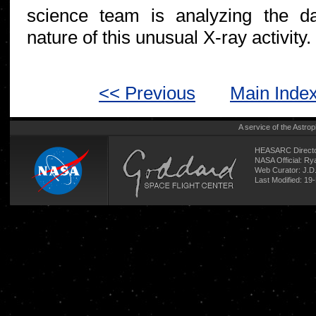
science team is analyzing the d
nature of this unusual X-ray activity.
<< Previous
Main Inde
A service of the
Astrop
HEASARC Directo
NASA Official: R
Web Curator:
J.D
Last Modified: 19