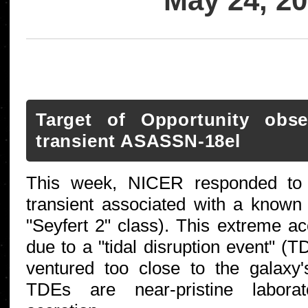
May 24, 2
Target of Opportunity obs
transient ASASSN-18el
This week, NICER responded to 
transient associated with a known 
"Seyfert 2" class). This extreme a
due to a "tidal disruption event" (
ventured too close to the galaxy'
TDEs are near-pristine laborato