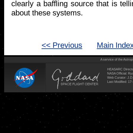
clearly a baffling source that is te
about these systems.
<< Previous
Main Inde
A service of the
Astrop
HEASARC Directo
NASA Official: R
Web Curator:
J.D
Last Modified: 17