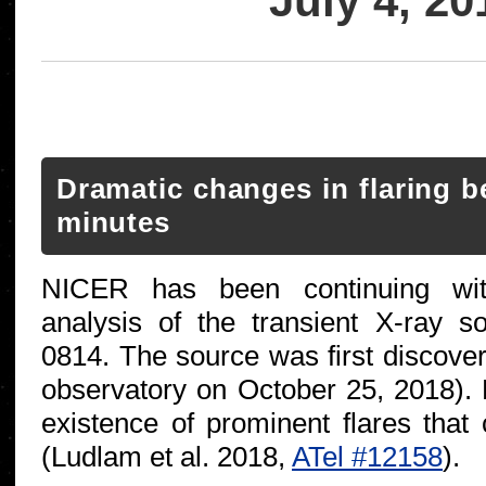
July 4, 20
Dramatic changes in flaring b
minutes
NICER has been continuing wit
analysis of the transient X-ray s
0814. The source was first discove
observatory on October 25, 2018).
existence of prominent flares that
(Ludlam et al. 2018,
ATel #12158
).