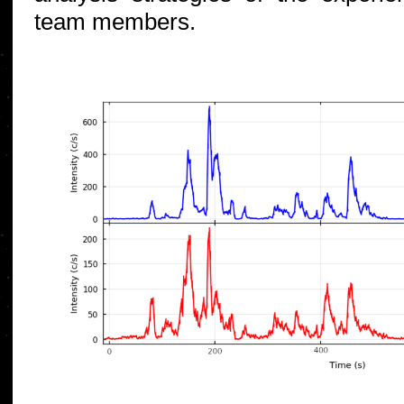
team members.