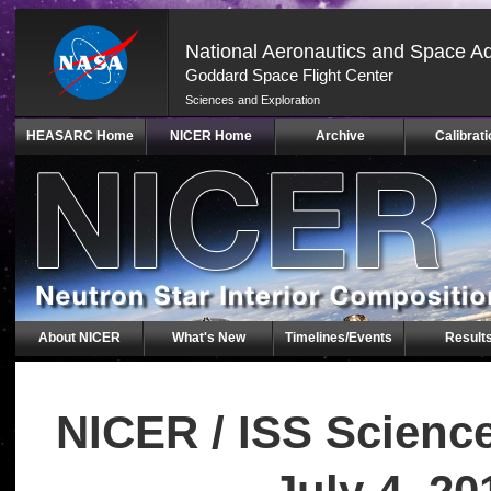
National Aeronautics and Space Ad
Goddard Space Flight Center
Sciences and Exploration
Skip
HEASARC Home
NICER Home
Archive
Calibrati
Navigation
(press
2)
About NICER
What's New
Timelines/Events
Result
NICER / ISS Scienc