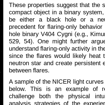
These properties suggest that the s
compact object in a binary system,
be either a black hole or a ne
precedent for flaring-only behavior 
hole binary V404 Cygni (e.g., Kimur
529, 54). One might further argue
understand flaring-only activity in th
since the flares would likely heat 
neutron star and create persistent 
between flares.
A sample of the NICER light curves 
below. This is an example of re
challenge both the physical int
analysis strategies of the exper