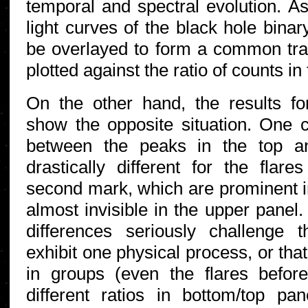
temporal and spectral evolution. 
light curves of the black hole bi
be overlayed to form a common trac
plotted against the ratio of counts i
On the other hand, the results fo
show the opposite situation. One c
between the peaks in the top a
drastically different for the flar
second mark, which are prominent i
almost invisible in the upper panel.
differences seriously challenge t
exhibit one physical process, or tha
in groups (even the flares befo
different ratios in bottom/top pa