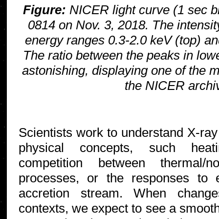
Figure:
NICER light curve (1 sec bi
0814 on Nov. 3, 2018. The intensit
energy ranges 0.3-2.0 keV (top) an
The ratio between the peaks in lowe
astonishing, displaying one of the 
the NICER archi
Scientists work to understand X-ray 
physical concepts, such heati
competition between thermal/no
processes, or the responses to 
accretion stream. When chang
contexts, we expect to see a smooth