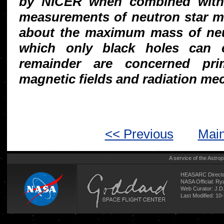
by NICER when combined with 
measurements of neutron star me
about the maximum mass of neu
which only black holes can e
remainder are concerned prim
magnetic fields and radiation me
<< Previous
Main
A service of the
Astrop
HEASARC Directo
NASA Official: R
Web Curator:
J.D
Last Modified: 1