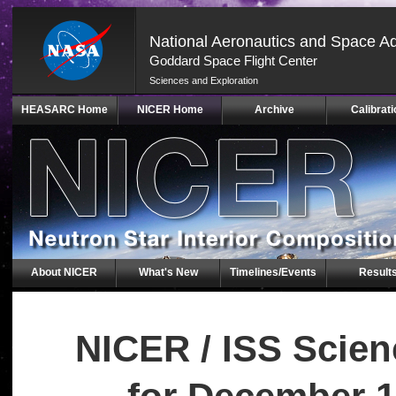
National Aeronautics and Space Ad
Goddard Space Flight Center
Sciences and Exploration
Skip
HEASARC Home
NICER Home
Archive
Calibrati
Navigation
(press
2)
About NICER
What's New
Timelines/Events
Result
NICER / ISS Scie