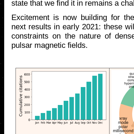
state that we find it in remains a ch
Excitement is now building for th
next results in early 2021: these wi
constraints on the nature of dens
pulsar magnetic fields.