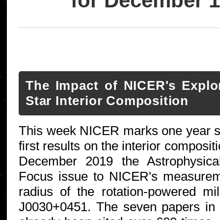
for December 1
The Impact of NICER's Explo
Star Interior Composition
This week NICER marks one year sin
first results on the interior composit
December 2019 the Astrophysica
Focus issue to NICER's measurem
radius of the rotation-powered mi
J0030+0451. The seven papers in 