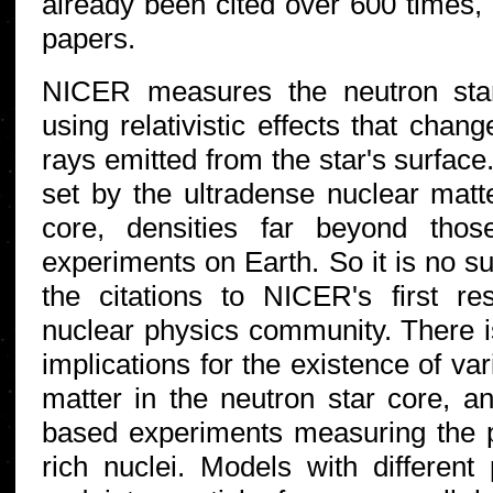
already been cited over 600 times,
papers.
NICER measures the neutron sta
using relativistic effects that chan
rays emitted from the star's surfac
set by the ultradense nuclear matte
core, densities far beyond tho
experiments on Earth. So it is no su
the citations to NICER's first r
nuclear physics community. There is
implications for the existence of va
matter in the neutron star core, an
based experiments measuring the p
rich nuclei. Models with different 