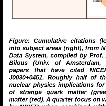
Figure: Cumulative citations (
into subject areas (right), from
Data System, compiled by Prof. 
Bilous (Univ. of Amsterdam,
papers that have cited NIC
J0030+0451. Roughly half of t
nuclear physics implications for 
of strange quark matter (gree
matter (red). A quarter focus on 