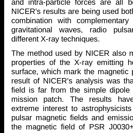
and intra-particle forces are all b
NICER's results are being used both
combination with complementary
gravitational waves, radio puls
different X-ray techniques.
The method used by NICER also m
properties of the X-ray emitting h
surface, which mark the magnetic 
result of NICER's analysis was tha
field is far from the simple dipole
mission patch. The results hav
extreme interest to astrophysicists
pulsar magnetic fields and emis
the magnetic field of PSR J0030