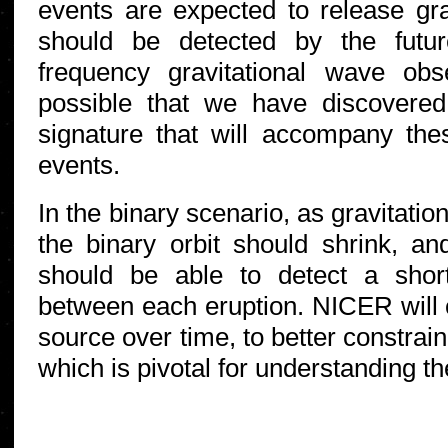
events are expected to release gra
should be detected by the futu
frequency gravitational wave obse
possible that we have discovered
signature that will accompany the
events.
In the binary scenario, as gravitati
the binary orbit should shrink, a
should be able to detect a shor
between each eruption. NICER will c
source over time, to better constrain
which is pivotal for understanding t