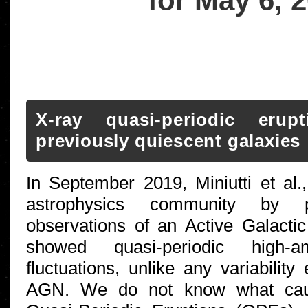
for May 6, 
X-ray quasi-periodic eru
previously quiescent galaxies
In September 2019, Miniutti et al.
astrophysics community by pr
observations of an Active Galacti
showed quasi-periodic high-am
fluctuations, unlike any variabilit
AGN. We do not know what caus