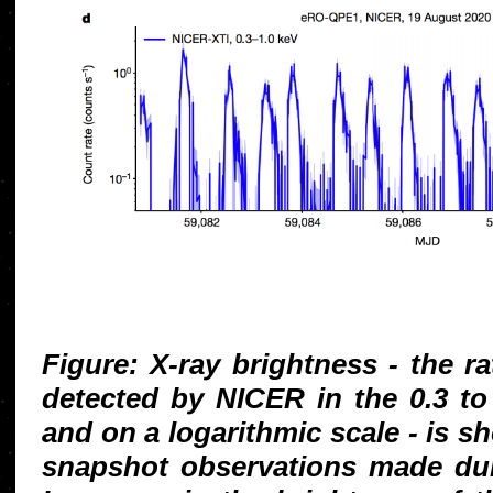
Figure: X-ray brightness - the r
detected by NICER in the 0.3 t
and on a logarithmic scale - is s
snapshot observations made dur