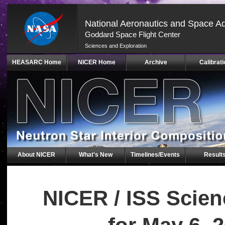
National Aeronautics and Space Ad
Goddard Space Flight Center
Sciences and Exploration
Skip
HEASARC Home
NICER Home
Archive
Calibrati
Navigation
(press
2)
About NICER
What's New
Timelines/Events
Result
NICER / ISS Scie