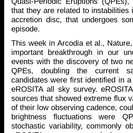
Quasi-Periodic Eruptions (QPEs)
that they are related to instabilitie
accretion disc, that undergoes so
episode.
This week in Arcodia et al., Nature
important breakthrough in our un
events with the discovery of two ne
QPEs, doubling the current 
candidates were first identified in 
eROSITA all sky survey. eROSITA 
sources that showed extreme flux va
of their low observing cadence, coul
brightness fluctuations were Q
stochastic variability, commonly 