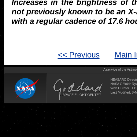
Increases in the brightness of 
not previously known to be an X-
with a regular cadence of 17.6 ho
<< Previous
Main 
A service of the
Astrop
HEASARC Directo
NASA Official: R
Web Curator:
J.D
Last Modified: 8