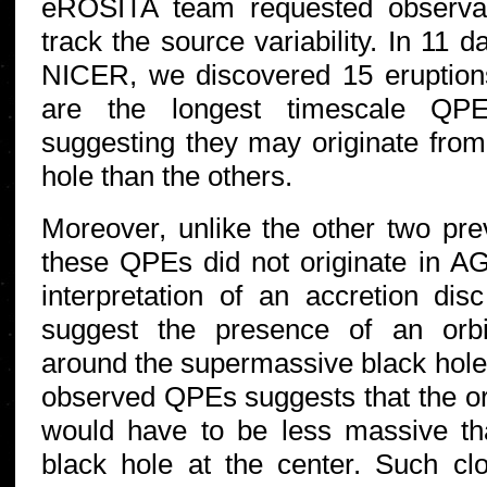
eROSITA team requested observa
track the source variability. In 11 
NICER, we discovered 15 eruptions
are the longest timescale QPE
suggesting they may originate fro
hole than the others.
Moreover, unlike the other two pr
these QPEs did not originate in AG
interpretation of an accretion disc
suggest the presence of an orbi
around the supermassive black hole.
observed QPEs suggests that the or
would have to be less massive t
black hole at the center. Such cl