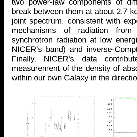
two power-law components of diff
break between them at about 2.7 ke
joint spectrum, consistent with expe
mechanisms of radiation from t
synchrotron radiation at low energi
NICER's band) and inverse-Compt
Finally, NICER's data contribut
measurement of the density of absor
within our own Galaxy in the directi