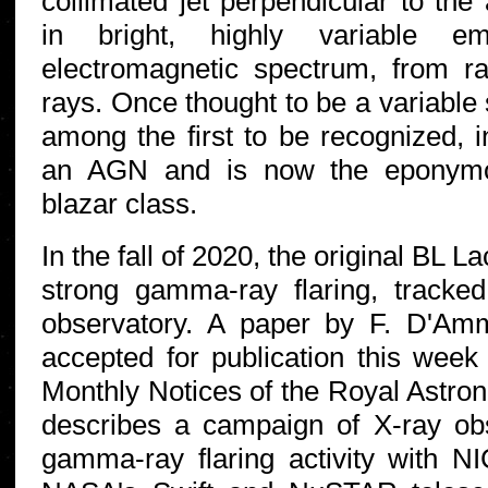
collimated jet perpendicular to the 
in bright, highly variable e
electromagnetic spectrum, from 
rays. Once thought to be a variable
among the first to be recognized, i
an AGN and is now the eponymou
blazar class.
In the fall of 2020, the original BL L
strong gamma-ray flaring, track
observatory. A paper by F. D'Amm
accepted for publication this week
Monthly Notices of the Royal Astron
describes a campaign of X-ray obs
gamma-ray flaring activity with N