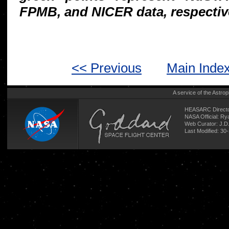
FPMB, and NICER data, respectiv
<< Previous
Main Inde
A service of the
Astrop
HEASARC Directo
NASA Official: R
Web Curator:
J.D
Last Modified: 30