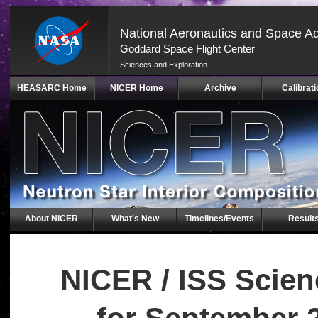
National Aeronautics and Space Ad
Goddard Space Flight Center
Sciences and Exploration
Skip
HEASARC Home
NICER Home
Archive
Calibrati
Navigation
(press
2)
About NICER
What's New
Timelines/Events
Result
NICER / ISS Scie