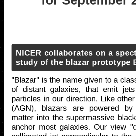
for September 
NICER collaborates on a spectr
study of the blazar prototype
"Blazar" is the name given to a clas
of distant galaxies, that emit jets 
particles in our direction. Like other
(AGN), blazars are powered by 
matter into the supermassive black
anchor most galaxies. Our view "d