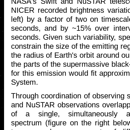
NASA's Swift and NuSTAR telesco
NICER recorded brightness variati
left) by a factor of two on timesca
seconds, and by ~15% over inter
seconds. Given such variability, sp
constrain the size of the emitting r
the radius of Earth's orbit around o
the parts of the supermassive black-
for this emission would fit approxim
System.
Through coordination of observing
and NuSTAR observations overlappe
of a single, simultaneously a
spectrum (figure on the right belo