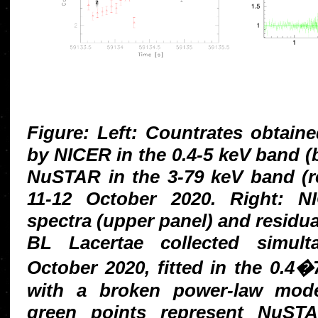
Figure: Left: Countrates obtain
by NICER in the 0.4-5 keV band (b
NuSTAR in the 3-79 keV band (re
11-12 October 2020. Right:
spectra (upper panel) and residua
BL Lacertae collected simult
October 2020, fitted in the 0.4
with a broken power-law mode
green points represent NuS