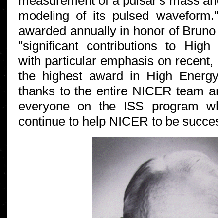
measurement of a pulsar's mass and
modeling of its pulsed waveform.
awarded annually in honor of Bruno 
"significant contributions to Hig
with particular emphasis on recent, 
the highest award in High Energ
thanks to the entire NICER team an
everyone on the ISS program w
continue to help NICER to be succes