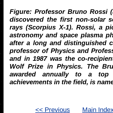
Figure: Professor Bruno Rossi (
discovered the first non-solar 
rays (Scorpius X-1). Rossi, a p
astronomy and space plasma phy
after a long and distinguished 
professor of Physics and Profes
and in 1987 was the co-recipien
Wolf Prize in Physics. The Bru
awarded annually to a top a
achievements in the field, is nam
<< Previous
Main Inde