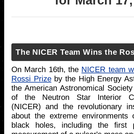
for March 17,
The NICER Team Wins the Ross
On March 16th, the
NICER team w
Rossi Prize
by the High Energy Ast
the American Astronomical Society
of the Neutron Star Interior C
(NICER) and the revolutionary ins
about the extreme environments 
black holes, including the first 