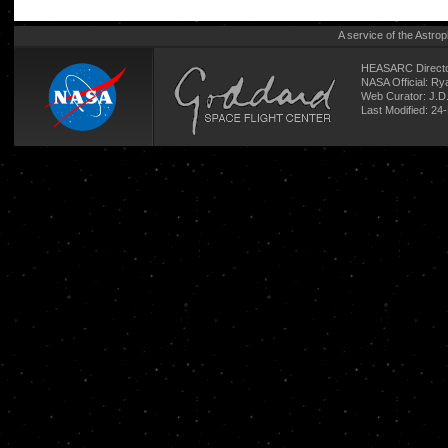
A service of the
Astrop
HEASARC Directo
NASA Official: R
Web Curator:
J.D
Last Modified: 24