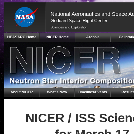
National Aeronautics and Space Ad
Goddard Space Flight Center
Sciences and Exploration
Skip
HEASARC Home
NICER Home
Archive
Calibrati
Navigation
(press
2)
About NICER
What's New
Timelines/Events
Result
NICER / ISS Scie