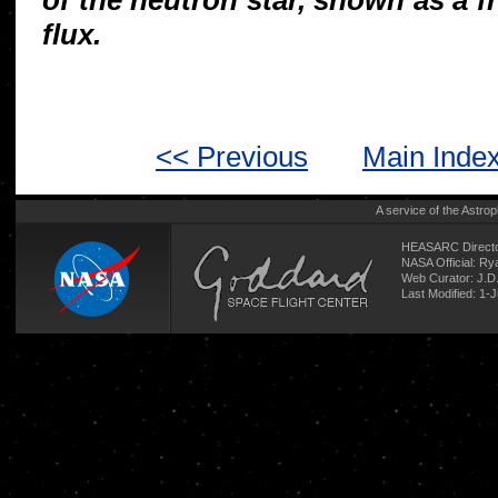
of the neutron star, shown as a fr
flux.
<< Previous
Main Inde
A service of the
Astrop
HEASARC Directo
NASA Official: R
Web Curator:
J.D
Last Modified: 1-