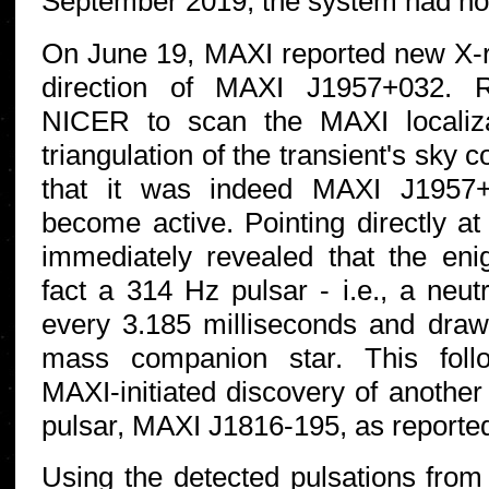
September 2019, the system had no
On June 19, MAXI reported new X-r
direction of MAXI J1957+032. R
NICER to scan the MAXI localiza
triangulation of the transient's sky 
that it was indeed MAXI J1957+
become active. Pointing directly 
immediately revealed that the enig
fact a 314 Hz pulsar - i.e., a neut
every 3.185 milliseconds and draw
mass companion star. This foll
MAXI-initiated discovery of another
pulsar, MAXI J1816-195, as reported
Using the detected pulsations fr