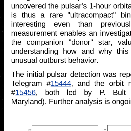
uncovered the pulsar's 1-hour orbit
is thus a rare "ultracompact" bi
interesting even than previous
measurement enables an investigati
the companion "donor" star, valu
understanding how and why this
unusual outburst behavior.
The initial pulsar detection was re
Telegram #
15444
, and the orbit
#
15456
, both led by P. Bult
Maryland). Further analysis is ongoi