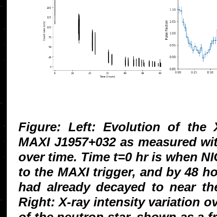
Figure: Left: Evolution of the 
MAXI J1957+032 as measured wit
over time. Time t=0 hr is when N
to the MAXI trigger, and by 48 ho
had already decayed to near th
Right: X-ray intensity variation ov