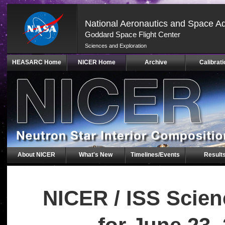
National Aeronautics and Space Ad
Goddard Space Flight Center
Sciences and Exploration
Skip
HEASARC Home
NICER Home
Archive
Calibrati
Navigation
(press
2)
About NICER
What's New
Timelines/Events
Result
NICER / ISS Scie