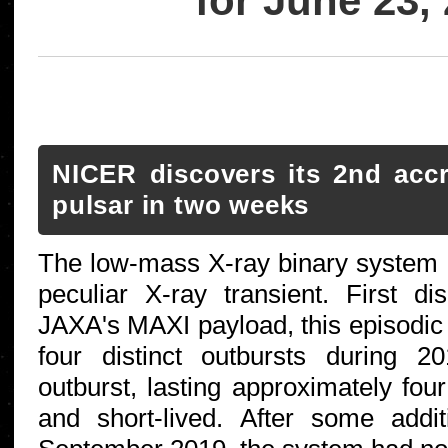
for June 23,
NICER discovers its 2nd accr
pulsar in two weeks
The low-mass X-ray binary system
peculiar X-ray transient. First d
JAXA's MAXI payload, this episodi
four distinct outbursts during 
outburst, lasting approximately fou
and short-lived. After some additi