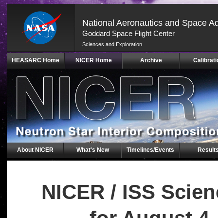
National Aeronautics and Space Ad
Goddard Space Flight Center
Sciences and Exploration
Skip
HEASARC Home
NICER Home
Archive
Calibrati
Navigation
(press
2)
About NICER
What's New
Timelines/Events
Result
NICER / ISS Scie