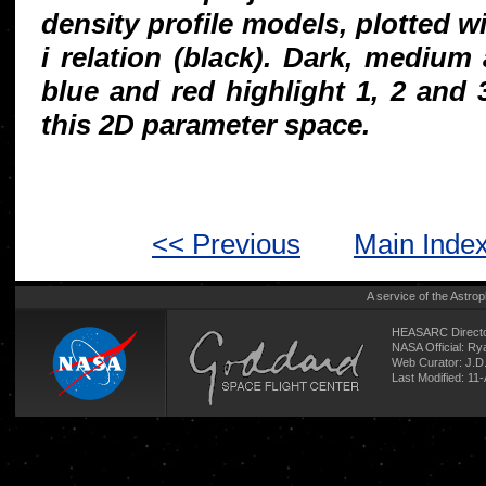
density profile models, plotted wi
i relation (black). Dark, medium
blue and red highlight 1, 2 and
this 2D parameter space.
<< Previous
Main Inde
A service of the
Astrop
HEASARC Directo
NASA Official: R
Web Curator:
J.D
Last Modified: 11