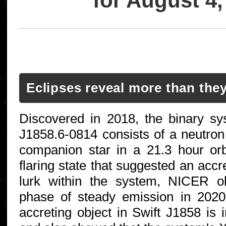
for August 4,
Eclipses reveal more than the
Discovered in 2018, the binary s
J1858.6-0814 consists of a neutro
companion star in a 21.3 hour orbit
flaring state that suggested an accr
lurk within the system, NICER o
phase of steady emission in 2020 
accreting object in Swift J1858 is i