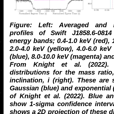
Figure: Left: Averaged and n
profiles of Swift J1858.6-08
energy bands; 0.4-1.0 keV (red), 
2.0-4.0 keV (yellow), 4.0-6.0 keV
(blue), 8.0-10.0 keV (magenta) and
From Knight et al. (2022). R
distributions for the mass ratio
inclination, i (right). These ar
Gaussian (blue) and exponential 
of Knight et al. (2022). Blue a
show 1-sigma confidence interva
shows a 2D projection of these di