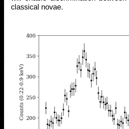
classical novae.