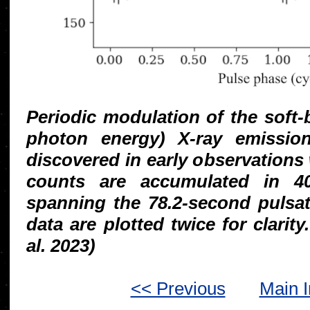
Periodic modulation of the soft
photon energy) X-ray emissio
discovered in early observation
counts are accumulated in 40
spanning the 78.2-second pulsat
data are plotted twice for clarity
al. 2023)
<< Previous
Main 