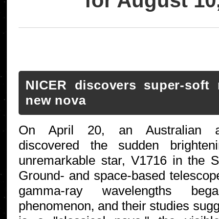
for August 10
NICER discovers super-soft 
new nova
On April 20, an Australian a
discovered the sudden brighten
unremarkable star, V1716 in the Sc
Ground- and space-based telescope
gamma-ray wavelengths bega
phenomenon, and their studies sug