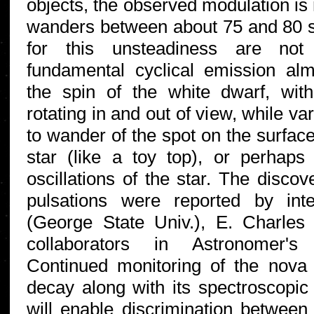
objects, the observed modulation is n
wanders between about 75 and 80 
for this unsteadiness are not 
fundamental cyclical emission almo
the spin of the white dwarf, wit
rotating in and out of view, while v
to wander of the spot on the surface
star (like a toy top), or perhaps
oscillations of the star. The disco
pulsations were reported by in
(George State Univ.), E. Charles
collaborators in Astronomer'
Continued monitoring of the nova o
decay along with its spectroscopic 
will enable discrimination betwee