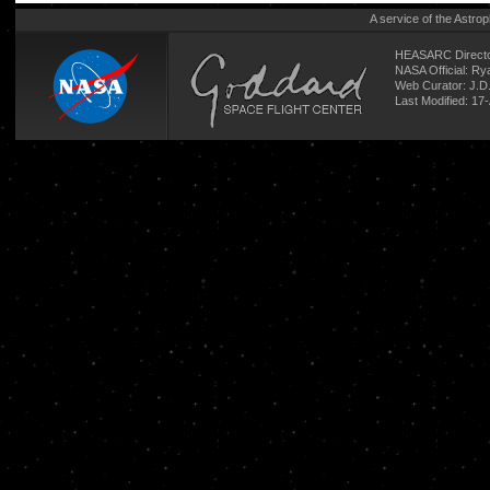
A service of the
Astrop
HEASARC Directo
NASA Official: R
Web Curator:
J.D
Last Modified: 17