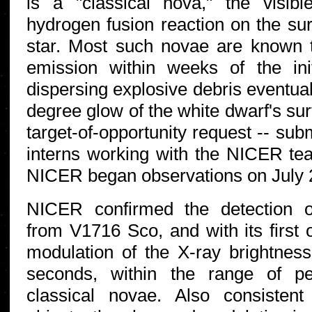
is a "classical nova," the visi
hydrogen fusion reaction on the sur
star. Most such novae are known t
emission within weeks of the init
dispersing explosive debris eventual
degree glow of the white dwarf's sur
target-of-opportunity request -- su
interns working with the NICER 
NICER began observations on July 
NICER confirmed the detection o
from V1716 Sco, and with its first 
modulation of the X-ray brightnes
seconds, within the range of peri
classical novae. Also consistent