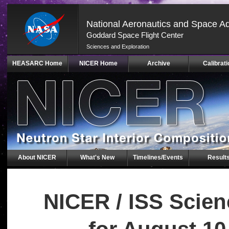
National Aeronautics and Space Ad
Goddard Space Flight Center
Sciences and Exploration
Skip
HEASARC Home
NICER Home
Archive
Calibrati
Navigation
(press
2)
About NICER
What's New
Timelines/Events
Result
NICER / ISS Scie