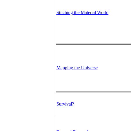
Stitching the Material World
Mapping the Universe
Survival?