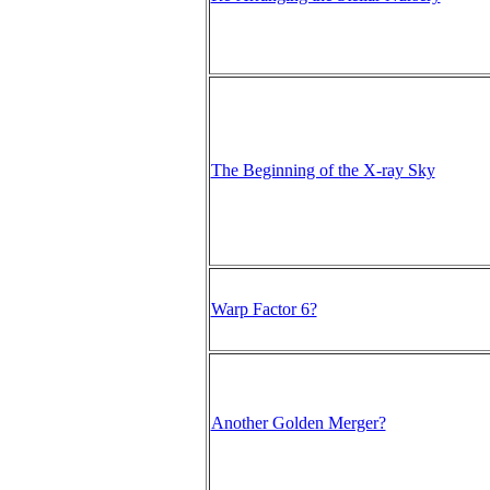
The Beginning of the X-ray Sky
Warp Factor 6?
Another Golden Merger?