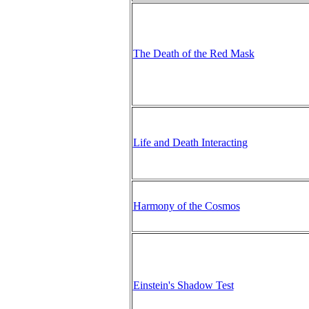
The Death of the Red Mask
Life and Death Interacting
Harmony of the Cosmos
Einstein's Shadow Test