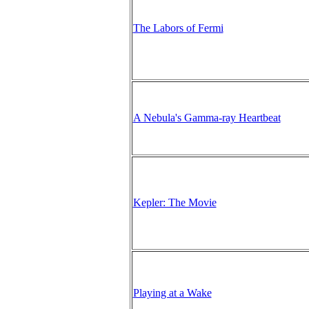
The Labors of Fermi
A Nebula's Gamma-ray Heartbeat
Kepler: The Movie
Playing at a Wake