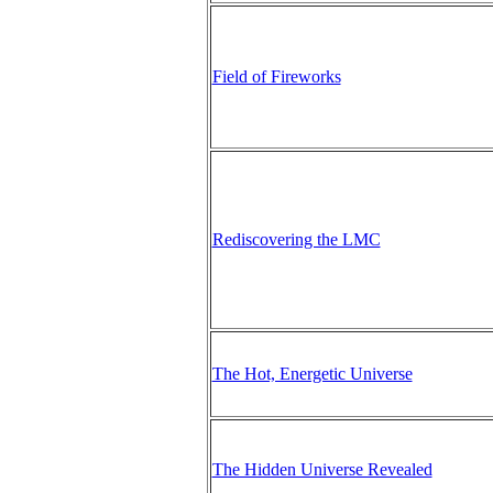
Field of Fireworks
Rediscovering the LMC
The Hot, Energetic Universe
The Hidden Universe Revealed