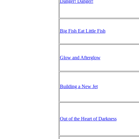
Danger! Danger!
Big Fish Eat Little Fish
Glow and Afterglow
Building a New Jet
Out of the Heart of Darkness