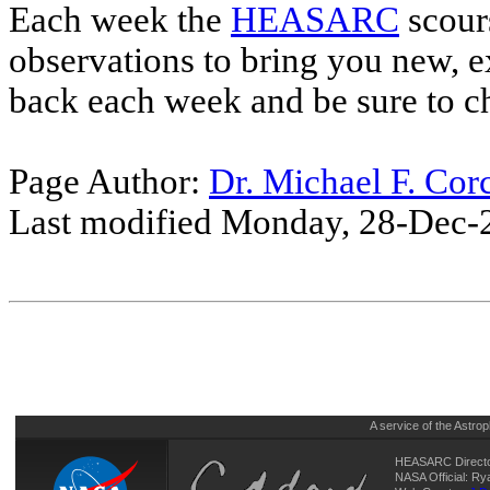
Each week the
HEASARC
scour
observations to bring you new, e
back each week and be sure to c
Page Author:
Dr. Michael F. Cor
Last modified Monday, 28-Dec-
A service of the
Astrop
HEASARC Directo
NASA Official: R