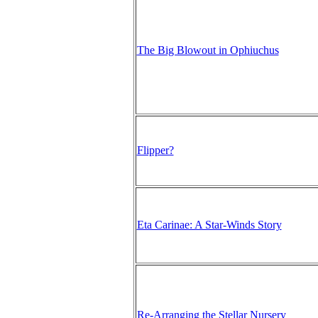
The Big Blowout in Ophiuchus
Flipper?
Eta Carinae: A Star-Winds Story
Re-Arranging the Stellar Nursery