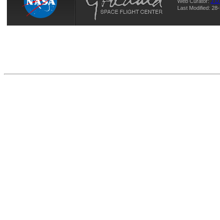
Web Curator:
J.D
Last Modified: 2