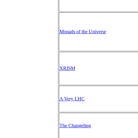
Monads of the Universe
XRISM
A Very LHC
The Changeling