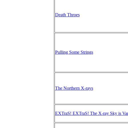
Death Throes
Pulling Some Strings
The Northern X-rays
EXTraS! EXTraS! The X-ray Sky is Var