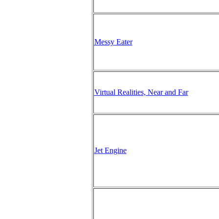
Messy Eater
Virtual Realities, Near and Far
Jet Engine