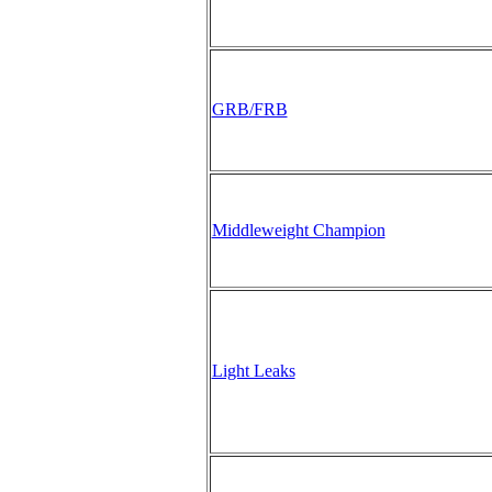
GRB/FRB
Middleweight Champion
Light Leaks