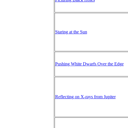
Staring at the Sun
Pushing White Dwarfs Over the Edge
Reflecting on X-rays from Jupiter