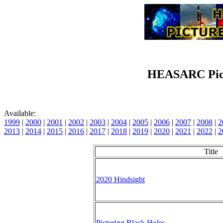
HEASARC Pict
Available:
1999
|
2000
|
2001
|
2002
|
2003
|
2004
|
2005
|
2006
|
2007
|
2008
|
2
2013
|
2014
|
2015
|
2016
|
2017
|
2018
|
2019
|
2020
|
2021
|
2022
|
2
Title
2020 Hindsight
Picturing Black Holes