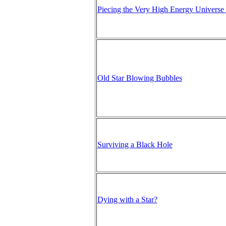
Piecing the Very High Energy Universe
Old Star Blowing Bubbles
Surviving a Black Hole
Dying with a Star?