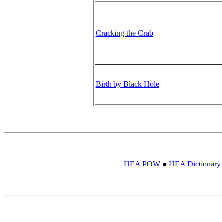
Cracking the Crab
Birth by Black Hole
HEA POW
●
HEA Dictionary