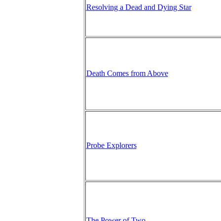
Resolving a Dead and Dying Star
Death Comes from Above
Probe Explorers
The Power of Two