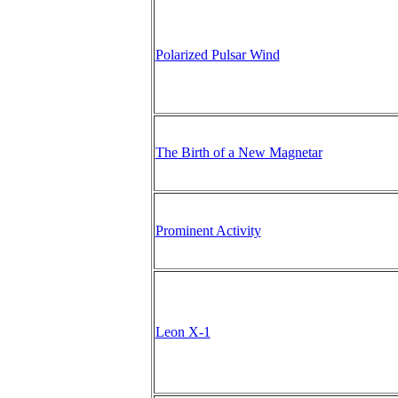
Polarized Pulsar Wind
The Birth of a New Magnetar
Prominent Activity
Leon X-1