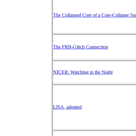
The Collapsed Core of a Core-Collapse S
The FRB-Glitch Connection
NICER: Watching in the Night
LISA, adopted