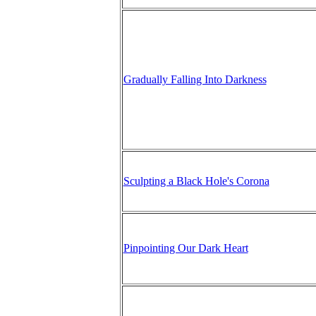
Gradually Falling Into Darkness
Sculpting a Black Hole's Corona
Pinpointing Our Dark Heart