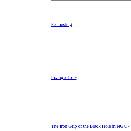
Exhausting
Fixing a Hole
The Iron Grip of the Black Hole in NGC 