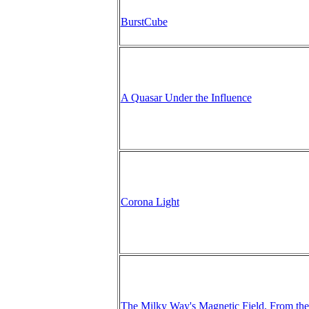
BurstCube
A Quasar Under the Influence
Corona Light
The Milky Way's Magnetic Field, From the