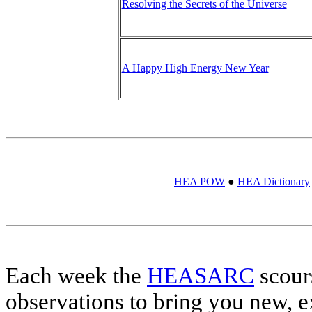
Resolving the Secrets of the Universe
A Happy High Energy New Year
HEA POW
●
HEA Dictionary
Each week the
HEASARC
scour
observations to bring you new, e