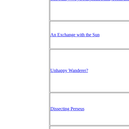
An Exchange with the Sun
Unhappy Wanderer?
Dissecting Perseus