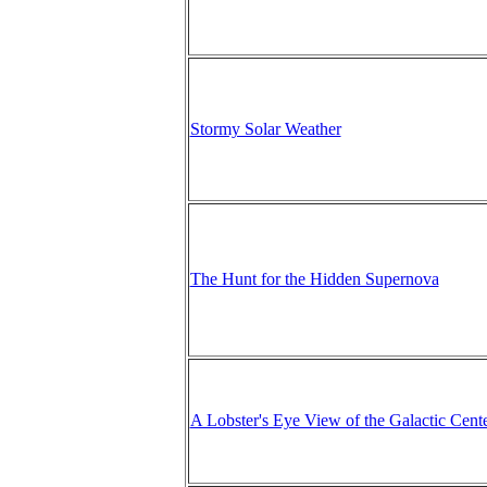
Stormy Solar Weather
The Hunt for the Hidden Supernova
A Lobster's Eye View of the Galactic Cent