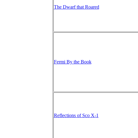
The Dwarf that Roared
Fermi By the Book
Reflections of Sco X-1