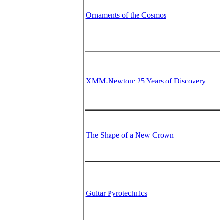
Ornaments of the Cosmos
XMM-Newton: 25 Years of Discovery
The Shape of a New Crown
Guitar Pyrotechnics