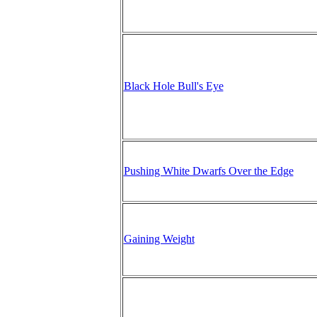
Black Hole Bull's Eye
Pushing White Dwarfs Over the Edge
Gaining Weight