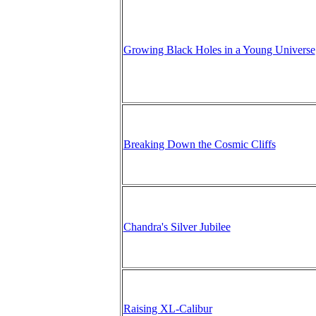
Growing Black Holes in a Young Universe
Breaking Down the Cosmic Cliffs
Chandra's Silver Jubilee
Raising XL-Calibur