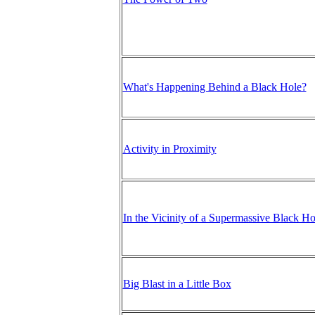
What's Happening Behind a Black Hole?
Activity in Proximity
In the Vicinity of a Supermassive Black Ho
Big Blast in a Little Box