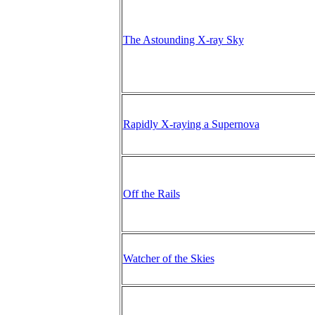
The Astounding X-ray Sky
Rapidly X-raying a Supernova
Off the Rails
Watcher of the Skies