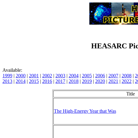
HEASARC Pict
Available:
1999
|
2000
|
2001
|
2002
|
2003
|
2004
|
2005
|
2006
|
2007
|
2008
|
2
2013
|
2014
|
2015
|
2016
|
2017
|
2018
|
2019
|
2020
|
2021
|
2022
|
2
Title
The High-Energy Year that Was