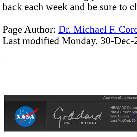
back each week and be sure to c
Page Author:
Dr. Michael F. Cor
Last modified Monday, 30-Dec-
A service of the
Astrop
HEASARC Directo
NASA Official: R
Web Curator:
J.D
Last Modified: 3