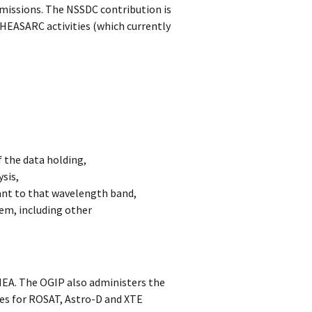
missions. The NSSDC contribution is
A HEASARC activities (which currently
f the data holding,
sis,
vant to that wavelength band,
em, including other
HEA. The OGIP also administers the
es for ROSAT, Astro-D and XTE