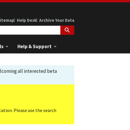
itemap
Help Desk
Archive Your Data
ls
Help & Support
elcoming all interested beta
cation. Please use the search