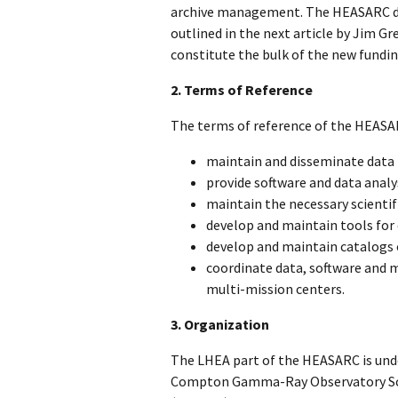
archive management. The HEASARC data
outlined in the next article by Jim G
constitute the bulk of the new fundin
2. Terms of Reference
The terms of reference of the HEASAR
maintain and disseminate data 
provide software and data analy
maintain the necessary scientif
develop and maintain tools for
develop and maintain catalogs 
coordinate data, software and 
multi-mission centers.
3. Organization
The LHEA part of the HEASARC is unde
Compton Gamma-Ray Observatory Scien