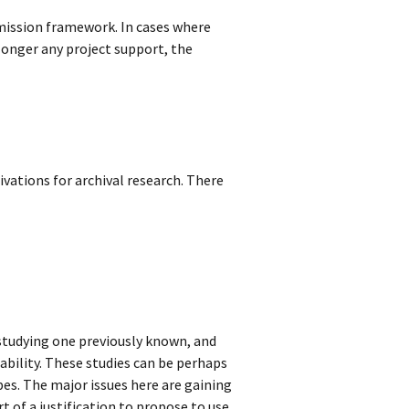
-mission framework. In cases where
o longer any project support, the
vations for archival research. There
 studying one previously known, and
iability. These studies can be perhaps
pes. The major issues here are gaining
rt of a justification to propose to use