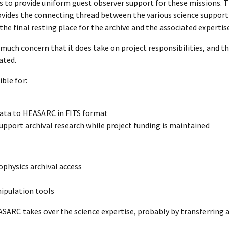
 is to provide uniform guest observer support for these missions.
ovides the connecting thread between the various science support f
he final resting place for the archive and the associated expertise 
uch concern that it does take on project responsibilities, and th
ated.
ble for:
 data to HEASARC in FITS format
support archival research while project funding is maintained
physics archival access
nipulation tools
ASARC takes over the science expertise, probably by transferring a