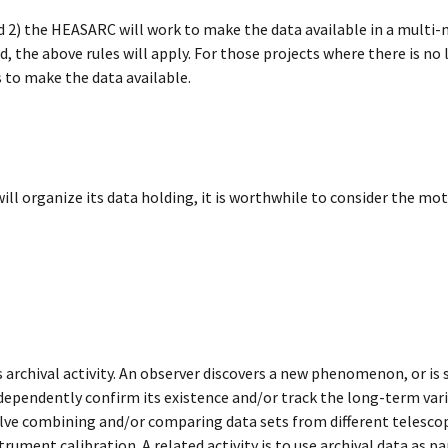
nd 2) the HEASARC will work to make the data available in a multi
ded, the above rules will apply. For those projects where there is n
 to make the data available.
l organize its data holding, it is worthwhile to consider the moti
 archival activity. An observer discovers a new phenomenon, or is
independently confirm its existence and/or track the long-term var
nvolve combining and/or comparing data sets from different telesco
rument calibration. A related activity is to use archival data as pa