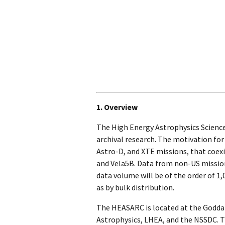
1. Overview
The High Energy Astrophysics Science
archival research. The motivation fo
Astro-D, and XTE missions, that coexi
and Vela5B. Data from non-US mission
data volume will be of the order of 1
as by bulk distribution.
The HEASARC is located at the Goddar
Astrophysics, LHEA, and the NSSDC. Th