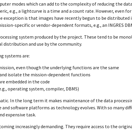
uter modes which can add to the complexity of reducing the data
ic, e.g., a lightcurve is a time and a count rate. However, even fo
 exception is that images have recently begun to be distributed i
ission-specific or vendor-dependent formats, e.g., an INGRES DB
 processing system produced by the project. These tend to be mono
l distribution and use by the community.
ng systems are:
mission, even though the underlying functions are the same
e and isolate the mission-dependent functions
are embedded in the code
e.g., operating system, compiler, DBMS)
matic. In the long term it makes maintenance of the data processi
 and software platforms as technology evolves. With so many dif
and expensive task.
coming increasingly demanding. They require access to the origina