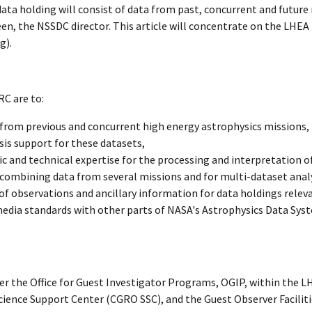
 holding will consist of data from past, concurrent and future 
reen, the NSSDC director. This article will concentrate on the LHE
g).
C are to:
from previous and concurrent high energy astrophysics missions,
sis support for these datasets,
ic and technical expertise for the processing and interpretation o
 combining data from several missions and for multi-dataset analy
of observations and ancillary information for data holdings rele
media standards with other parts of NASA's Astrophysics Data Syst
r the Office for Guest Investigator Programs, OGIP, within the L
ce Support Center (CGRO SSC), and the Guest Observer Faciliti