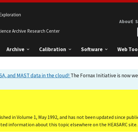
Exploration
About
S
cience Archive Research Center
Archive
Calibration
Software
Web Too
A, and MAST data in the cloud!
The Fornax Initiative is now w
ished in Volume 1, May 1992, and has not been updated since publi
dated information about this topic elsewhere on the HEASARC site.