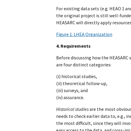
For existing data sets (e.g. HEAO 1 a
the original project is still well-fun
HEASARC will directly apply resources
Figure 1: LHEA Organization
4. Requirements
Before discussing how the HEASARC wil
are four distinct categories:
(i) historical studies,
(ii) theoretical follow-up,
(iii) surveys, and
(iv) assurance.
Historical studies
are the most obvious
needs to check earlier data to, e.g., 
the most difficult, since they will i
easy access to the data, and cross-inst