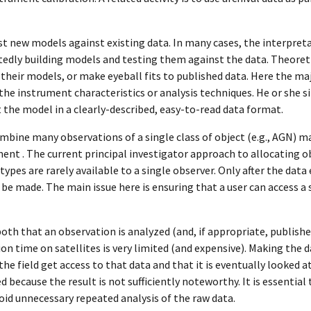
est new models against existing data. In many cases, the interpr
tedly building models and testing them against the data. Theoreti
 their models, or make eyeball fits to published data. Here the maj
the instrument characteristics or analysis techniques. He or she 
t the model in a clearly-described, easy-to-read data format.
mbine many observations of a single class of object (e.g., AGN) m
ent . The current principal investigator approach to allocating 
ypes are rarely available to a single observer. Only after the data
s be made. The main issue here is ensuring that a user can access a 
both that an observation is analyzed (and, if appropriate, publishe
n time on satellites is very limited (and expensive). Making the d
the field get access to that data and that it is eventually looked a
because the result is not sufficiently noteworthy. It is essential
oid unnecessary repeated analysis of the raw data.