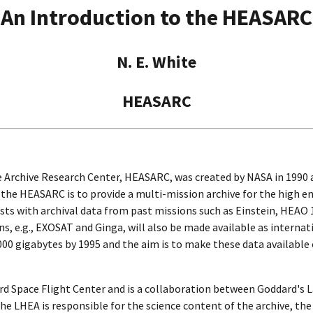
An Introduction to the HEASARC
N. E. White
HEASARC
 Archive Research Center, HEASARC, was created by NASA in 1990 a
r the HEASARC is to provide a multi-mission archive for the high
sts with archival data from past missions such as Einstein, HEAO 1
s, e.g., EXOSAT and Ginga, will also be made available as interna
,000 gigabytes by 1995 and the aim is to make these data available
d Space Flight Center and is a collaboration between Goddard's 
e LHEA is responsible for the science content of the archive, the