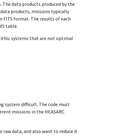
. The data products produced by the
r data products, missions typically
n FITS format. The results of each
MS table.
lithic systems that are not optimal
ng system difficult. The code must
ferent missions in the HEASARC
l raw data, and also want to reduce it