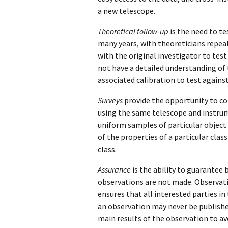
a new telescope.
Theoretical follow-up
is the need to t
many years, with theoreticians repea
with the original investigator to test
not have a detailed understanding of 
associated calibration to test agains
Surveys
provide the opportunity to co
using the same telescope and instrum
uniform samples of particular object t
of the properties of a particular clas
class.
Assurance
is the ability to guarantee 
observations are not made. Observatio
ensures that all interested parties in 
an observation may never be published 
main results of the observation to av