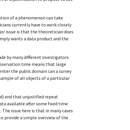
etation of a phenomenon can take
cians currently have to work closely
or issue is that the theoretician does
simply wants a data product and the
ade by many different investigators
observation time means that large
 enter the public domain can a survey
sample of all objects of a particular
d) and that unjustified repeat
ata available after some fixed time
t. The issue here is that in many cases
 to provide a simple overview of the