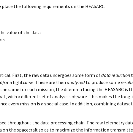
e place the following requirements on the HEASARC:
the value of the data
ats
entical. First, the raw data undergoes some form of
data reduction
t
d/or a lightcurve. These are then
analyzed
to produce some
result
 the same for each mission, the dilemma facing the HEASARC is th
mat, with a different set of analysis software. This makes the long
nce every mission is a special case. In addition, combining dataset
used throughout the data processing chain. The raw telemetry dat
a on the spacecraft so as to maximize the information transmitt