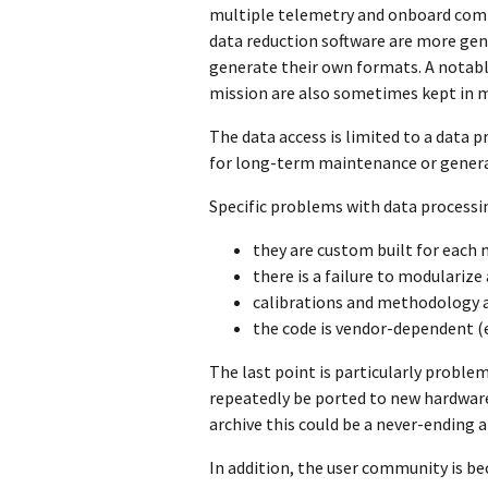
multiple telemetry and onboard comp
data reduction software are more gener
generate their own formats. A notable
mission are also sometimes kept in m
The data access is limited to a data
for long-term maintenance or genera
Specific problems with data processi
they are custom built for each 
there is a failure to modulariz
calibrations and methodology 
the code is vendor-dependent (
The last point is particularly proble
repeatedly be ported to new hardware
archive this could be a never-ending 
In addition, the user community is be