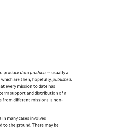
o produce
data products
-- usually a
s
which are then, hopefully,
published
.
at every mission to date has
-term support and distribution of a
s from different missions is non-
a in many cases involves
ed to the ground. There may be