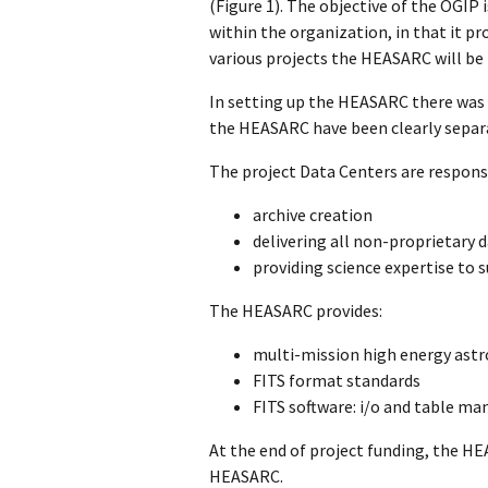
(Figure 1). The objective of the OGIP
within the organization, in that it pr
various projects the HEASARC will be t
In setting up the HEASARC there was m
the HEASARC have been clearly separ
The project Data Centers are responsi
archive creation
delivering all non-proprietary
providing science expertise to 
The HEASARC provides:
multi-mission high energy astro
FITS format standards
FITS software: i/o and table ma
At the end of project funding, the HE
HEASARC.