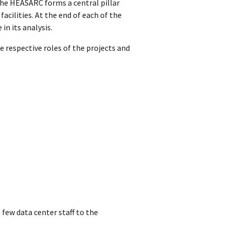
 The HEASARC forms a central pillar
acilities. At the end of each of the
in its analysis.
e respective roles of the projects and
 few data center staff to the