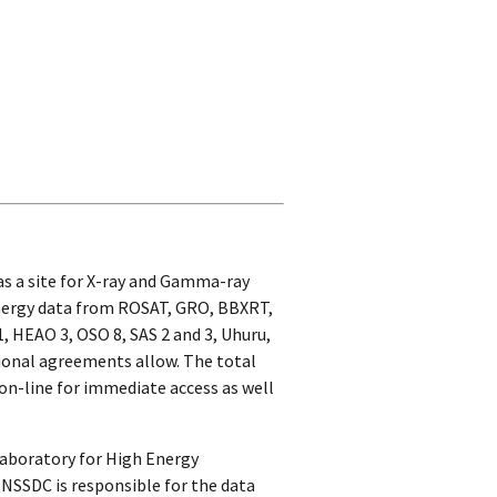
s a site for X-ray and Gamma-ray
 energy data from ROSAT, GRO, BBXRT,
, HEAO 3, OSO 8, SAS 2 and 3, Uhuru,
tional agreements allow. The total
 on-line for immediate access as well
Laboratory for High Energy
 NSSDC is responsible for the data