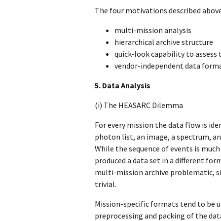
The four motivations described abov
multi-mission analysis
hierarchical archive structure
quick-look capability to assess 
vendor-independent data form
5. Data Analysis
(i) The HEASARC Dilemma
For every mission the data flow is id
photon list, an image, a spectrum, an
While the sequence of events is much
produced a data set in a different for
multi-mission archive problematic, si
trivial.
Mission-specific formats tend to be 
preprocessing and packing of the dat