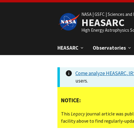
NASA |
GSFC |
Sciences and 
HEASARC
High Energy Astrophysics S
HEASARC
Observatories
Come analyze HEASARC, IRS
users.
NOTICE:
This
Legacy
journal article was publ
facility above to find regularly-up