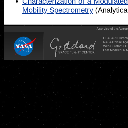
Characterization of a Modulated
Mobility Spectrometry
(Analytica
A service of the
Astrop
HEASARC Directo
NASA Official: R
Web Curator:
J.D
Last Modified: 6