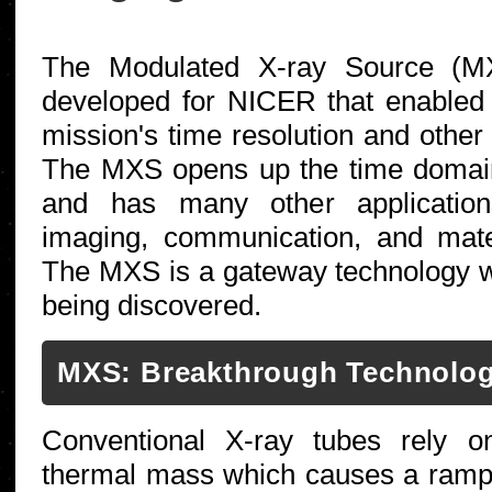
The Modulated X-ray Source (MX
developed for NICER that enabled t
mission's time resolution and other 
The MXS opens up the time domain
and has many other application
imaging, communication, and mater
The MXS is a gateway technology w
being discovered.
MXS: Breakthrough Technolo
Conventional X-ray tubes rely o
thermal mass which causes a ramp