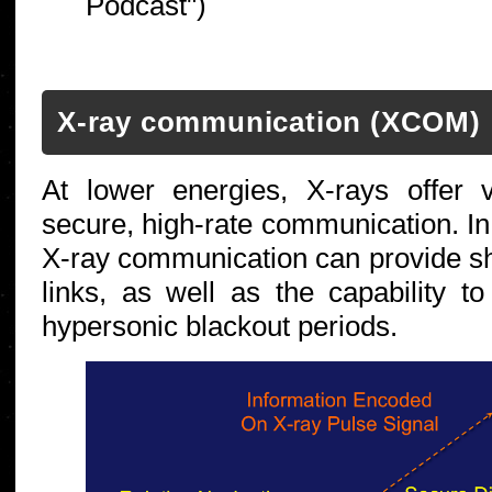
Podcast")
X-ray communication (XCOM)
At lower energies, X-rays offer 
secure, high-rate communication. In
X-ray communication can provide sh
links, as well as the capability 
hypersonic blackout periods.