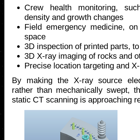
Crew health monitoring, suc
density and growth changes
Field emergency medicine, on
space
3D inspection of printed parts, to
3D X-ray imaging of rocks and o
Precise location targeting and X-
By making the X-ray source elec
rather than mechanically swept, 
static CT scanning is approaching rea