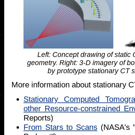
Left: Concept drawing of stati
geometry. Right: 3-D imagery of b
by prototype stationary CT 
More information about stationary CT
Stationary Computed Tomogr
other Resource-constrained En
Reports)
From Stars to Scans
(NASA's 