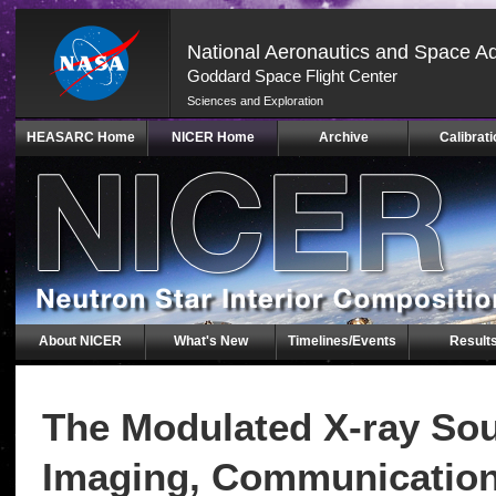
National Aeronautics and Space Ad
Goddard Space Flight Center
Sciences and Exploration
Skip
HEASARC Home
NICER Home
Archive
Calibrati
Navigation
(press
2)
About NICER
What's New
Timelines/Events
Result
The Modulated X-ray Sou
Imaging, Communication