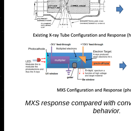
MXS response compared with conve
behavior.