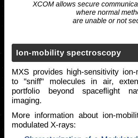
XCOM allows secure communicatio
where normal meth
are unable or not se
Ion-mobility spectroscopy
MXS provides high-sensitivity ion-
to "sniff" molecules in air, exte
portfolio beyond spaceflight n
imaging.
More information about ion-mobili
modulated X-rays: