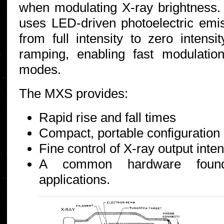
when modulating X-ray brightness.
uses LED-driven photoelectric emi
from full intensity to zero intensi
ramping, enabling fast modulati
modes.
The MXS provides:
Rapid rise and fall times
Compact, portable configuration
Fine control of X-ray output inten
A common hardware founda
applications.