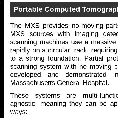
Portable Computed Tomograp
The MXS provides no-moving-part
MXS sources with imaging detect
scanning machines use a massive
rapidly on a circular track, requiri
to a strong foundation. Partial p
scanning system with no moving 
developed and demonstrated in 
Massachusetts General Hospital.
These systems are multi-functio
agnostic, meaning they can be ap
ways: