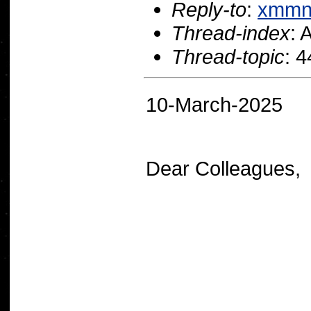
Reply-to
:
xmmn
Thread-index
:
Thread-topic
: 
10-March-2025
Dear Colleagues,