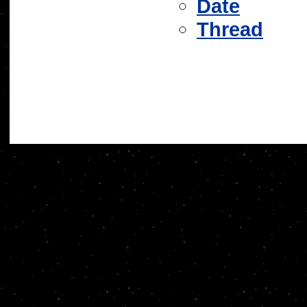
Date
Thread