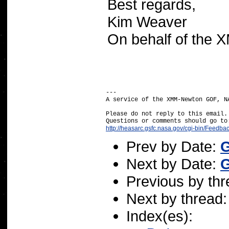
Best regards,
Kim Weaver
On behalf of the
---

A service of the XMM-Newton GOF, NA
Please do not reply to this email.

http://heasarc.gsfc.nasa.gov/cgi-bin/Feedba
Prev by Date:
G
Next by Date:
G
Previous by th
Next by thread
Index(es):