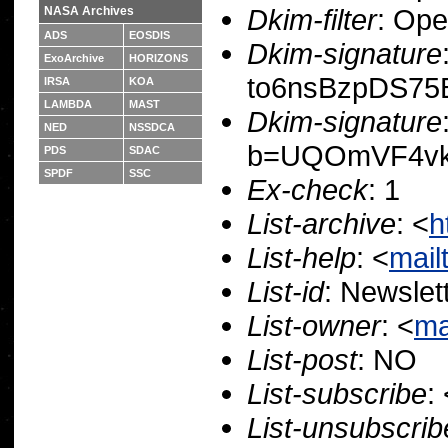
Dkim-filter
: Op
NASA Archives
ADS
EOSDIS
Dkim-signature
ExoArchive
HORIZONS
to6nsBzpDS75
IRSA
KOA
LAMBDA
MAST
Dkim-signature
NED
NSSDCA
b=UQOmVF4vk
PDS
SDAC
SPDF
SSC
Ex-check
: 1
List-archive
: <
h
List-help
: <
mail
List-id
: Newslet
List-owner
: <
ma
List-post
: NO
List-subscribe
:
List-unsubscrib