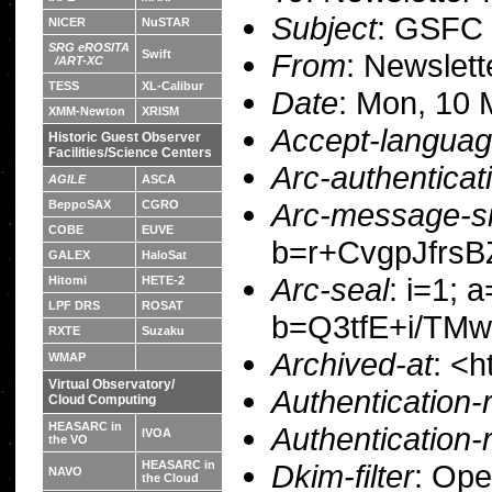
Subject
: GSFC 
NICER
NuSTAR
SRG eROSITA
From
: Newslet
Swift
/ART-XC
TESS
XL-Calibur
Date
: Mon, 10 
XMM-Newton
XRISM
Accept-langua
Historic Guest Observer
Facilities/Science Centers
Arc-authenticat
AGILE
ASCA
Arc-message-si
BeppoSAX
CGRO
COBE
EUVE
b=r+CvgpJfrs
GALEX
HaloSat
Arc-seal
: i=1; 
Hitomi
HETE-2
LPF DRS
ROSAT
b=Q3tfE+i/TM
RXTE
Suzaku
Archived-at
: <h
WMAP
Virtual Observatory/
Authentication-
Cloud Computing
HEASARC in
Authentication-
IVOA
the VO
Dkim-filter
: Op
HEASARC in
NAVO
the Cloud