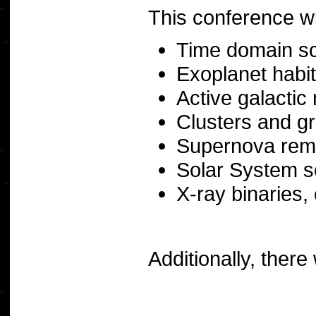
This conference wil
Time domain s
Exoplanet habita
Active galactic 
Clusters and gr
Supernova rem
Solar System s
X-ray binaries,
Additionally, ther