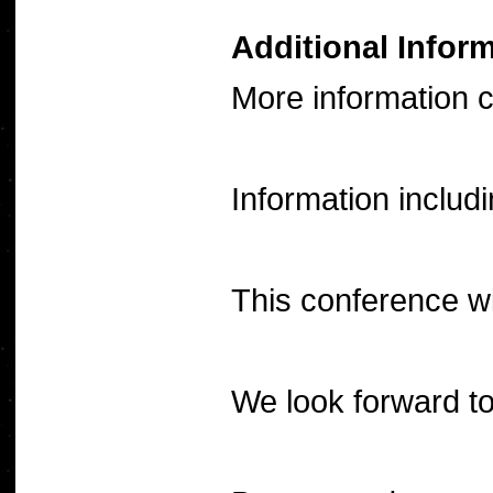
Additional Infor
More information 
Information includ
This conference wi
We look forward to