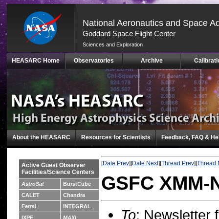
National Aeronautics and Space Ad
Goddard Space Flight Center
Sciences and Exploration
Skip
HEASARC Home
Observatories
Archive
Calibrati
Navigation
(press
2)
About the HEASARC
Resources for Scientists
Feedback, FAQ & He
[
Date Prev
][
Date Next
][
Thread Prev
][
Thread 
Active Guest Observer
Facilities/Science Centers
GSFC XMM-Ne
AstroSat
BurstCube
CALET
Chandra
Fermi
INTEGRAL
To
: Newsletter
IXPE
MAXI