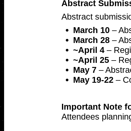
Abstract Submis
Abstract submissio
March 10
– Abs
March 28
– Abs
~April 4
– Regi
~April 25
– Reg
May 7
– Abstra
May 19-22
– Co
Important Note f
Attendees planning 