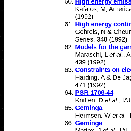
High energy emiss
Kafatos, M, America
(1992)
High energy conti
Gehrels, N & Cheun
Series, 348 (1992)
Models for the ga
Maraschi, L
et al.
, 
439 (1992)
Constraints on ele
Harding, A & De Jag
471 (1992)
PSR 1706-44
Kniffen, D
et al.
, I
Geminga
Hermsen, W
et al.
,
Geminga
Mattox, J
et al.
, IA