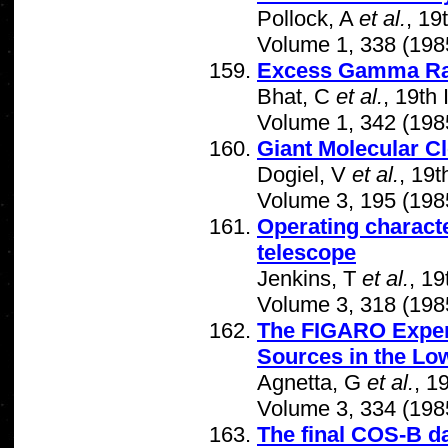
Pollock, A
et al.
, 19
Volume 1, 338 (198
Excess Gamma Ray
Bhat, C
et al.
, 19th
Volume 1, 342 (198
Giant Molecular Cl
Dogiel, V
et al.
, 19
Volume 3, 195 (198
Operating charact
telescope
Jenkins, T
et al.
, 1
Volume 3, 318 (198
The FIGARO Experi
Sources in the L
Agnetta, G
et al.
, 1
Volume 3, 334 (198
The final COS-B da