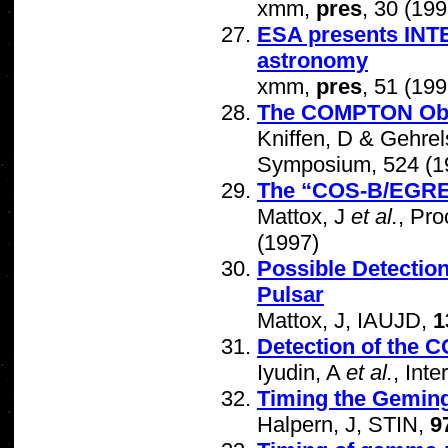
xmm,
pres
, 30 (199
ESA presents INT
astronomy
xmm,
pres
, 51 (199
The COMPTON Obser
Kniffen, D & Gehrel
Symposium, 524 (1
The “COS-B/EGRE
Mattox, J
et al.
, Pr
(1997)
Possible Detectio
Pulsar
Mattox, J, IAUJD,
1
Detection of the
Iyudin, A
et al.
, Int
Timing the Gemin
Halpern, J, STIN,
9