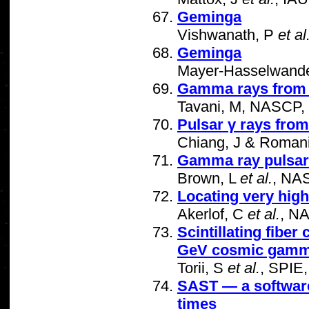
Geminga
Vishwanath, P
et al
Geminga
Mayer-Hasselwand
Gamma rays from "
Tavani, M, NASCP,
Pulsar γ rays from
Chiang, J & Roman
Gamma ray pulsar 
Brown, L
et al.
, NA
Locating very hig
Akerlof, C
et al.
, N
Scintillating fiber
GeV cosmic gamm
Torii, S
et al.
, SPIE
SAST — a software 
times