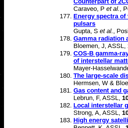
Counterpart of 2C
Caraveo, P
et al.
, P
Energy spectra of 
pulsars
Gupta, S
et al.
, Pos
Gamma radiation as 
Bloemen, J, ASSL,
COS-B gamma-ray m
of interstellar matt
Mayer-Hasselwande
The large-scale di
Hermsen, W & Bloe
Gas content and ga
Lebrun, F, ASSL,
1
Local interstellar
Strong, A, ASSL,
1
High energy satell
Bennett, K, ASSL,