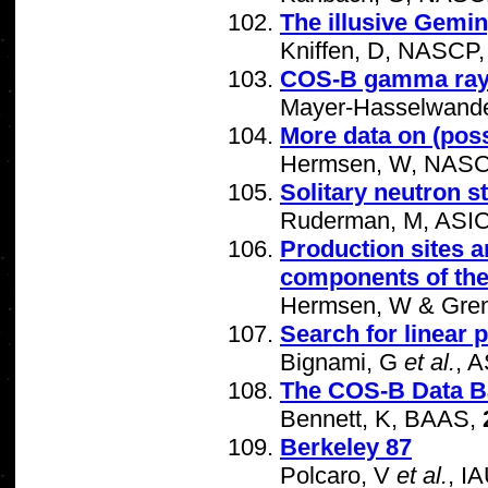
The illusive Gemin
Kniffen, D, NASCP
COS-B gamma ray s
Mayer-Hasselwande
More data on (pos
Hermsen, W, NAS
Solitary neutron 
Ruderman, M, ASI
Production sites 
components of the
Hermsen, W & Greni
Search for linear 
Bignami, G
et al.
, 
The COS-B Data B
Bennett, K, BAAS,
Berkeley 87
Polcaro, V
et al.
, I