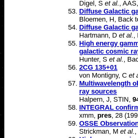
Digel, S
et al.
, AAS
Diffuse Galactic 
Bloemen, H, Back t
Diffuse Galactic 
Hartmann, D
et al.
,
High energy gamma
galactic cosmic r
Hunter, S
et al.
, Ba
2CG 135+01
von Montigny, C
et 
Multiwavelength o
ray sources
Halpern, J, STIN,
9
INTEGRAL confirme
xmm,
pres
, 28 (199
OSSE Observation
Strickman, M
et al.