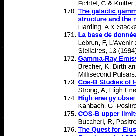
Fichtel, C & Kniffe
The galactic gamma
structure and the 
Harding, A & Stecke
La base de donné
Lebrun, F, L’Aveni
Stellaires, 13 (1984
Gamma-Ray Emissi
Brecher, K, Birth a
Millisecond Pulsars
Cos-B Studies of
Strong, A, High En
High energy obser
Kanbach, G, Positro
COS-B upper limit
Buccheri, R, Positr
The Quest for Elu