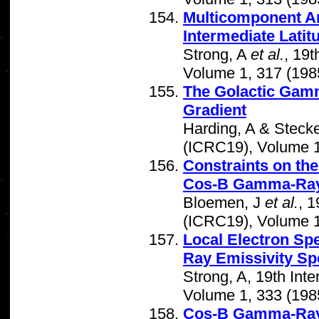
Multicomponent An
Intermediate Latit
Strong, A
et al.
, 19
Volume 1, 317 (198
The Golactic Gamm
Gradient
Harding, A & Stecke
(ICRC19), Volume 1
Constraints on the
Cos-B Gamma-Ray
Bloemen, J
et al.
, 
(ICRC19), Volume 1
Local Electron S
Ray Emissivity Sp
Strong, A, 19th In
Volume 1, 333 (198
Cos-B Gamma-Ray 