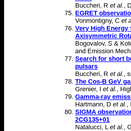
Buccheri, R
et al.
, 
EGRET observation
Vonmontigny, C
et a
Very High Energy 
Axisymmetric Rota
Bogovalov, S & Koto
and Emission Mecha
Search for short 
pulsars
Buccheri, R
et al.
, 
The Cos-B GeV ga
Grenier, I
et al.
, Hi
Gamma-ray emissi
Hartmann, D
et al.
,
SIGMA observation
2CG135+01
Natalucci, L
et al.
, 