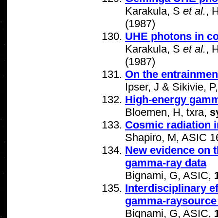
Karakula, S
et al.
, 
(1987)
UHE photons in c
Karakula, S
et al.
, 
(1987)
On the entrainment
Ipser, J & Sikivie,
High-energy gamm
Bloemen, H, txra,
s
Cosmic radiation 
Shapiro, M, ASIC 1
New evidence on t
gamma-ray data
Bignami, G, ASIC,
Interdisciplinary 
gamma-raysource 
Bignami, G, ASIC,