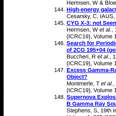
Hermsen, W & Bloe
High-energy galac
Cesarsky, C, IAUS
CYG X-3: not See
Hermsen, W
et al.
,
(ICRC19), Volume 1
Search for Period
of 2CG 195+04 (g
Buccheri, R
et al.
, 
(ICRC19), Volume 1
Excess Gamma-Ray
Object?
Montmerle, T
et al.
,
(ICRC19), Volume 1
Supernova Explosi
B Gamma Ray Sou
Stephens, S, 19th 