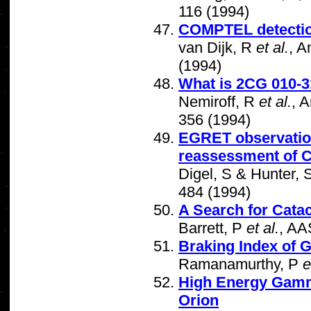
116 (1994)
COMPTEL detection
van Dijk, R
et al.
, A
(1994)
What is 2CG 010-
Nemiroff, R
et al.
, 
356 (1994)
EGRET observations
reassessment of 
Digel, S & Hunter, 
484 (1994)
A Search for Cata
Barrett, P
et al.
, AA
Braking Index of
Ramanamurthy, P
e
High Energy Gamma
Orion