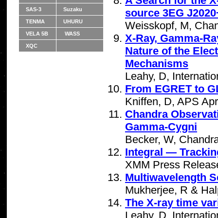
A Search for the 
SAS-3
Suzaku
source 3EG J2020
TENMA
UHURU
Weisskopf, M, Chan
VELA 5B
WASS
X-Ray, Gamma-Ray 
XQC
Nature of the Elec
Mechanisms
Leahy, D, Internat
From EGRET to 
Kniffen, D, APS Apr
Chandra Observati
Gamma-Cygni
Becker, W, Chandra
Integral — Trackin
XMM Press Release
Multiwavelength S
Mukherjee, R & Hal
The X-ray time var
Leahy, D, Internat