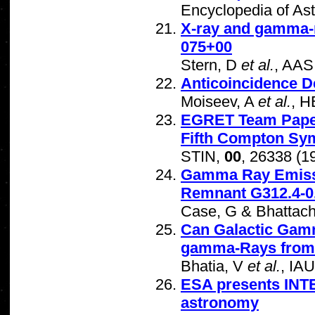
Encyclopedia of As
X-ray and gamma-r
075+00
Stern, D
et al.
, AAS
Anticoincidence D
Moiseev, A
et al.
, 
EGRET Team Papers
Fifth Compton S
STIN,
00
, 26338 (1
Gamma Ray Emissio
Remnant G312.4-0
Case, G & Bhattac
Can Galactic Gam
gamma-Rays from 
Bhatia, V
et al.
, IA
ESA presents INT
astronomy