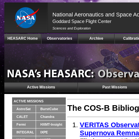
National Aeronautics and Space Ad
Goddard Space Flight Center
Sciences and Exploration
Skip
HEASARC Home
Observatories
Archive
Calibrati
Navigation
(press
2)
Active Missions
Past Missions
ACTIVE MISSIONS
The COS-B Bibliog
AstroSat
BurstCube
CALET
Chandra
VERITAS Observat
Fermi
HXMT-Insight
Supernova Remna
INTEGRAL
IXPE