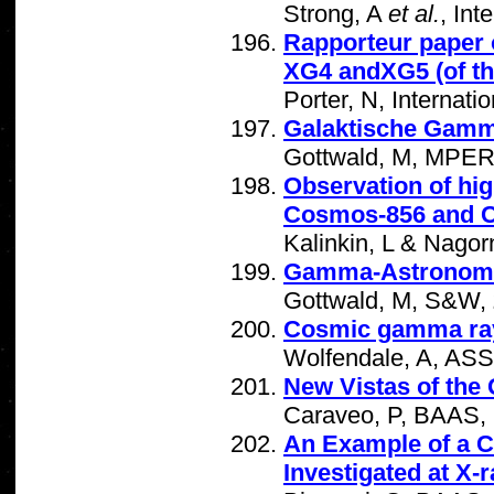
Strong, A
et al.
, In
Rapporteur paper 
XG4 andXG5 (of th
Porter, N, Internat
Galaktische Gamma
Gottwald, M, MPER
Observation of hi
Cosmos-856 and C
Kalinkin, L & Nagor
Gamma-Astronomi
Gottwald, M, S&W,
Cosmic gamma ra
Wolfendale, A, AS
New Vistas of the
Caraveo, P, BAAS,
An Example of a 
Investigated at X-