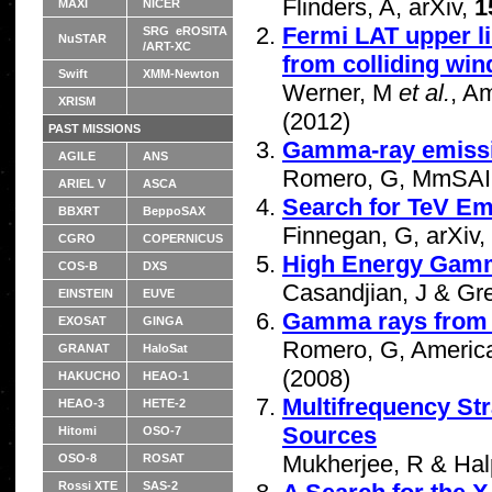
Flinders, A, arXiv,
1
MAXI
NICER
Fermi LAT upper l
SRG eROSITA
NuSTAR
/ART-XC
from colliding win
Swift
XMM-Newton
Werner, M
et al.
, A
XRISM
(2012)
PAST MISSIONS
Gamma-ray emissio
AGILE
ANS
Romero, G, MmSAI
ARIEL V
ASCA
Search for TeV E
BBXRT
BeppoSAX
Finnegan, G, arXiv,
CGRO
COPERNICUS
High Energy Gamm
COS-B
DXS
Casandjian, J & Gren
EINSTEIN
EUVE
Gamma rays from 
EXOSAT
GINGA
Romero, G, American
GRANAT
HaloSat
(2008)
HAKUCHO
HEAO-1
Multifrequency Str
HEAO-3
HETE-2
Sources
Hitomi
OSO-7
Mukherjee, R & Hal
OSO-8
ROSAT
Rossi XTE
SAS-2