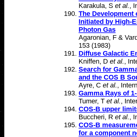
Karakula, S
et al.
, 
The Development 
Initiated by High
Photon Gas
Agaronian, F & Vard
153 (1983)
Diffuse Galactic 
Kniffen, D
et al.
, In
Search for Gamma 
and the COS B So
Ayre, C
et al.
, Inte
Gamma Rays of 1-
Tumer, T
et al.
, Int
COS-B upper limit
Buccheri, R
et al.
, 
COS-B measuremen
for a component no