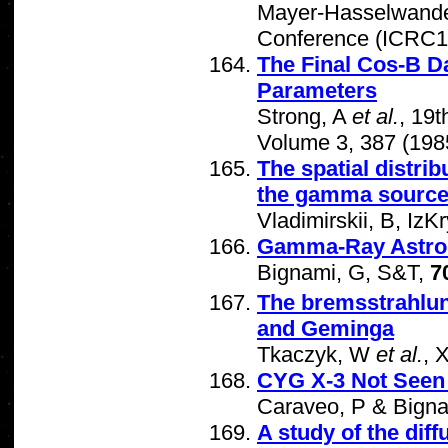
Mayer-Hasselwand
Conference (ICRC19
The Final Cos-B Da
Parameters
Strong, A
et al.
, 19
Volume 3, 387 (198
The spatial distrib
the gamma sourc
Vladimirskii, B, IzK
Gamma-Ray Astro
Bignami, G, S&T,
7
The bremsstrahlu
and Geminga
Tkaczyk, W
et al.
, 
CYG X-3 Not Seen
Caraveo, P & Bign
A study of the dif