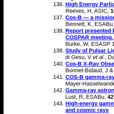
High Energy Parti
Reeves, H, ASIC,
1
Cos-B — a mission
Bennett, K, ESABu
Report presented 
COSPAR meeting, 
Burke, W, ESASP 1
Study of Pulsar Li
di Gesu, V
et al.
, D
Cos-B X-Ray Obse
Bonnet-Bidaud, J &
COS-B gamma-ray 
Mayer-Hasselwande
Gamma-ray astrono
Lust, R, ESABu,
42
High-energy gamma 
and cosmic rays