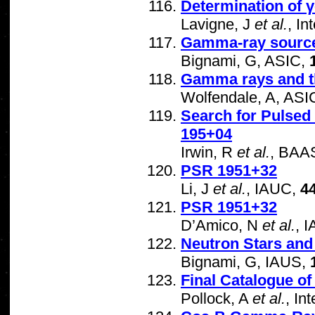
Determination of γ
Lavigne, J
et al.
, I
Gamma-ray source
Bignami, G, ASIC,
Gamma rays and the
Wolfendale, A, ASI
Search for Pulse
195+04
Irwin, R
et al.
, BAA
PSR 1951+32
Li, J
et al.
, IAUC,
4
PSR 1951+32
D’Amico, N
et al.
, 
Neutron Stars an
Bignami, G, IAUS,
Final Catalogue 
Pollock, A
et al.
, In