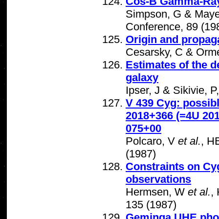
Cos-B Gamma-Ray S
Simpson, G & Mayer
Conference, 89 (19
Origin and propaga
Cesarsky, C & Orm
Estimates of the d
galaxy
Ipser, J & Sikivie, 
V 439 Cyg: possibl
2018+366 (=4U 20
075+00
Polcaro, V
et al.
, H
(1987)
Constraints on Cy
observations
Hermsen, W
et al.
,
135 (1987)
Geminga UHE pho