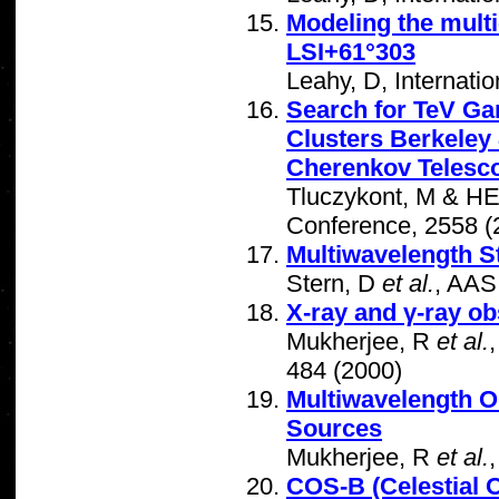
Modeling the mult
LSI+61°303
Leahy, D, Internat
Search for TeV G
Clusters Berkeley
Cherenkov Telesc
Tluczykont, M & HE
Conference, 2558 (
Multiwavelength S
Stern, D
et al.
, AAS
X-ray and γ-ray o
Mukherjee, R
et al.
484 (2000)
Multiwavelength O
Sources
Mukherjee, R
et al.
COS-B (Celestial O