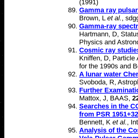
(1991)
Gamma ray pulsar 
Brown, L
et al.
, sdg
Gamma-ray spectro
Hartmann, D, Statu
Physics and Astron
Cosmic ray studie
Kniffen, D, Partic
for the 1990s and 
A lunar water Che
Svoboda, R, Astrop
Further Examinati
Mattox, J, BAAS,
2
Searches in the 
from PSR 1951+3
Bennett, K
et al.
, I
Analysis of the Co