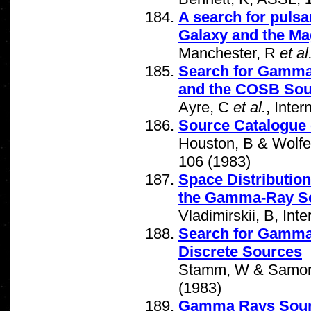
A search for pulsa
Galaxy and the Ma
Manchester, R
et al
Search for Gamma 
and the COSB Sou
Ayre, C
et al.
, Inte
Source Catalogue
Houston, B & Wolfe
106 (1983)
Space Distribution
the Gamma-Ray S
Vladimirskii, B, In
Search for Gamma 
Discrete Sources
Stamm, W & Samorsk
(1983)
Gamma Rays Sour