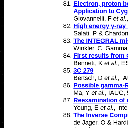
Electron, proton b
Application to Cy
Giovannelli, F
et al.
High energy γ-ray 
Salati, P & Chardo
The INTEGRAL mi
Winkler, C, Gamma-
First results fr
Bennett, K
et al.
, E
3C 279
Bertsch, D
et al.
, I
Possible gamma-Ra
Ma, Y
et al.
, IAUC,
Reexamination of 
Young, E
et al.
, Int
The Inverse Comp
de Jager, O & Hardi