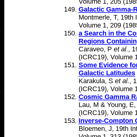
Volume 1, 205 (198
Galactic Gamma-Ra
Montmerle, T, 19th
Volume 1, 209 (198
a Search in the Co
Regions Containing
Caraveo, P
et al.
, 
(ICRC19), Volume 1
Some Evidence fo
Galactic Latitudes
Karakula, S
et al.
, 
(ICRC19), Volume 1
Cosmic Gamma Ra
Lau, M & Young, E,
(ICRC19), Volume 1
Inverse-Compton 
Bloemen, J, 19th I
Volume 1, 313 (198