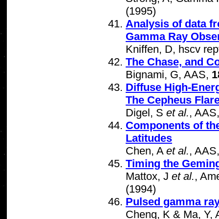
(1995)
Analysis of data 
Gamma Ray Obser
Kniffen, D, hscv rep
The Chase, and C
Bignami, G, AAS,
1
Diffuse High-Ener
The Cepheus Flar
Digel, S
et al.
, AAS
Components of the
Latitudes
Chen, A
et al.
, AAS
Timing the Geming
Mattox, J
et al.
, Ame
(1994)
Pulsed gamma ra
Cheng, K & Ma, Y, A