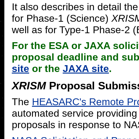
It also describes in detail 
for Phase-1 (Science)
XRIS
well as for Type-1 Phase-2 (
For the ESA or JAXA solicit
proposal deadline and su
site
or the
JAXA site
.
XRISM
Proposal Submis
The
HEASARC's Remote Pro
automated service providing
proposals in response to 