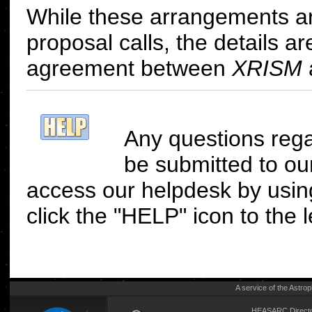
While these arrangements are 
proposal calls, the details a
agreement between
XRISM
Any questions reg
be submitted to o
access our helpdesk by us
click the "HELP" icon to the le
A service of the
Astrop
HEASARC Directo