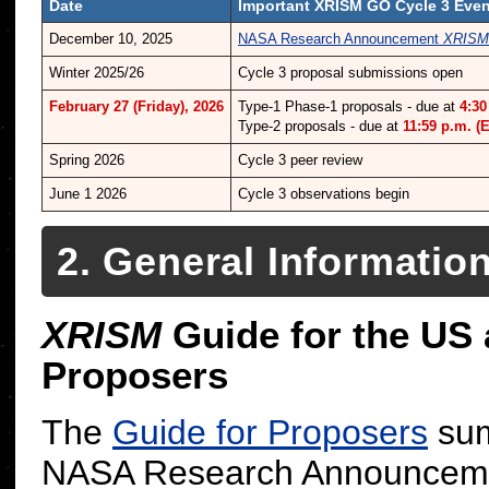
Date
Important XRISM GO Cycle 3 Eve
December 10, 2025
NASA Research Announcement
XRISM
Winter 2025/26
Cycle 3 proposal submissions open
February 27 (Friday), 2026
Type-1 Phase-1 proposals - due at
4:30
Type-2 proposals - due at
11:59 p.m. (
Spring 2026
Cycle 3 peer review
June 1 2026
Cycle 3 observations begin
2. General Informatio
XRISM
Guide for the US
Proposers
The
Guide for Proposers
sum
NASA Research Announceme