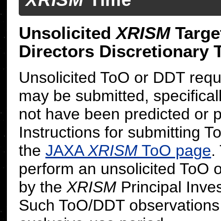
Unsolicited
XRISM
Targe
Directors Discretionary
Unsolicited ToO or DDT reque
may be submitted, specificall
not have been predicted or 
Instructions for submitting 
the
JAXA
XRISM
ToO page
.
perform an unsolicited ToO 
by the
XRISM
Principal Inves
Such ToO/DDT observations 