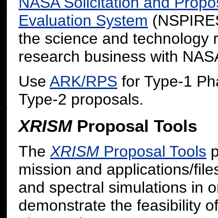
NASA Solicitation and Propo
Evaluation System
(NSPIRES)
the science and technology
research business with NAS
Use
ARK/RPS
for Type-1 Ph
Type-2 proposals.
XRISM
Proposal Tools
The
XRISM
Proposal Tools
p
mission and applications/file
and spectral simulations in o
demonstrate the feasibility o