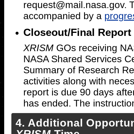
request@mail.nasa.gov. 
accompanied by a
progre
Closeout/Final Report
XRISM
GOs receiving NAS
NASA Shared Services Cen
Summary of Research Repo
activities along with nece
report is due 90 days aft
has ended. The instructi
4. Additional Opportun
XRISM
Time