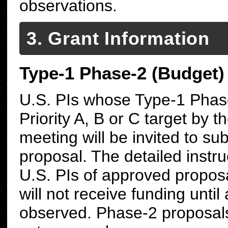
observations.
3. Grant Information
Type-1 Phase-2 (Budget)
U.S. PIs whose Type-1 Phas
Priority A, B or C target by 
meeting will be invited to s
proposal. The detailed instr
U.S. PIs of approved proposa
will not receive funding until
observed.
Phase-2 proposals