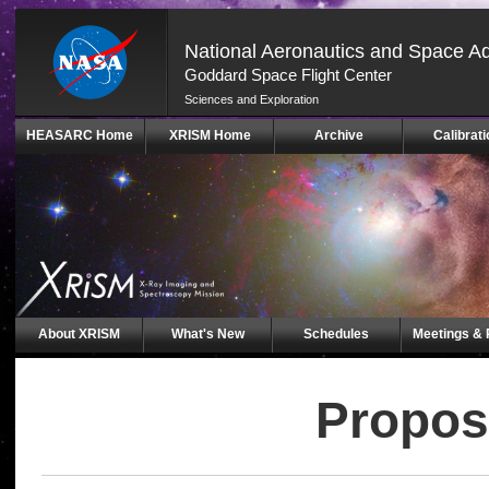
National Aeronautics and Space Ad
Goddard Space Flight Center
Sciences and Exploration
Skip
HEASARC Home
XRISM Home
Archive
Calibrati
Navigation
(press
2)
About XRISM
What's New
Schedules
Meetings & 
Propos