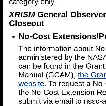
category only.
XRISM
General Observer
Closeout
No-Cost Extensions/P
The information about No
administered by the NAS
can be found in the Gran
Manual (GCAM),
the Gra
website
.
To request a No-
the No-Cost Extension R
submit via email to nssc