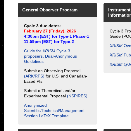
General Observer Program
Instrument
Informatio
Cycle 3 due dates:
February 27 (Friday), 2026
Cycle 3 Pr
4:30pm (EST) for Type-1 Phase-1
Guide (PO
11:59pm (EST) for Type-2
XRISM
Ove
Guide for
XRISM
Cycle 3
XRISM
Publ
proposers, Dual-Anonymous
Guidelines
XRISM
@J
Submit an Observing Proposal
(ARK/RPS)
for U.S. and Canadan-
based PIs
Submit a Theoretical and/or
Experimental Proposal
(NSPIRES)
Anonymized
Scientific/Technical/Management
Section LaTeX Template