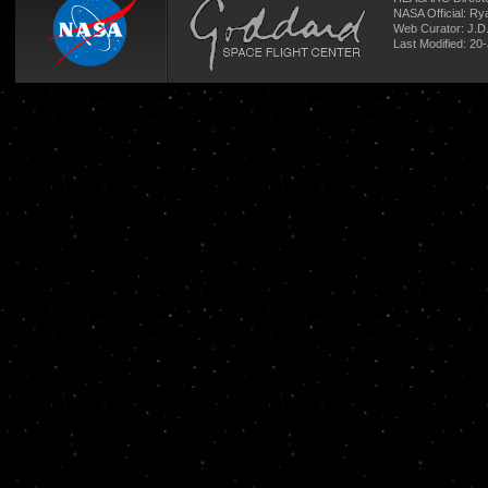
NASA Official: R
Web Curator:
J.D
Last Modified: 20