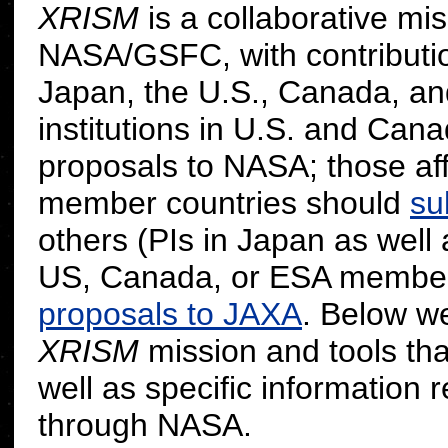
XRISM
is a collaborative m
NASA/GSFC, with contribution
Japan, the U.S., Canada, and
institutions in U.S. and Can
proposals to NASA; those affi
member countries should
su
others (PIs in Japan as well 
US, Canada, or ESA member
proposals to JAXA
. Below we
XRISM
mission and tools that
well as specific information 
through NASA.