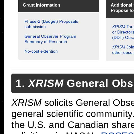
Grant Information
Additional 
Propose f
Phase-2 (Budget) Proposals
submission
XRISM
Targ
or Director
General Observer Program
(DDT) Obse
Summary of Research
XRISM
Join
No-cost extention
other obser
1.
XRISM
General Obs
XRISM
solicits General Obs
general scientific community.
the U.S. and Canadian shar