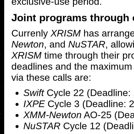
exclusive-use period.
Joint programs through 
Currenly
XRISM
has arrang
Newton
, and
NuSTAR
, allo
XRISM
time through their p
deadlines and the maximu
via these calls are:
Swift
Cycle 22 (Deadline:
IXPE
Cycle 3 (Deadline: 
XMM-Newton
AO-25 (Dead
NuSTAR
Cycle 12 (Deadli