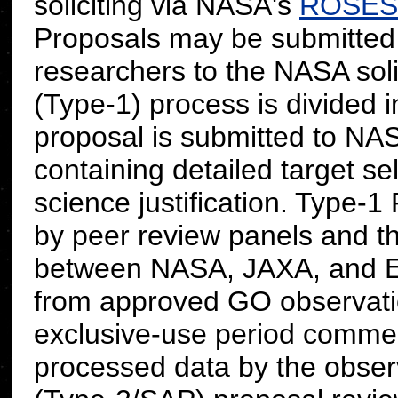
soliciting via NASA's
ROSES
Proposals may be submitted
researchers to the NASA soli
(Type-1) process is divided 
proposal is submitted to 
containing detailed target s
science justification. Type-
by peer review panels and t
between NASA, JAXA, and E
from approved GO observati
exclusive-use period commenc
processed data by the observ