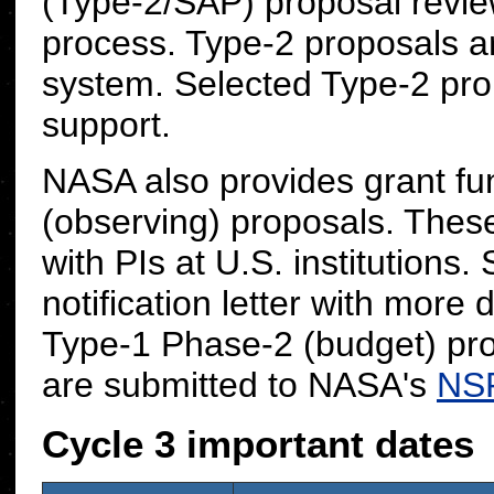
(Type-2/SAP) proposal review
process. Type-2 proposals 
system. Selected Type-2 prop
support.
NASA also provides grant fu
(observing) proposals. These
with PIs at U.S. institutions.
notification letter with more 
Type-1 Phase-2 (budget) pr
are submitted to NASA's
NS
Cycle 3 important dates