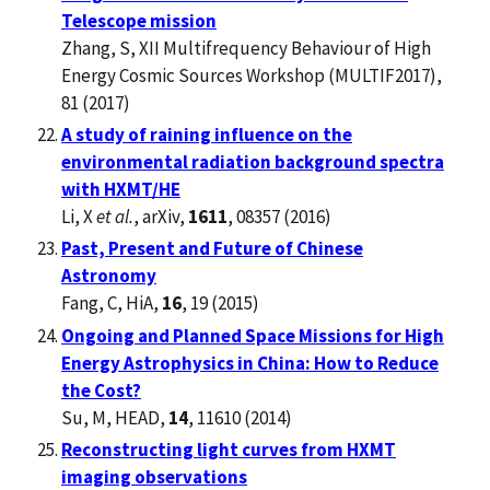
Telescope mission
Zhang, S, XII Multifrequency Behaviour of High
Energy Cosmic Sources Workshop (MULTIF2017),
81 (2017)
A study of raining influence on the
environmental radiation background spectra
with HXMT/HE
Li, X
et al.
, arXiv,
1611
, 08357 (2016)
Past, Present and Future of Chinese
Astronomy
Fang, C, HiA,
16
, 19 (2015)
Ongoing and Planned Space Missions for High
Energy Astrophysics in China: How to Reduce
the Cost?
Su, M, HEAD,
14
, 11610 (2014)
Reconstructing light curves from HXMT
imaging observations