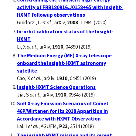
activity of FRB180916.J0158+65 with Insight-
HXMT followup observations
Guidorzi, C
et al.
, arXiv,
2008
, 11965 (2020)
In-orbit calibration status of the Insight-
HXMT
Li, X
et al.
, arXiv,
1910
, 04390 (2019)
The Medium Energy (ME) X-ray telescope
onboard the Insight-HXMT astronomy
satellite
Cao, X
et al.
, arXiv,
1910
, 04451 (2019)
Insight-HXMT Science Operations
Jia, S
et al.
, arXiv,
1910
, 09345 (2019)
Soft X-ray Emission Scenarios of Comet
46P/Wirtanen for its 2018 Apparition in
Accordance with HXMT Observation
Lai, I
et al.
, AGUFM,
P23
, 3514 (2018)
The insight-HXMT mission and its recent