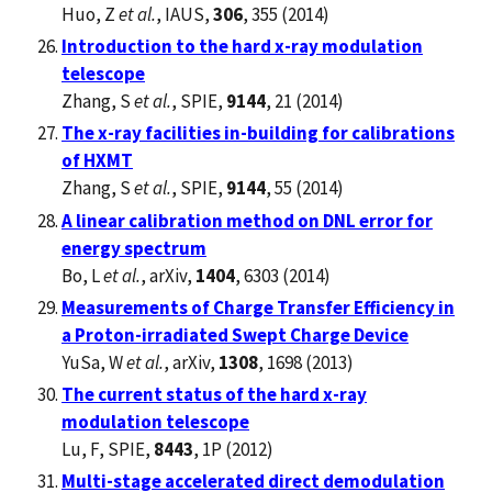
Huo, Z
et al.
, IAUS,
306
, 355 (2014)
Introduction to the hard x-ray modulation
telescope
Zhang, S
et al.
, SPIE,
9144
, 21 (2014)
The x-ray facilities in-building for calibrations
of HXMT
Zhang, S
et al.
, SPIE,
9144
, 55 (2014)
A linear calibration method on DNL error for
energy spectrum
Bo, L
et al.
, arXiv,
1404
, 6303 (2014)
Measurements of Charge Transfer Efficiency in
a Proton-irradiated Swept Charge Device
YuSa, W
et al.
, arXiv,
1308
, 1698 (2013)
The current status of the hard x-ray
modulation telescope
Lu, F, SPIE,
8443
, 1P (2012)
Multi-stage accelerated direct demodulation