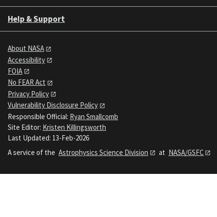
Help & Support
About NASA
Accessibility
FOIA
No FEAR Act
Privacy Policy
Vulnerability Disclosure Policy
Responsible Official:
Ryan Smallcomb
Site Editor:
Kristen Killingsworth
Last Updated: 13-Feb-2026
A service of the
Astrophysics Science Division
at
NASA/GSFC