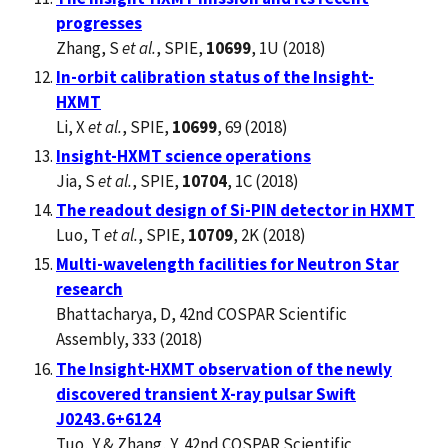
progresses
Zhang, S
et al.
, SPIE,
10699
, 1U (2018)
In-orbit calibration status of the Insight-
HXMT
Li, X
et al.
, SPIE,
10699
, 69 (2018)
Insight-HXMT science operations
Jia, S
et al.
, SPIE,
10704
, 1C (2018)
The readout design of Si-PIN detector in HXMT
Luo, T
et al.
, SPIE,
10709
, 2K (2018)
Multi-wavelength facilities for Neutron Star
research
Bhattacharya, D, 42nd COSPAR Scientific
Assembly, 333 (2018)
The Insight-HXMT observation of the newly
discovered transient X-ray pulsar Swift
J0243.6+6124
Tuo, Y & Zhang, Y, 42nd COSPAR Scientific