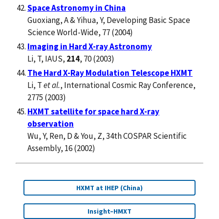
Space Astronomy in China
Guoxiang, A & Yihua, Y, Developing Basic Space
Science World-Wide, 77 (2004)
Imaging in Hard X-ray Astronomy
Li, T, IAUS,
214
, 70 (2003)
The Hard X-Ray Modulation Telescope HXMT
Li, T
et al.
, International Cosmic Ray Conference,
2775 (2003)
HXMT satellite for space hard X-ray
observation
Wu, Y, Ren, D & You, Z, 34th COSPAR Scientific
Assembly, 16 (2002)
HXMT at IHEP (China)
Insight–HMXT