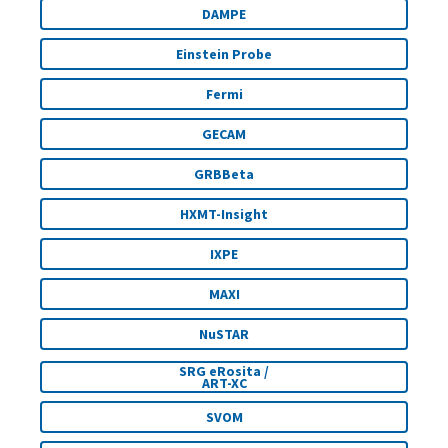
DAMPE
Einstein Probe
Fermi
GECAM
GRBBeta
HXMT-Insight
IXPE
MAXI
NuSTAR
SRG eRosita /
ART-XC
SVOM