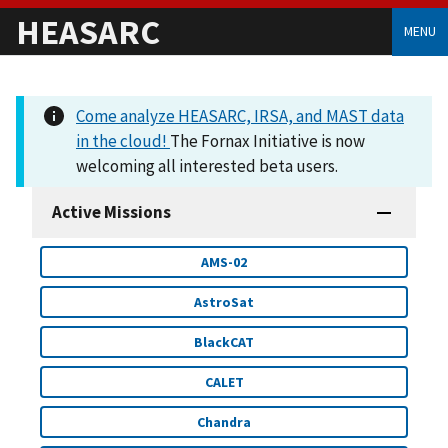
HEASARC
MENU
Come analyze HEASARC, IRSA, and MAST data
in the cloud!
The Fornax Initiative is now
welcoming all interested beta users.
Active Missions
AMS-02
AstroSat
BlackCAT
CALET
Chandra