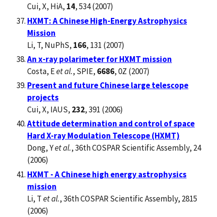
Cui, X, HiA,
14
, 534 (2007)
HXMT: A Chinese High-Energy Astrophysics
Mission
Li, T, NuPhS,
166
, 131 (2007)
An x-ray polarimeter for HXMT mission
Costa, E
et al.
, SPIE,
6686
, 0Z (2007)
Present and future Chinese large telescope
projects
Cui, X, IAUS,
232
, 391 (2006)
Attitude determination and control of space
Hard X-ray Modulation Telescope (HXMT)
Dong, Y
et al.
, 36th COSPAR Scientific Assembly, 24
(2006)
HXMT - A Chinese high energy astrophysics
mission
Li, T
et al.
, 36th COSPAR Scientific Assembly, 2815
(2006)