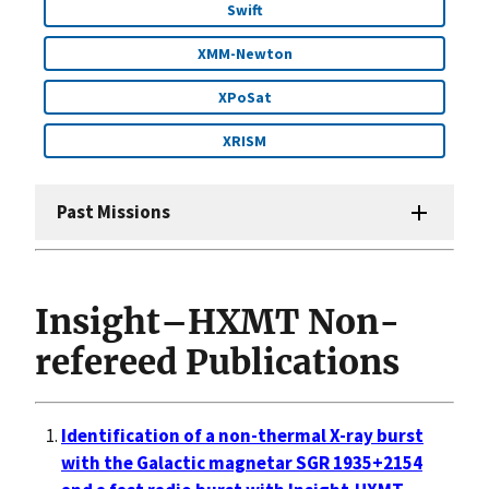
Swift
XMM-Newton
XPoSat
XRISM
Past Missions
Insight–HXMT Non-
refereed Publications
Identification of a non-thermal X-ray burst
with the Galactic magnetar SGR 1935+2154