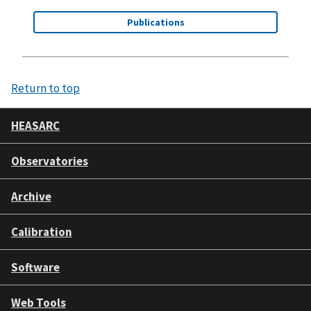
Publications
Return to top
HEASARC
Observatories
Archive
Calibration
Software
Web Tools