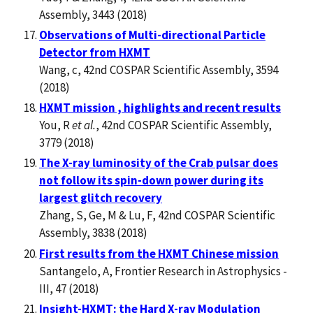
Assembly, 3443 (2018)
Observations of Multi-directional Particle
Detector from HXMT
Wang, c, 42nd COSPAR Scientific Assembly, 3594
(2018)
HXMT mission , highlights and recent results
You, R
et al.
, 42nd COSPAR Scientific Assembly,
3779 (2018)
The X-ray luminosity of the Crab pulsar does
not follow its spin-down power during its
largest glitch recovery
Zhang, S, Ge, M & Lu, F, 42nd COSPAR Scientific
Assembly, 3838 (2018)
First results from the HXMT Chinese mission
Santangelo, A, Frontier Research in Astrophysics -
III, 47 (2018)
Insight-HXMT: the Hard X-ray Modulation