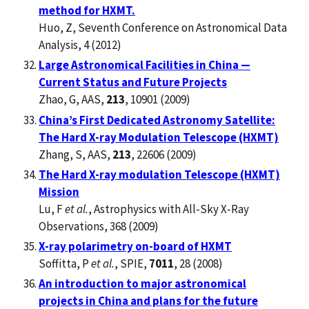
method for HXMT.
Huo, Z, Seventh Conference on Astronomical Data
Analysis, 4 (2012)
Large Astronomical Facilities in China —
Current Status and Future Projects
Zhao, G, AAS,
213
, 10901 (2009)
China’s First Dedicated Astronomy Satellite:
The Hard X-ray Modulation Telescope (HXMT)
Zhang, S, AAS,
213
, 22606 (2009)
The Hard X-ray modulation Telescope (HXMT)
Mission
Lu, F
et al.
, Astrophysics with All-Sky X-Ray
Observations, 368 (2009)
X-ray polarimetry on-board of HXMT
Soffitta, P
et al.
, SPIE,
7011
, 28 (2008)
An introduction to major astronomical
projects in China and plans for the future