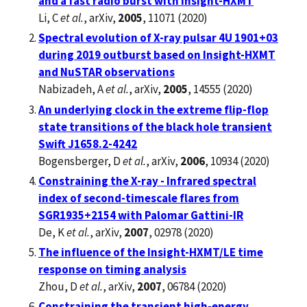
and a fast radio burst with Insight-HXMT
Li, C
et al.
, arXiv,
2005
, 11071 (2020)
Spectral evolution of X-ray pulsar 4U 1901+03
during 2019 outburst based on Insight-HXMT
and NuSTAR observations
Nabizadeh, A
et al.
, arXiv,
2005
, 14555 (2020)
An underlying clock in the extreme flip-flop
state transitions of the black hole transient
Swift J1658.2-4242
Bogensberger, D
et al.
, arXiv,
2006
, 10934 (2020)
Constraining the X-ray - Infrared spectral
index of second-timescale flares from
SGR1935+2154 with Palomar Gattini-IR
De, K
et al.
, arXiv,
2007
, 02978 (2020)
The influence of the Insight-HXMT/LE time
response on timing analysis
Zhou, D
et al.
, arXiv,
2007
, 06784 (2020)
Constraining the transient high-energy