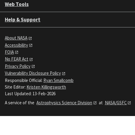
Web Tools
Help & Support
About NASA
Accessibility
FOIA
No FEAR Act
Privacy Policy
Vulnerability Disclosure Policy
Responsible Official:
Ryan Smallcomb
Site Editor:
Kristen Killingsworth
Last Updated: 13-Feb-2026
A service of the
Astrophysics Science Division
at
NASA/GSFC