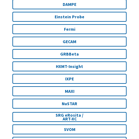
DAMPE
Einstein Probe
Fermi
GECAM
GRBBeta
HXMT-Insight
IXPE
MAXI
NuSTAR
SRG eRosita /
ART-XC
SVOM