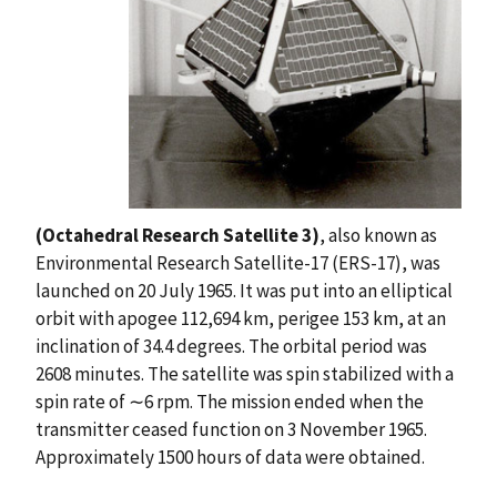
(Octahedral Research Satellite 3)
, also known as
Environmental Research Satellite-17 (ERS-17), was
launched on 20 July 1965. It was put into an elliptical
orbit with apogee 112,694 km, perigee 153 km, at an
inclination of 34.4 degrees. The orbital period was
2608 minutes. The satellite was spin stabilized with a
spin rate of ∼6 rpm. The mission ended when the
transmitter ceased function on 3 November 1965.
Approximately 1500 hours of data were obtained.