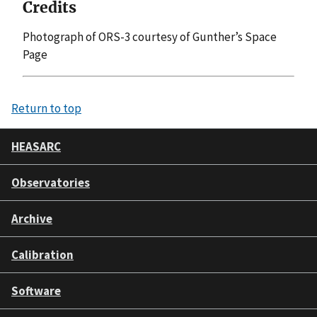
Credits
Photograph of ORS-3 courtesy of Gunther’s Space
Page
Return to top
HEASARC
Observatories
Archive
Calibration
Software