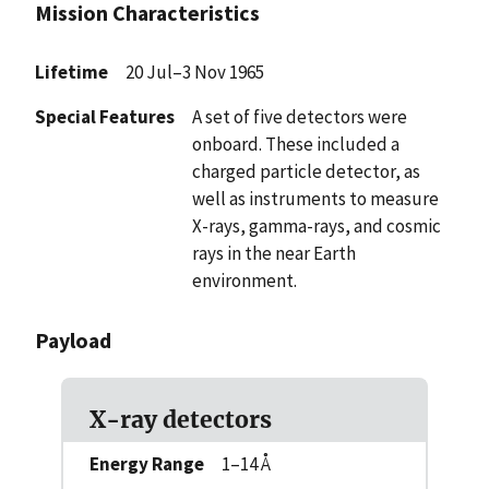
Mission Characteristics
Lifetime
20 Jul–3 Nov 1965
Special Features
A set of five detectors were
onboard. These included a
charged particle detector, as
well as instruments to measure
X-rays, gamma-rays, and cosmic
rays in the near Earth
environment.
Payload
X-ray detectors
Energy Range
1–14 Å