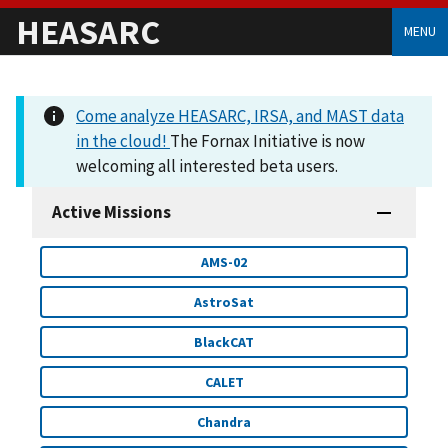
HEASARC
MENU
Come analyze HEASARC, IRSA, and MAST data
in the cloud!
The Fornax Initiative is now
welcoming all interested beta users.
Active Missions
AMS-02
AstroSat
BlackCAT
CALET
Chandra