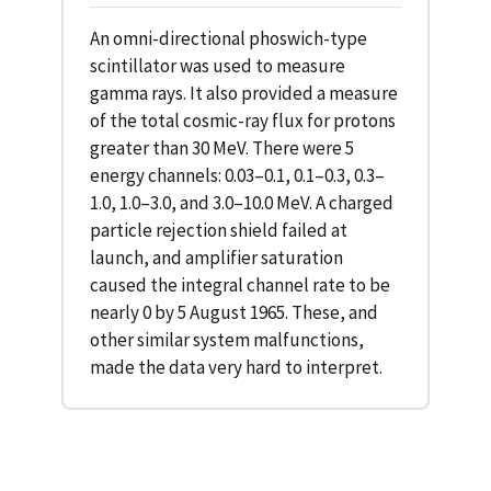
An omni-directional phoswich-type
scintillator was used to measure
gamma rays. It also provided a measure
of the total cosmic-ray flux for protons
greater than 30 MeV. There were 5
energy channels: 0.03–0.1, 0.1–0.3, 0.3–
1.0, 1.0–3.0, and 3.0–10.0 MeV. A charged
particle rejection shield failed at
launch, and amplifier saturation
caused the integral channel rate to be
nearly 0 by 5 August 1965. These, and
other similar system malfunctions,
made the data very hard to interpret.