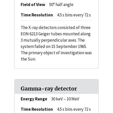
Field of View
50° half angle
Time Resolution
4.5 s bins every 72 s
The X-ray detectors consisted of three
EON 6213 Geiger tubes mounted along
3 mutually perpendicular axes. The
system failed on 15 September 1965.
The primary object of investigation was
the Sun.
Gamma-ray detector
Energy Range
30 keV – 10 MeV
Time Resolution
4.5 s bins every 72 s