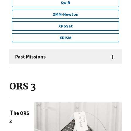
Swift
XMM-Newton
XPoSat
XRISM
Past Missions
ORS 3
T
he ORS
3