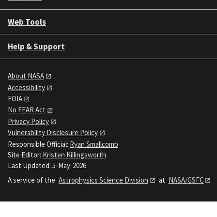
Web Tools
Help & Support
About NASA
Accessibility
FOIA
No FEAR Act
Privacy Policy
Vulnerability Disclosure Policy
Responsible Official:
Ryan Smallcomb
Site Editor:
Kristen Killingsworth
Last Updated: 5-May-2026
A service of the
Astrophysics Science Division
at
NASA/GSFC