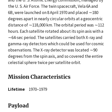
and the U. S. Atomic Energy Commission, managed by
the U. S. Air Force. The twin spacecraft, Vela 6A and
6B, were launched on 8 April 1970 and placed ∼180
degrees apart in nearly circular orbits at a geocentric
distance of ∼118,000 km. The orbital period was ∼112
hours. Each satellite rotated about its spin axis with a
∼64-sec period. The satellites carried both X-ray and
gamma-ray detectors which could be used for cosmic
observations. The X-ray detector was located ∼90
degrees from the spin axis, and so covered the entire
celestial sphere twice per satellite orbit.
Mission Characteristics
Lifetime
1970–1979
Payload