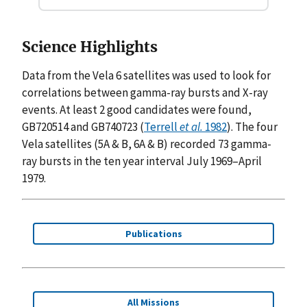
Science Highlights
Data from the Vela 6 satellites was used to look for
correlations between gamma-ray bursts and X-ray
events. At least 2 good candidates were found,
GB720514 and GB740723 (
Terrell
et al.
1982
). The four
Vela satellites (5A & B, 6A & B) recorded 73 gamma-
ray bursts in the ten year interval July 1969–April
1979.
Publications
All Missions