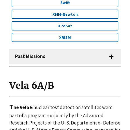
Swift
XMM-Newton
XPoSat
XRISM
Past Missions
Vela 6A/B
T
he Vela 6
nuclear test detection satellites were
part of a program run jointly by the Advanced
Research Projects of the U. S. Department of Defense