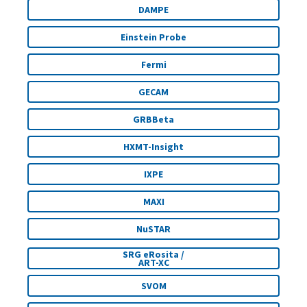
DAMPE
Einstein Probe
Fermi
GECAM
GRBBeta
HXMT-Insight
IXPE
MAXI
NuSTAR
SRG eRosita /
ART-XC
SVOM