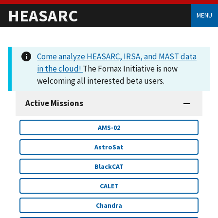
HEASARC
MENU
Come analyze HEASARC, IRSA, and MAST data
in the cloud!
The Fornax Initiative is now
welcoming all interested beta users.
Active Missions
AMS-02
AstroSat
BlackCAT
CALET
Chandra