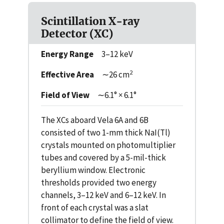
Scintillation X-ray
Detector (XC)
Energy Range
3–12 keV
2
Effective Area
∼26 cm
Field of View
∼6.1° × 6.1°
The XCs aboard Vela 6A and 6B
consisted of two 1-mm thick NaI(Tl)
crystals mounted on photomultiplier
tubes and covered by a 5-mil-thick
beryllium window. Electronic
thresholds provided two energy
channels, 3–12 keV and 6–12 keV. In
front of each crystal was a slat
collimator to define the field of view.