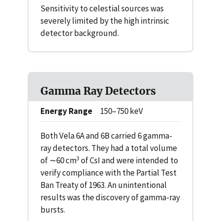
Sensitivity to celestial sources was
severely limited by the high intrinsic
detector background.
Gamma Ray Detectors
Energy Range
150–750 keV
Both Vela 6A and 6B carried 6 gamma-
ray detectors. They had a total volume
3
of ∼60 cm
of CsI and were intended to
verify compliance with the Partial Test
Ban Treaty of 1963. An unintentional
results was the discovery of gamma-ray
bursts.