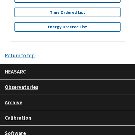
Time Ordered List
Energy Ordered List
Return to top
HEASARC
Observatories
Archive
Calibration
Software