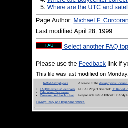
Where are the UTC and satell
Page Author:
Michael F. Corcora
Last modified April 28, 1999
Select another FAQ to
Please use the
Feedback
link if
This file was last modified on Monda
NASA Astrophysics
A service of the
Astrophysics Science 
FAQ/Comments/Feedback
ROSAT Project Scientist:
Dr. Robert P
Education Resources
Responsible NASA Official:
Dr. Andy 
Download Adobe Acrobat
Privacy Policy and Important Notices.