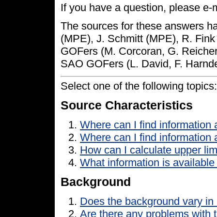
If you have a question, please e-m
The sources for these answers ha
(MPE), J. Schmitt (MPE), R. Fin
GOFers (M. Corcoran, G. Reichert,
SAO GOFers (L. David, F. Harnde
Select one of the following topics:
Source Characteristics
Where can I find informatio
Where can I find information
How can I calculate upper lim
What information is availabl
Background
Does the background vary in 
Are there any problems with