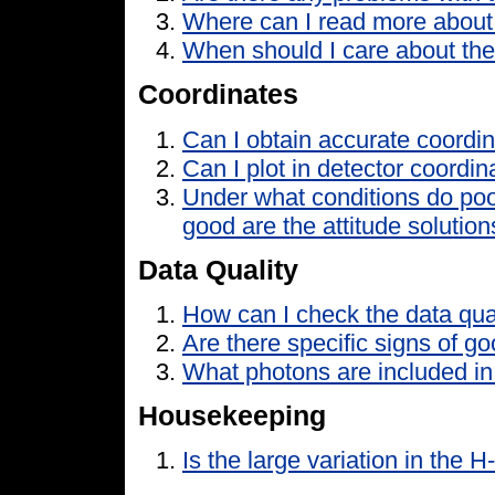
Where can I read more about
When should I care about th
Coordinates
Can I obtain accurate coordi
Can I plot in detector coordin
Under what conditions do poo
good are the attitude solutio
Data Quality
How can I check the data qua
Are there specific signs of go
What photons are included in 
Housekeeping
Is the large variation in the H