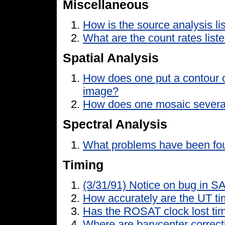
Miscellaneous
How is the source analysis lis
What are the count rates liste
Spatial Analysis
How does one put a contour o
image?
How does one mosaic severa
Spectral Analysis
What problems have been foun
Timing
(3/31/91) Notice on bug in S
How accurately are the UT t
Has the ROSAT clock lost ti
Where are barycenter correct