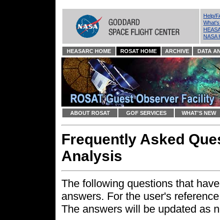
Help/
What'
HEASA
NASA 
HEASARC HOME
ROSAT HOME
ARCHIVE
DATA AN
ABOUT ROSAT
GOF SERVICES
WHAT'S NEW
Frequently Asked Que
Analysis
The following questions that have
answers. For the user's reference
The answers will be updated as n