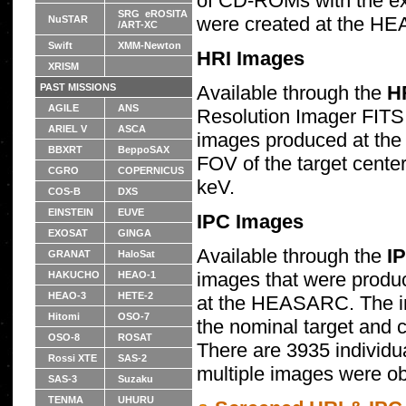
of CD-ROMs with the ex
SRG eROSITA
were created at the H
NuSTAR
/ART-XC
Swift
XMM-Newton
HRI Images
XRISM
Available through the
H
PAST MISSIONS
AGILE
ANS
Resolution Imager FITS
ARIEL V
ASCA
images produced at th
BBXRT
BeppoSAX
FOV of the target center
CGRO
COPERNICUS
keV.
COS-B
DXS
EINSTEIN
EUVE
IPC Images
EXOSAT
GINGA
Available through the
I
GRANAT
HaloSat
images that were produ
HAKUCHO
HEAO-1
HEAO-3
HETE-2
at the HEASARC. The i
Hitomi
OSO-7
the nominal target and c
OSO-8
ROSAT
There are 3935 individu
Rossi XTE
SAS-2
multiple images were ob
SAS-3
Suzaku
TENMA
UHURU