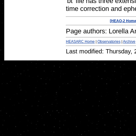
'bt' file has three exte
time correction and eph
[HEAO-2 Home
Page authors: Lorella A
HEASARC Home
|
Observatories
|
Archive
Last modified: Thursday,