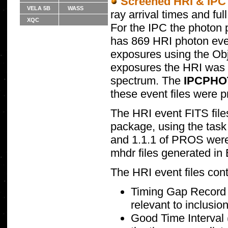
Screened HRI & IPC e
VELA 5B
WASS
ray arrival times and ful
XQC
For the IPC the photon p
has 869 HRI photon event
exposures using the Ob
exposures the HRI was u
spectrum. The
IPCPHO
these event files were 
The HRI event FITS fil
package, using the task 
and 1.1.1 of PROS were 
mhdr files generated in
The HRI event files cont
Timing Gap Record (
relevant to inclusio
Good Time Interval (