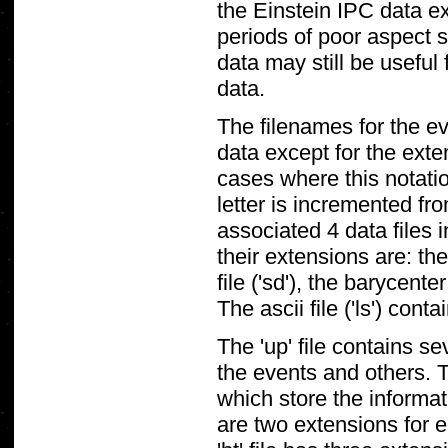
the Einstein IPC data ex
periods of poor aspect 
data may still be useful 
data.
The filenames for the e
data except for the ext
cases where this notatio
letter is incremented fr
associated 4 data files 
their extensions are: th
file ('sd'), the barycenter
The ascii file ('ls') con
The 'up' file contains s
the events and others. 
which store the informat
are two extensions for 