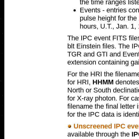
the time ranges lis
Events - entries con
pulse height for the
hours, U.T., Jan. 1,
The IPC event FITS files
blt Einstein files. The 
TGR and GTI and Events
extension containing gai
For the HRI the filenam
for HRI,
HHMM
denotes 
North or South declinat
for X-ray photon. For c
filename the final lette
for the IPC data is ident
Unscreened IPC even
available through the
I