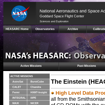
National Aeronautics and Space Ad
Goddard Space Flight Center
Sciences and Exploration
Skip
HEASARC Home
Observatories
Archive
Calibrati
Navigation
(press
2)
Active Missions
Past Missions
ACTIVE MISSIONS
The Einstein (HEA
AstroSat
BurstCube
CALET
Chandra
High Level Data Pro
Fermi
HXMT-Insight
all from the Smithsonia
INTEGRAL
IXPE
MAXI
NICER