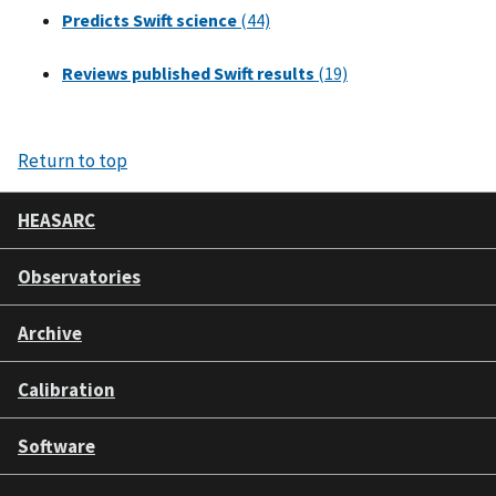
Predicts Swift science
(44)
Reviews published Swift results
(19)
Return to top
HEASARC
Observatories
Archive
Calibration
Software