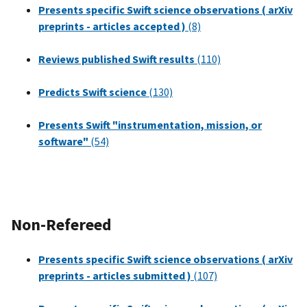
Presents specific Swift science observations ( arXiv
preprints - articles accepted )
(8)
Reviews published Swift results
(110)
Predicts Swift science
(130)
Presents Swift "instrumentation, mission, or
software"
(54)
Non-Refereed
Presents specific Swift science observations ( arXiv
preprints - articles submitted )
(107)