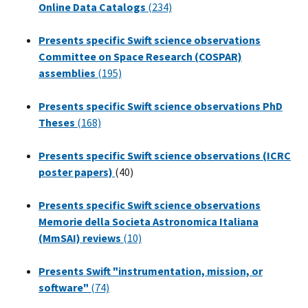
Online Data Catalogs
(234)
Presents specific Swift science observations
Committee on Space Research (COSPAR)
assemblies
(195)
Presents specific Swift science observations PhD
Theses
(168)
Presents specific Swift science observations (ICRC
poster papers)
(40)
Presents specific Swift science observations
Memorie della Societa Astronomica Italiana
(MmSAI) reviews
(10)
Presents Swift "instrumentation, mission, or
software"
(74)