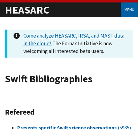
HEASARC
MENU
Come analyze HEASARC, IRSA, and MAST data
in the cloud!
The Fornax Initiative is now
welcoming all interested beta users.
Swift Bibliographies
Refereed
Presents specific Swift science observations
(5985)