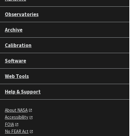
Observatories
Archive
Calibration
Software
Web Tools
Help & Support
About NASA
Accessibility
FOIA
No FEAR Act