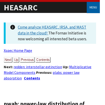
HEASARC
MENU
Come analyze HEASARC, IRSA, and MAST
data in the cloud!
The Fornax Initiative is
now welcoming all interested beta users.
Xspec Home Page
Next:
redden: interstellar extinction
Up:
Multiplicative
Model Components
Previous:
plabs: power law
absorption
Contents
pwab: power-law distribution of