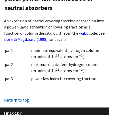
neutral absorbers
An extension of partial covering fraction absorption into
a power-law distribution of covering fraction as a
function of column density, built from the
wabs
code. See
Done & Magdziarz (1998)
for details.
par1
minimum equivalent hydrogen column
(in units of
atoms cm
)
par2
maximum equivalent hydrogen column
(in units of
atoms cm
)
par3
power law index for covering fraction
Return to top
HEASARC