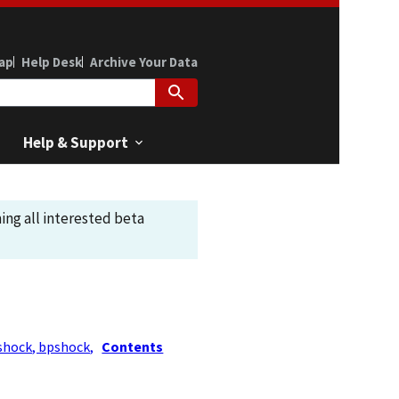
ap
Help Desk
Archive Your Data
Help & Support
ing all interested beta
shock, bpshock,
Contents