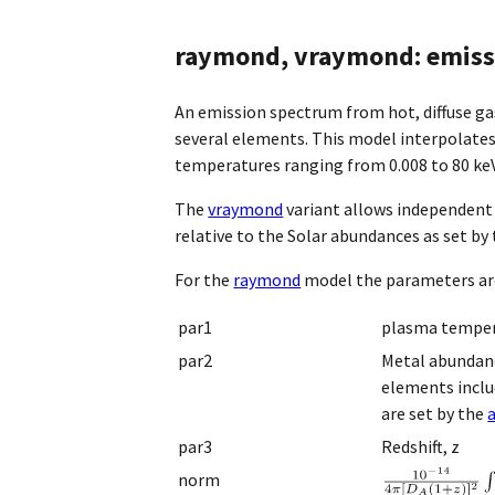
raymond, vraymond: emissi
An emission spectrum from hot, diffuse ga
several elements. This model interpolates 
temperatures ranging from 0.008 to 80 keV
The
vraymond
variant allows independent
relative to the Solar abundances as set by
For the
raymond
model the parameters ar
par1
plasma temper
par2
Metal abundanc
elements includ
are set by the
par3
Redshift, z
norm