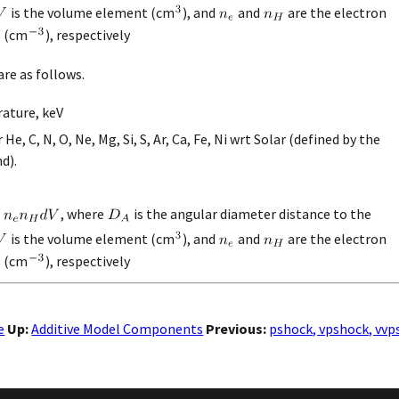
is the volume element (cm
), and
and
are the electron
s (cm
), respectively
re as follows.
ature, keV
e, C, N, O, Ne, Mg, Si, S, Ar, Ca, Fe, Ni wrt Solar (defined by the
d).
, where
is the angular diameter distance to the
is the volume element (cm
), and
and
are the electron
s (cm
), respectively
e
Up:
Additive Model Components
Previous:
pshock, vpshock, vvp