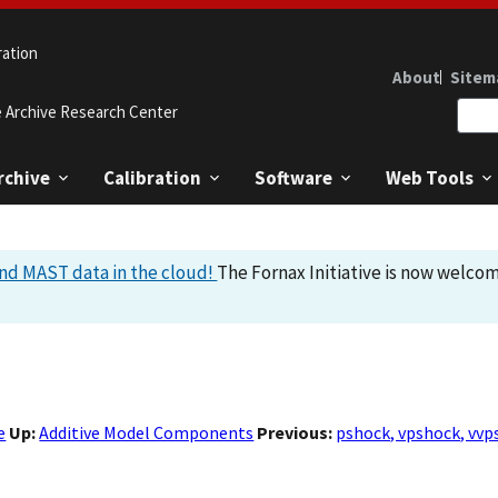
ration
About
Sitem
e Archive Research Center
rchive
Calibration
Software
Web Tools
nd MAST data in the cloud!
The Fornax Initiative is now welcom
e
Up:
Additive Model Components
Previous:
pshock, vpshock, vvp