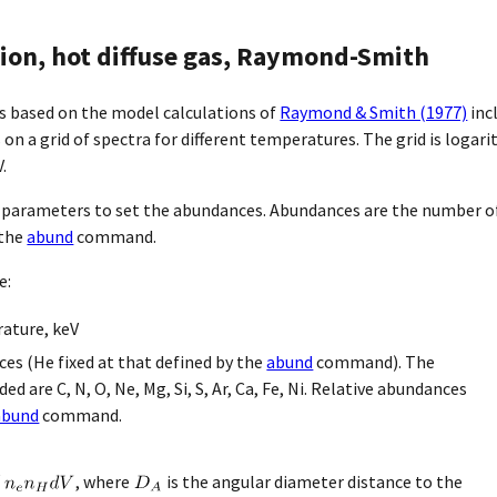
on, hot diffuse gas, Raymond-Smith
s based on the model calculations of
Raymond & Smith (1977)
inc
on a grid of spectra for different temperatures. The grid is logar
.
 parameters to set the abundances. Abundances are the number of
 the
abund
command.
e:
ature, keV
es (He fixed at that defined by the
abund
command). The
ed are C, N, O, Ne, Mg, Si, S, Ar, Ca, Fe, Ni. Relative abundances
abund
command.
, where
is the angular diameter distance to the