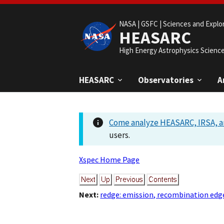
NASA |
GSFC |
Sciences and Explo
HEASARC
High Energy Astrophysics Scienc
HEASARC
Observatories
A
Come analyze HEASARC, IRSA, a
users.
Xspec Home Page
Next:
redge: emission, recombination edg