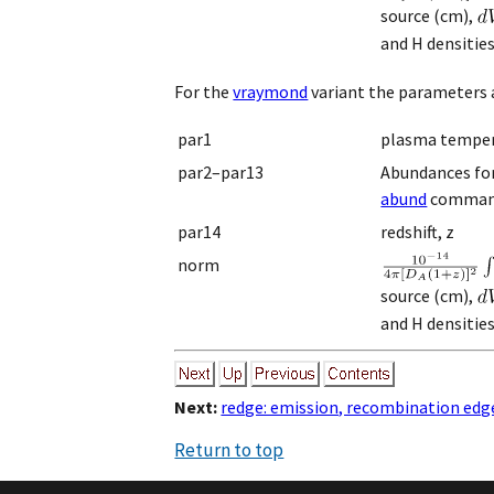
source (cm),
and H densitie
For the
vraymond
variant the parameters a
par1
plasma temper
par2–par13
Abundances for H
abund
comman
par14
redshift, z
norm
source (cm),
and H densitie
Next:
redge: emission, recombination edg
Return to top