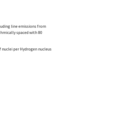
luding line emissions from
ithmically spaced with 80
 nuclei per Hydrogen nucleus