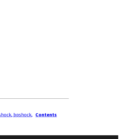
shock, bpshock,
Contents