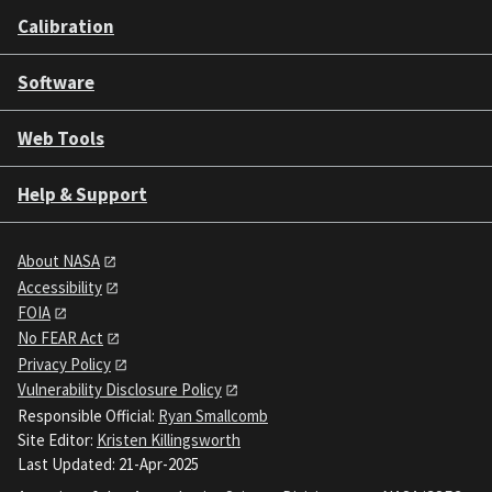
Calibration
Software
Web Tools
Help & Support
About NASA
Accessibility
FOIA
No FEAR Act
Privacy Policy
Vulnerability Disclosure Policy
Responsible Official:
Ryan Smallcomb
Site Editor:
Kristen Killingsworth
Last Updated: 21-Apr-2025