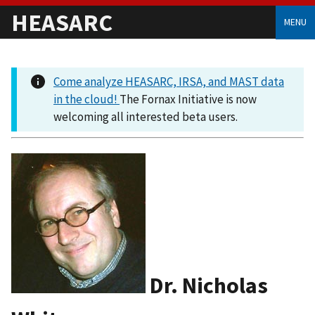
HEASARC
MENU
Come analyze HEASARC, IRSA, and MAST data
in the cloud!
The Fornax Initiative is now
welcoming all interested beta users.
Dr. Nicholas