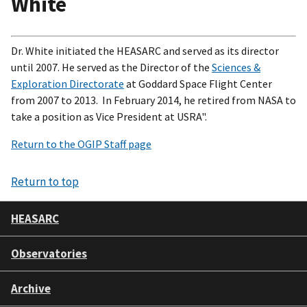
White
Dr. White initiated the HEASARC and served as its director
until 2007. He served as the Director of the
Sciences &
Exploration Directorate
at Goddard Space Flight Center
from 2007 to 2013. In February 2014, he retired from NASA to
take a position as Vice President at USRA".
Return to the OGIP Staff page
Return to top
HEASARC
Observatories
Archive