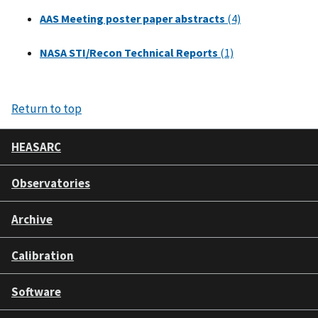
AAS Meeting poster paper abstracts
(4)
NASA STI/Recon Technical Reports
(1)
Return to top
HEASARC
Observatories
Archive
Calibration
Software