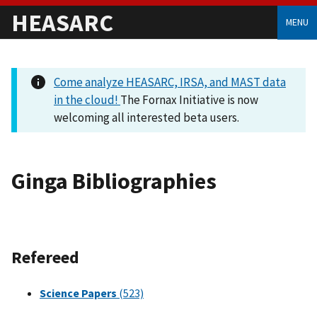
HEASARC
MENU
Come analyze HEASARC, IRSA, and MAST data
in the cloud!
The Fornax Initiative is now
welcoming all interested beta users.
Ginga Bibliographies
Refereed
Science Papers
(523)