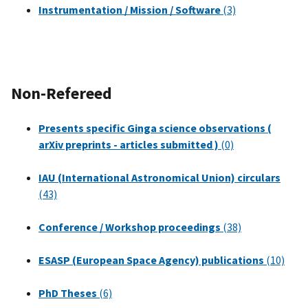
Instrumentation / Mission / Software
(3)
Non-Refereed
Presents specific Ginga science observations (
arXiv preprints - articles submitted )
(0)
IAU (International Astronomical Union) circulars
(43)
Conference / Workshop proceedings
(38)
ESASP (European Space Agency) publications
(10)
PhD Theses
(6)