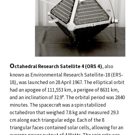
O
ctahedral Research Satellite 4 (ORS 4)
, also
known as Environmental Research Satellite-18 (ERS-
18), was launched on 28 April 1967. The elliptical orbit
had an apogee of 111,553 km, a perigee of 8631 km,
and an inclination of 32.9°. The orbital period was 2840
minutes. The spacecraft was a spin stabilized
octahedron that weighed 7.8 kg and measured 29.3
cm along each triangular edge. Each of the 8
triangular faces contained solar cells, allowing for an
average power output of 4 Watts. The spin rate was