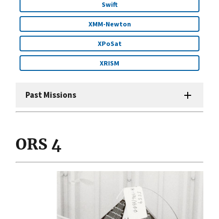
Swift
XMM-Newton
XPoSat
XRISM
Past Missions
ORS 4