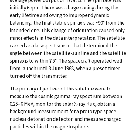
initially 6 rpm. There was a large coning during the
early lifetime and owing to improper dynamic
balancing, the final stable spin axis was ~90° from the
intended one. This change of orientation caused only
minor effects in the data interpretation. The satellite
carried a solar aspect sensor that determined the
angle between the satellite-sun line and the satellite
spin axis to within 7.5°. The spacecraft operated well
from launch until 3 June 1968, when a preset timer
turned off the transmitter.
The primary objectives of this satellite were to
measure the cosmic gamma-ray spectrum between
0.25–6 MeV, monitor the solar X-ray flux, obtain a
background measurement for a prototype space
nuclear detonation detector, and measure charged
particles within the magnetosphere.