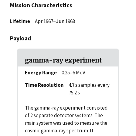
Mission Characteristics
Lifetime
Apr 1967–Jun 1968
Payload
gamma-ray experiment
Energy Range
0.25–6 MeV
Time Resolution
4.7 s samples every
75.2 s
The gamma-ray experiment consisted
of 2 separate detector systems. The
main system was used to measure the
cosmic gamma-ray spectrum. It