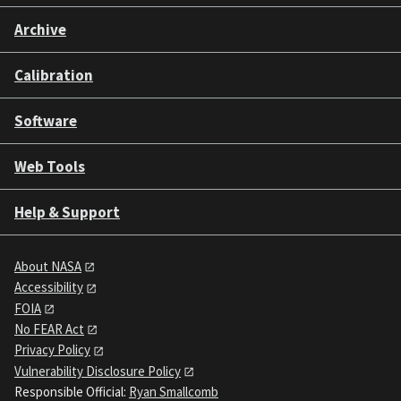
Archive
Calibration
Software
Web Tools
Help & Support
About NASA
Accessibility
FOIA
No FEAR Act
Privacy Policy
Vulnerability Disclosure Policy
Responsible Official:
Ryan Smallcomb