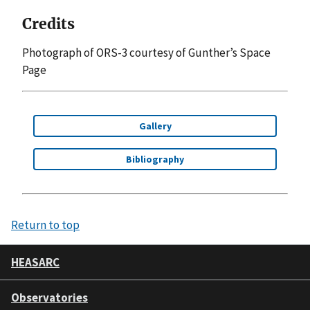
Credits
Photograph of ORS-3 courtesy of Gunther’s Space
Page
Gallery
Bibliography
Return to top
HEASARC
Observatories