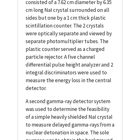
consisted of a 7.62 cm diameter by 6.35
cm long NaI crystal surrounded on all
sides but one by a 1 cm thick plastic
scintillation counter. The 2 crystals
were optically separate and viewed by
separate photomultiplier tubes. The
plastic counter served as a charged
particle rejector. A five channel
differential pulse height analyzer and 2
integral discriminators were used to
measure the energy loss in the central
detector.
A second gamma-ray detector system
was used to determine the feasibility
of a simple heavily shielded NaI crystal
to measure delayed gamma-rays from a
nuclear detonation in space. The sole