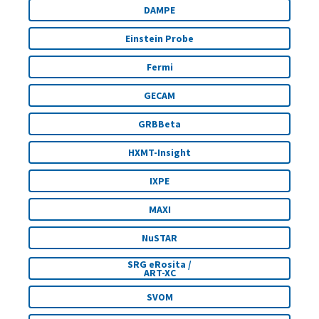
DAMPE
Einstein Probe
Fermi
GECAM
GRBBeta
HXMT-Insight
IXPE
MAXI
NuSTAR
SRG eRosita /
ART-XC
SVOM