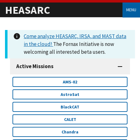
HEASARC
MENU
Come analyze HEASARC, IRSA, and MAST data
in the cloud!
The Fornax Initiative is now
welcoming all interested beta users.
Active Missions
AMS-02
AstroSat
BlackCAT
CALET
Chandra