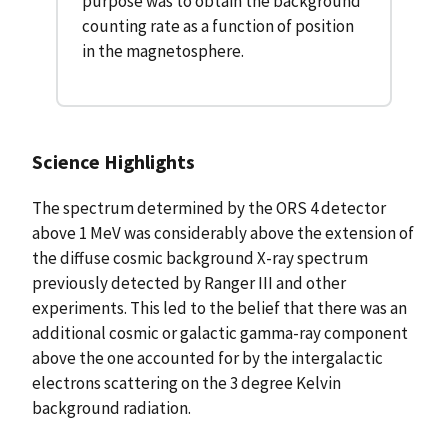
purpose was to obtain the background
counting rate as a function of position
in the magnetosphere.
Science Highlights
The spectrum determined by the ORS 4 detector
above 1 MeV was considerably above the extension of
the diffuse cosmic background X-ray spectrum
previously detected by Ranger III and other
experiments. This led to the belief that there was an
additional cosmic or galactic gamma-ray component
above the one accounted for by the intergalactic
electrons scattering on the 3 degree Kelvin
background radiation.