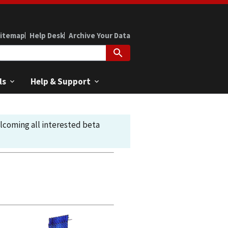
itemap
Help Desk
Archive Your Data
ls
Help & Support
elcoming all interested beta