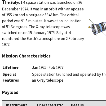
T
he Salyut 4
space station was launched on 26
December 1974. It was in an orbit with an apogee
of 355 km and a perigee of 343 km. The orbital
period was 91.3 minutes. It was at an inclination
of 51.6 degrees. The X-ray telescope was
switched on on 15 January 1975. Salyut-4
reentered the Earth’s atmosphere on 2 February
1977.
Mission Characteristics
Lifetime
Jan 1975–Feb 1977
Special
Space station launched and operated by th
Features
an X-ray telescope
Payload
Instrument
Characteristic
Details