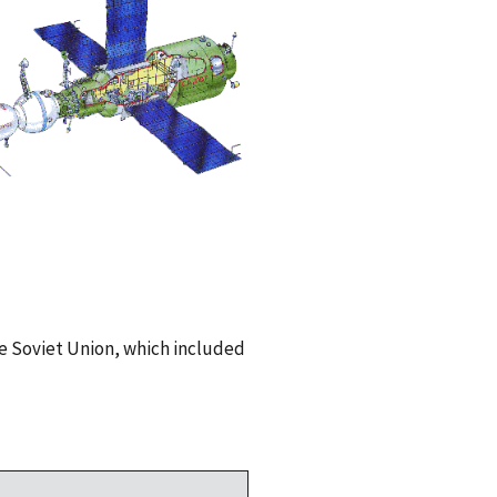
e Soviet Union, which included