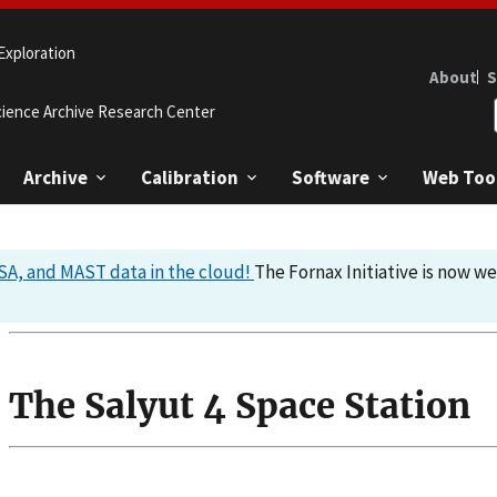
Exploration
About
S
cience Archive Research Center
Archive
Calibration
Software
Web Too
A, and MAST data in the cloud!
The Fornax Initiative is now w
The Salyut 4 Space Station