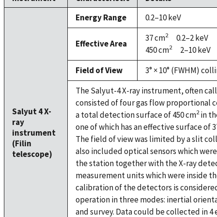
Energy Range
0.2–10 keV
2
37 cm
0.2–2 keV
Effective Area
2
450 cm
2–10 keV
Field of View
3° × 10° (FWHM) coll
The Salyut-4 X-ray instrument, often call
consisted of four gas flow proportional 
Salyut 4 X-
2
a total detection surface of 450 cm
in th
ray
one of which has an effective surface of 
instrument
The field of view was limited by a slit c
(Filin
also included optical sensors which wer
telescope)
the station together with the X-ray det
measurement units which were inside th
calibration of the detectors is considered
operation in three modes: inertial orienta
and survey. Data could be collected in 4 