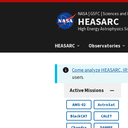
NASA |
GSFC |
Sciences and 
HEASARC
High Energy Astrophysics S
HEASARC
Observatories
Come analyze HEASARC, IRS
users.
Active Missions
AMS-02
AstroSat
BlackCAT
CALET
Chandra
DAMPE