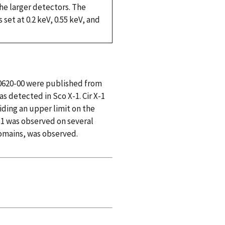
 the larger detectors. The
set at 0.2 keV, 0.55 keV, and
 A0620-00 were published from
as detected in Sco X-1. Cir X-1
iding an upper limit on the
X-1 was observed on several
domains, was observed.