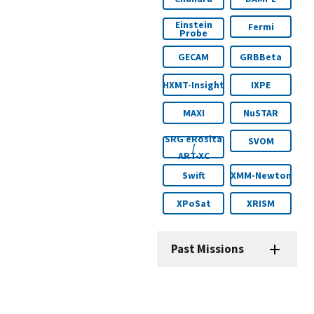
Einstein
Fermi
Probe
GECAM
GRBBeta
HXMT-Insight
IXPE
MAXI
NuSTAR
SRG eRosita
SVOM
/
ART-XC
Swift
XMM-Newton
XPoSat
XRISM
Past Missions