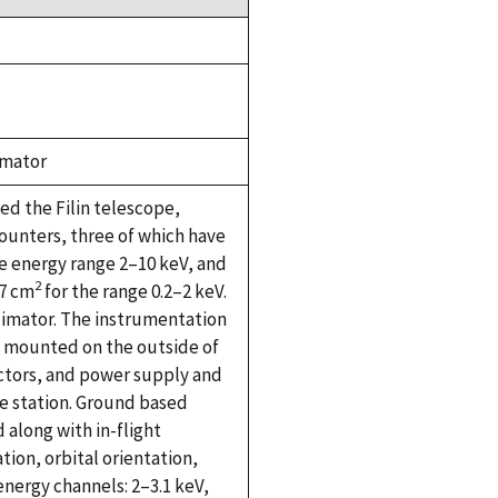
imator
ed the Filin telescope,
counters, three of which have
e energy range 2–10 keV, and
2
37 cm
for the range 0.2–2 keV.
ollimator. The instrumentation
e mounted on the outside of
ectors, and power supply and
e station. Ground based
 along with in-flight
tion, orbital orientation,
energy channels: 2–3.1 keV,