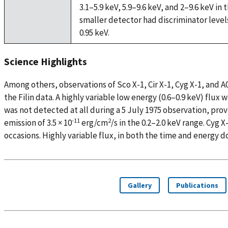
3.1–5.9 keV, 5.9–9.6 keV, and 2–9.6 keV in
smaller detector had discriminator levels 
0.95 keV.
Science Highlights
Among others, observations of Sco X-1, Cir X-1, Cyg X-1, and
the Filin data. A highly variable low energy (0.6–0.9 keV) flux w
was not detected at all during a 5 July 1975 observation, prov
-11
2
emission of 3.5 × 10
erg/cm
/s in the 0.2–2.0 keV range. Cyg 
occasions. Highly variable flux, in both the time and energy 
Gallery
Publications