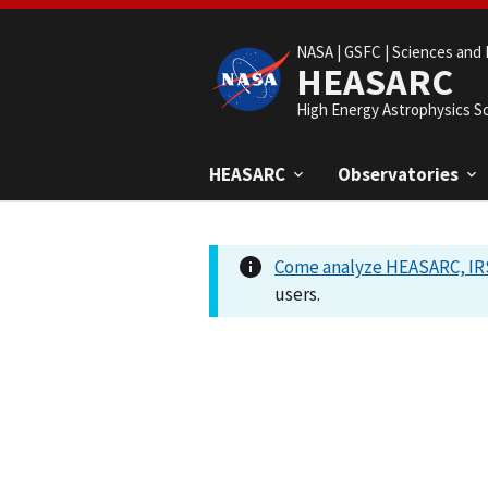
NASA |
GSFC |
Sciences and 
HEASARC
High Energy Astrophysics S
HEASARC
Observatories
Come analyze HEASARC, IRS
users.