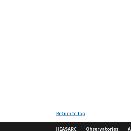
Return to top
HEASARC
Observatories
A