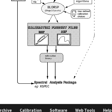
rchive
Calibration
Software
Web Tools
Help