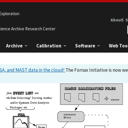
Exploration
About
S
cience Archive Research Center
Archive
Calibration
Software
Web Too
A, and MAST data in the cloud!
The Fornax Initiative is now w