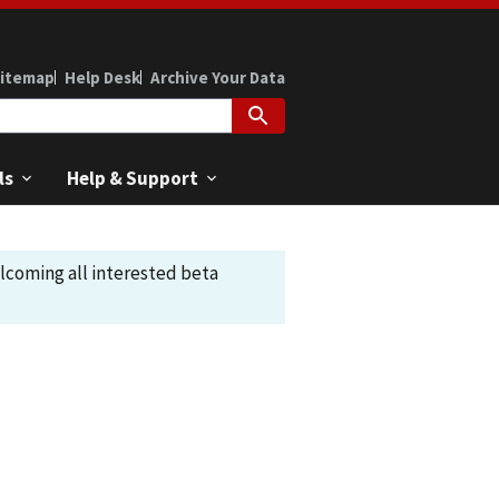
itemap
Help Desk
Archive Your Data
ls
Help & Support
elcoming all interested beta