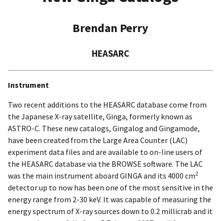
Brendan Perry
HEASARC
Instrument
Two recent additions to the HEASARC database come from
the Japanese X-ray satellite, Ginga, formerly known as
ASTRO-C. These new catalogs, Gingalog and Gingamode,
have been created from the Large Area Counter (LAC)
experiment data files and are available to on-line users of
the HEASARC database via the BROWSE software. The LAC
2
was the main instrument aboard GINGA and its 4000 cm
detector up to now has been one of the most sensitive in the
energy range from 2-30 keV. It was capable of measuring the
energy spectrum of X-ray sources down to 0.2 millicrab and it