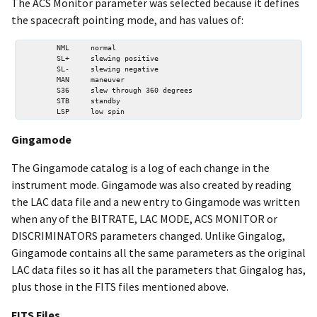
The ACS Monitor parameter was selected because it defines
the spacecraft pointing mode, and has values of:
        NML     normal  

        SL+     slewing positive  

        SL-     slewing negative  

        MAN     maneuver  

        S36     slew through 360 degrees  

        STB     standby   

Gingamode
The Gingamode catalog is a log of each change in the
instrument mode. Gingamode was also created by reading
the LAC data file and a new entry to Gingamode was written
when any of the BITRATE, LAC MODE, ACS MONITOR or
DISCRIMINATORS parameters changed. Unlike Gingalog,
Gingamode contains all the same parameters as the original
LAC data files so it has all the parameters that Gingalog has,
plus those in the FITS files mentioned above.
FITS Files