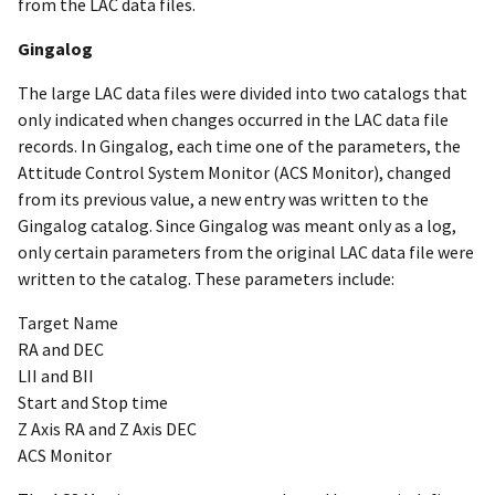
from the LAC data files.
Gingalog
The large LAC data files were divided into two catalogs that
only indicated when changes occurred in the LAC data file
records. In Gingalog, each time one of the parameters, the
Attitude Control System Monitor (ACS Monitor), changed
from its previous value, a new entry was written to the
Gingalog catalog. Since Gingalog was meant only as a log,
only certain parameters from the original LAC data file were
written to the catalog. These parameters include:
Target Name
RA and DEC
LII and BII
Start and Stop time
Z Axis RA and Z Axis DEC
ACS Monitor