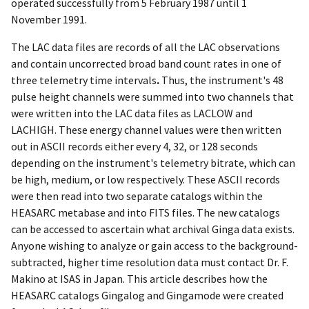
operated successfully from 5 February 1987 until 1
November 1991.
The LAC data files are records of all the LAC observations
and contain uncorrected broad band count rates in one of
three telemetry time intervals
.
Thus, the instrument's 48
pulse height channels were summed into two channels that
were written into the LAC data files as LACLOW and
LACHIGH. These energy channel values were then written
out in ASCII records either every 4, 32, or 128 seconds
depending on the instrument's telemetry bitrate, which can
be high, medium, or low respectively. These ASCII records
were then read into two separate catalogs within the
HEASARC metabase and into FITS files. The new catalogs
can be accessed to ascertain what archival Ginga data exists.
Anyone wishing to analyze or gain access to the background-
subtracted, higher time resolution data must contact Dr. F.
Makino at ISAS in Japan. This article describes how the
HEASARC catalogs Gingalog and Gingamode were created