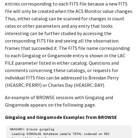
entries corresponding to each FITS file because a new FITS
file will only be created when the ACS Monitor value changes.
Thus, either catalog can be scanned for changes in count
rates or other parameters and any entry that looks
interesting can be further studied by accessing the
corresponding FITS file and seeing all the observation
frames that succeeded it. The FITS file name corresponding
to each Gingalog or Gingamode entry is shown in the LAC
FILE parameter listed in either catalog. Questions and
comments concerning these catalogs, or requests for
individual FITS files can be addressed to Brendan Perry
(HEASRC::PERRY) or Charles Day (HEASRC::DAY).
An example of BROWSE sessions with Gingalog and
Gingamode appears on the following page.
Gingalog and Gingamode Examples from BROWSE
HEASARC> browse gingalog

 Loading GINGALOG database sample TOTAL indexed on DEC
