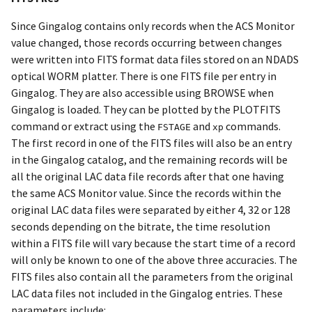
Since Gingalog contains only records when the ACS Monitor
value changed, those records occurring between changes
were written into FITS format data files stored on an NDADS
optical WORM platter. There is one FITS file per entry in
Gingalog. They are also accessible using BROWSE when
Gingalog is loaded. They can be plotted by the PLOTFITS
command or extract using the
and
commands.
FSTAGE
xp
The first record in one of the FITS files will also be an entry
in the Gingalog catalog, and the remaining records will be
all the original LAC data file records after that one having
the same ACS Monitor value. Since the records within the
original LAC data files were separated by either 4, 32 or 128
seconds depending on the bitrate, the time resolution
within a FITS file will vary because the start time of a record
will only be known to one of the above three accuracies. The
FITS files also contain all the parameters from the original
LAC data files not included in the Gingalog entries. These
parameters include: