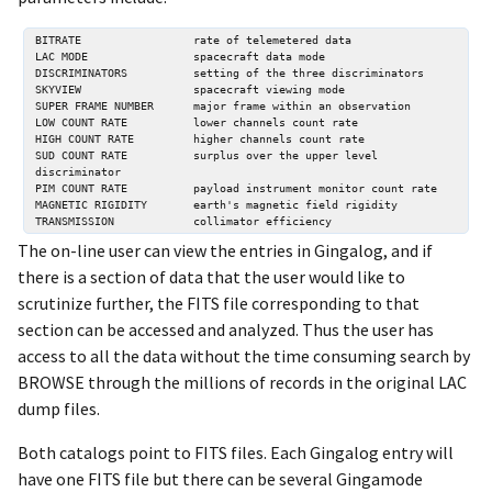
BITRATE                 rate of telemetered data 

LAC MODE                spacecraft data mode 

DISCRIMINATORS          setting of the three discriminators 

SKYVIEW                 spacecraft viewing mode 

SUPER FRAME NUMBER      major frame within an observation 

LOW COUNT RATE          lower channels count rate 

HIGH COUNT RATE         higher channels count rate 

SUD COUNT RATE          surplus over the upper level 
discriminator 

PIM COUNT RATE          payload instrument monitor count rate 

MAGNETIC RIGIDITY       earth's magnetic field rigidity 

The on-line user can view the entries in Gingalog, and if
there is a section of data that the user would like to
scrutinize further, the FITS file corresponding to that
section can be accessed and analyzed. Thus the user has
access to all the data without the time consuming search by
BROWSE through the millions of records in the original LAC
dump files.
Both catalogs point to FITS files. Each Gingalog entry will
have one FITS file but there can be several Gingamode