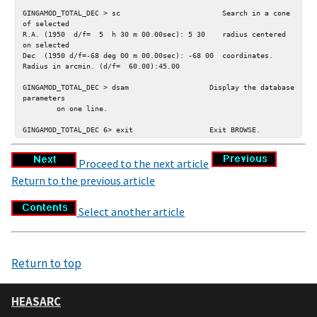
GINGAMOD_TOTAL_DEC > sc                        Search in a cone 
of selected

R.A. (1950  d/f=  5  h 30 m 00.00sec): 5 30    radius centered 
on selected

Dec  (1950 d/f=-68 deg 00 m 00.00sec): -68 00  coordinates.

Radius in arcmin. (d/f=  60.00):45.00

GINGAMOD_TOTAL_DEC > dsam                   Display the database 
parameters

        on one line.

Proceed to the next article
Return to the previous article
Select another article
Return to top
HEASARC