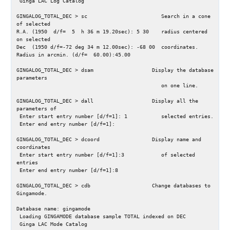
 Ginga LAC Log Catalog

GINGALOG_TOTAL_DEC > sc                        Search in a cone 
of selected

R.A. (1950  d/f=  5  h 36 m 19.20sec): 5 30    radius centered 
on selected

Dec  (1950 d/f=-72 deg 34 m 12.00sec): -68 00  coordinates.

Radius in arcmin. (d/f=  60.00):45.00

GINGALOG_TOTAL_DEC > dsam                   Display the database 
parameters

                                               on one line.

GINGALOG_TOTAL_DEC > dall                   Display all the 
parameters of

 Enter start entry number [d/f=1]: 1           selected entries.

 Enter end entry number [d/f=1]: 

GINGALOG_TOTAL_DEC > dcoord                 Display name and 
coordinates

 Enter start entry number [d/f=1]:3            of selected 
entries

 Enter end entry number [d/f=1]:8

GINGALOG_TOTAL_DEC > cdb                    Change databases to 
Gingamode.

Database name: gingamode

 Loading GINGAMODE database sample TOTAL indexed on DEC

 Ginga LAC Mode Catalog
