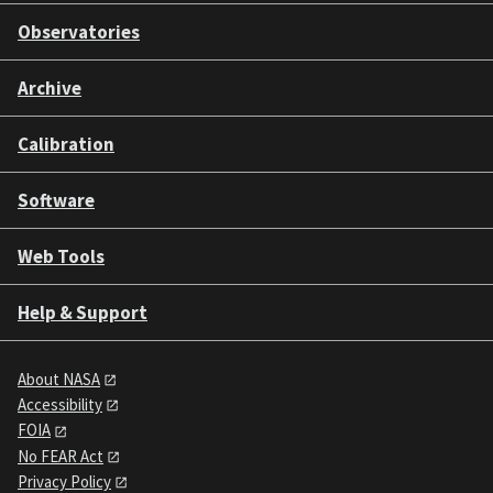
Observatories
Archive
Calibration
Software
Web Tools
Help & Support
About NASA
Accessibility
FOIA
No FEAR Act
Privacy Policy