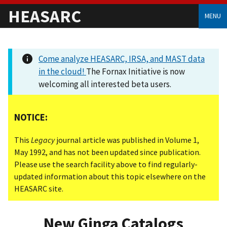
HEASARC
MENU
Come analyze HEASARC, IRSA, and MAST data
in the cloud!
The Fornax Initiative is now
welcoming all interested beta users.
NOTICE:
This
Legacy
journal article was published in Volume 1,
May 1992, and has not been updated since publication.
Please use the search facility above to find regularly-
updated information about this topic elsewhere on the
HEASARC site.
New Ginga Catalogs