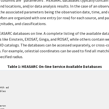
the columns are "parameters". HEASARC databases typically contain
and locations, and/or data analysis results. In the case of an obse
 the associated parameters being the observation date, time, and 
ften are organized with one entry (or row) for each source, and p
itudes, and classifications.
EASARC databases on line. A complete listing of the available dat
 like Einstein, EXOSAT, Ginga, and ROSAT, while others contain 
HD catalogs. The databases can be accessed separately, or cross-c
For example, celestial coordinates can be used to find all match
ecified radius.
Table 1: HEASARC On-line Service Available Databases