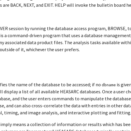
 are BACK, NEXT, and EXIT. HELP will invoke the bulletin board hel
ERVER session by running the database access program, BROWSE, to
 is a command-driven program that uses a database management s
any associated data product files. The analysis tasks available w
tside of it, whichever the user prefers.
fies the name of the database to be accessed; if no
is give
dbname
ll display a list of all available HEASARC databases. Once a user 
tabase, and the user enters commands to manipulate the database e
se, and can also cross-correlate the data with entries in other dat
, timing, and image analysis, and interactive plotting and fitting
imply means a collection of information or results which has been