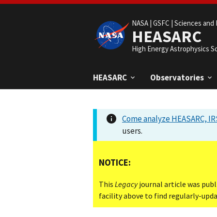
NASA |
GSFC |
Sciences and 
HEASARC
High Energy Astrophysics S
HEASARC
Observatories
Come analyze HEASARC, IRS
users.
NOTICE:
This
Legacy
journal article was publ
facility above to find regularly-up