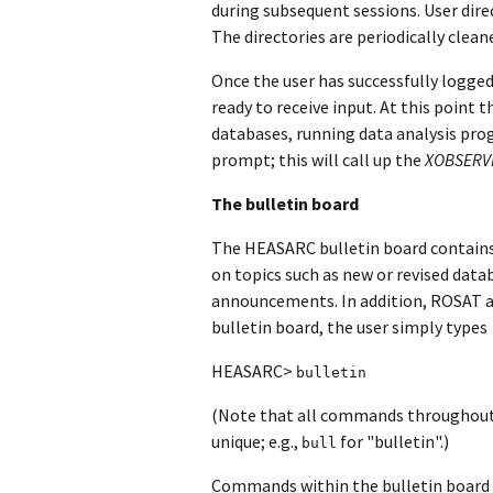
during subsequent sessions. User dire
The directories are periodically clean
Once the user has successfully logged
ready to receive input. At this point 
databases, running data analysis prog
prompt; this will call up the
XOBSERVE
The bulletin board
The HEASARC bulletin board contains
on topics such as new or revised datab
announcements. In addition, ROSAT an
bulletin board, the user simply types
HEASARC>
bulletin
(Note that all commands throughout
unique; e.g.,
for "bulletin".)
bull
Commands within the bulletin board pr