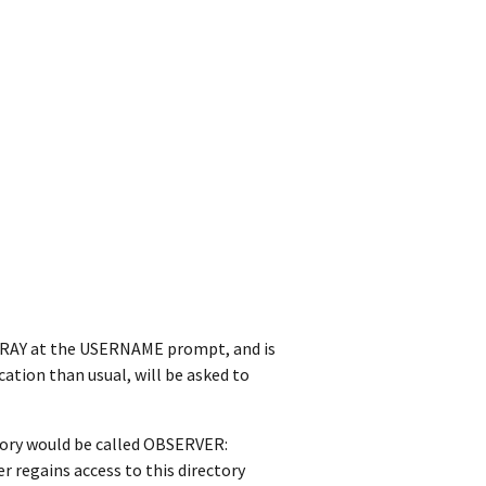
s XRAY at the USERNAME prompt, and is
cation than usual, will be asked to
tory would be called OBSERVER:
 regains access to this directory