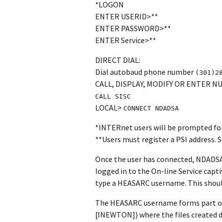
*LOGON
ENTER USERID>**
ENTER PASSWORD>**
ENTER Service>**
DIRECT DIAL:
Dial autobaud phone number
(301)2
CALL, DISPLAY, MODIFY OR ENTER 
CALL SISC
LOCAL>
CONNECT NDADSA
*INTERnet users will be prompted for 
**Users must register a PSI address
Once the user has connected, NDADSA 
logged in to the On-line Service capti
type a HEASARC username. This should 
The HEASARC username forms part of 
[INEWTON]) where the files created du