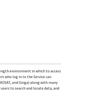
length environment in which to access
ers who log in to the Service can
 EXOSAT, and Ginga) along with many
users to search and locate data, and