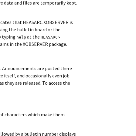
e data and files are temporarily kept.
dicates that HEASARC XOBSERVER is
sing the bulletin board or the
y typing
at the
help
HEASARC>
grams in the XOBSERVER package.
e. Announcements are posted there
e itself, and occasionally even job
s they are released. To access the
of characters which make them
ollowed by a bulletin number displays