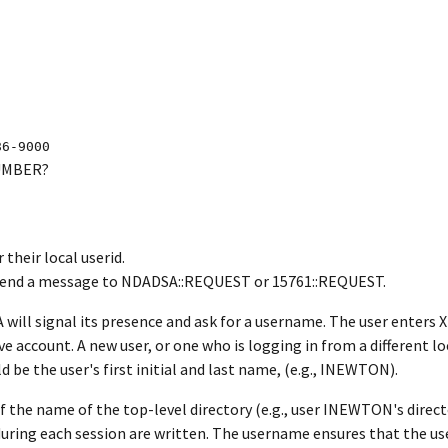
86-9000
NUMBER?
their local userid.
. Send a message to NDADSA::REQUEST or 15761::REQUEST.
will signal its presence and ask for a username. The user enter
ve account. A new user, or one who is logging in from a different lo
be the user's first initial and last name, (e.g., INEWTON).
the name of the top-level directory (e.g., user INEWTON's direc
ring each session are written. The username ensures that the user