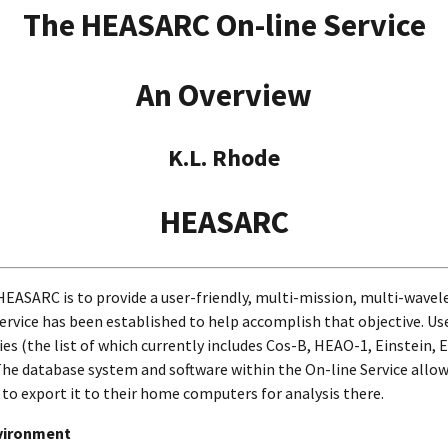
The HEASARC On-line Service
An Overview
K.L. Rhode
HEASARC
 HEASARC is to provide a user-friendly, multi-mission, multi-wave
Service has been established to help accomplish that objective. Us
es (the list of which currently includes Cos-B, HEAO-1, Einstein,
e database system and software within the On-line Service allow 
 to export it to their home computers for analysis there.
vironment