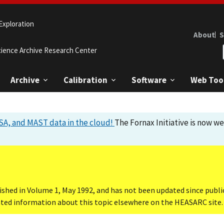
Exploration
About
S
cience Archive Research Center
Archive
Calibration
Software
Web Too
A, and MAST data in the cloud!
The Fornax Initiative is now w
ished in Volume 1, May 1992, and has not been updated since publi
dated information about this topic elsewhere on the HEASARC site.