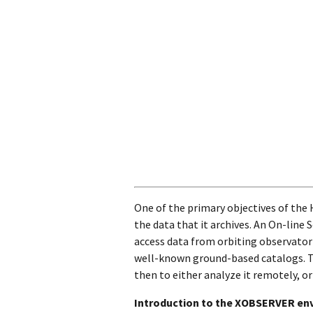
One of the primary objectives of the
the data that it archives. An On-line 
access data from orbiting observatori
well-known ground-based catalogs. Th
then to either analyze it remotely, or
Introduction to the XOBSERVER en