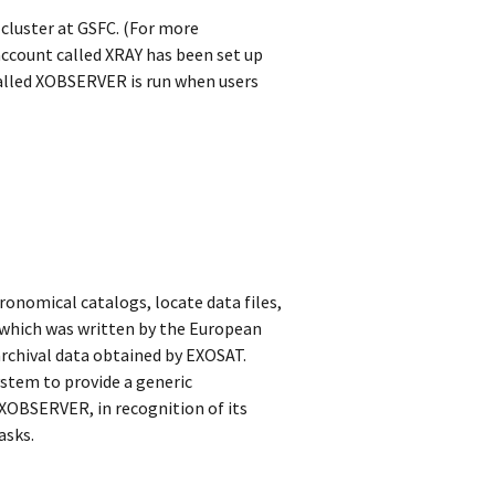
cluster at GSFC. (For more
account called XRAY has been set up
alled XOBSERVER is run when users
onomical catalogs, locate data files,
which was written by the European
rchival data obtained by EXOSAT.
ystem to provide a generic
 XOBSERVER, in recognition of its
asks.