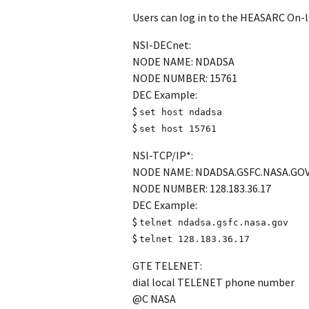
Users can log in to the HEASARC On-lin
NSI-DECnet:
NODE NAME: NDADSA
NODE NUMBER: 15761
DEC Example:
$
set host ndadsa
$
set host 15761
NSI-TCP/IP*:
NODE NAME: NDADSA.GSFC.NASA.GO
NODE NUMBER: 128.183.36.17
DEC Example:
$
telnet ndadsa.gsfc.nasa.gov
$
telnet 128.183.36.17
GTE TELENET:
dial local TELENET phone number
@C NASA