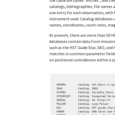
the table are called "entries", and 
catalogs, bibliographies, file names 
one entry for each observation, with
instrument used. Catalog databases o
names, coordinates, count rates, magn
At present, there are more than 50 H
databases contain data from missions
such as the HST Guide Star, SAO, and 
matches in common parameter fields. 
on positional coincidences within a sp
  4UHURU        Catalog: 4th Uhuru X-ray

  IRAS          Catalog: IRAS

  VSTARS        Catalog: Variable Stars 4th ed

  VSTARSUSP     Catalog: Suspected Variables

  3ARIEL        Catalog: 3A (Ariel-V)

  PULSAR        Catalog: Lyne Pulsar

  GSC           Catalog: HST guide stars

  VERON         Catalog: AGN Veron and Veron
