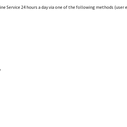
e Service 24 hours a day via one of the following methods (user en
V