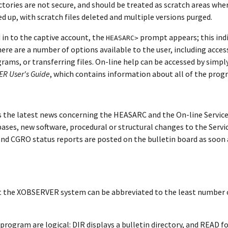
ctories are not secure, and should be treated as scratch areas wher
ed up, with scratch files deleted and multiple versions purged.
 in to the captive account, the
prompt appears; this in
HEASARC>
there are a number of options available to the user, including acces
rams, or transferring files. On-line help can be accessed by simpl
R User's Guide
, which contains information about all of the pro
 the latest news concerning the HEASARC and the On-line Servic
ases, new software, procedural or structural changes to the Servic
d CGRO status reports are posted on the bulletin board as soon a
 the XOBSERVER system can be abbreviated to the least number 
ogram are logical: DIR displays a bulletin directory, and READ f