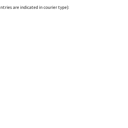
tries are indicated in courier type):