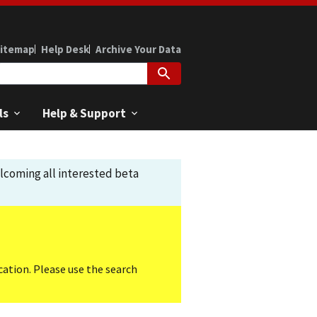
itemap
Help Desk
Archive Your Data
ls
Help & Support
elcoming all interested beta
cation. Please use the search