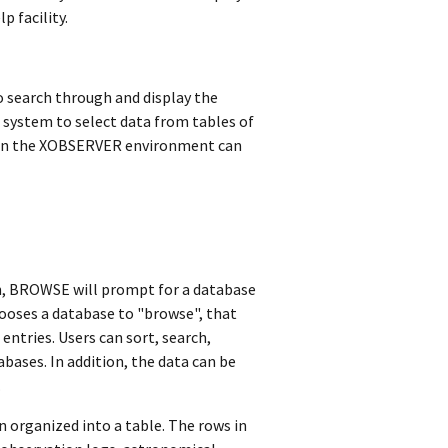
p facility.
 search through and display the
ystem to select data from tables of
ithin the XOBSERVER environment can
n, BROWSE will prompt for a database
chooses a database to "browse", that
ntries. Users can sort, search,
abases. In addition, the data can be
.
 organized into a table. The rows in