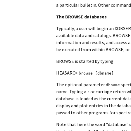
a particular bulletin. Other commands
The BROWSE databases
Typically, a user will begin an XOBS
available data and catalogs. BROWSE
information and results, and access 
be executed from within BROWSE, or ou
BROWSE is started by typing
HEASARC>
browse [dbname]
The optional parameter
speci
dbname
name. Typing a
or carriage return wi
?
database is loaded as the current da
display and plot entries in the databa
passed to other programs for spectral
Note that here the word "database" s