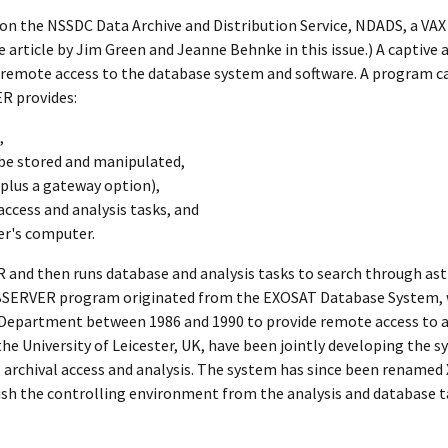
on the NSSDC Data Archive and Distribution Service, NDADS, a VAX 
article by Jim Green and Jeanne Behnke in this issue.) A captive 
 remote access to the database system and software. A program c
R provides:
,
n be stored and manipulated,
plus a gateway option),
ccess and analysis tasks, and
ser's computer.
 and then runs database and analysis tasks to search through astr
OBSERVER program originated from the EXOSAT Database System, 
 Department between 1986 and 1990 to provide remote access to a
e University of Leicester, UK, have been jointly developing the s
 archival access and analysis. The system has since been renamed
ish the controlling environment from the analysis and database t