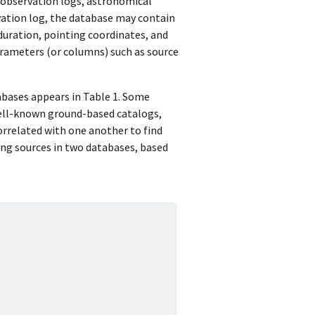
 observation logs, astronomical
rvation log, the database may contain
duration, pointing coordinates, and
arameters (or columns) such as source
abases appears in Table 1. Some
well-known ground-based catalogs,
orrelated with one another to find
ing sources in two databases, based