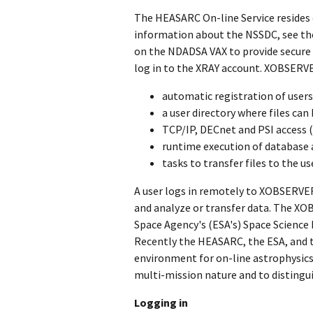
The HEASARC On-line Service resides 
information about the NSSDC, see the 
on the NDADSA VAX to provide secure
log in to the XRAY account. XOBSERVE
automatic registration of users
a user directory where files ca
TCP/IP, DECnet and PSI access (
runtime execution of database a
tasks to transfer files to the u
A user logs in remotely to XOBSERVER
and analyze or transfer data. The X
Space Agency's (ESA's) Space Science
Recently the HEASARC, the ESA, and th
environment for on-line astrophysics
multi-mission nature and to distingu
Logging in