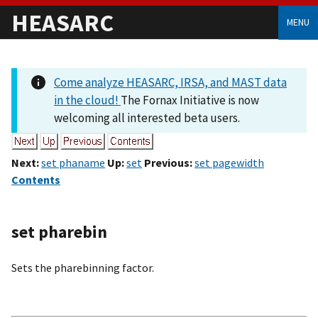
HEASARC
MENU
Come analyze HEASARC, IRSA, and MAST data
in the cloud!
The Fornax Initiative is now
welcoming all interested beta users.
Next:
set phaname
Up:
set
Previous:
set pagewidth
Contents
set pharebin
Sets the pharebinning factor.