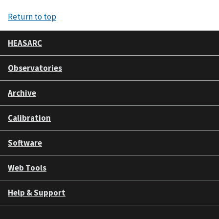
Return to top
HEASARC
Observatories
Archive
Calibration
Software
Web Tools
Help & Support