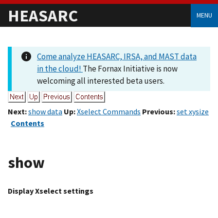
HEASARC
MENU
Come analyze HEASARC, IRSA, and MAST data
in the cloud!
The Fornax Initiative is now
welcoming all interested beta users.
Next:
show data
Up:
Xselect Commands
Previous:
set xysize
Contents
show
Display Xselect settings