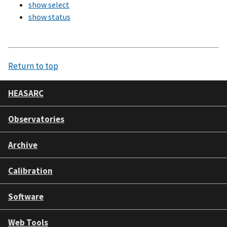
show select
show status
Return to top
HEASARC
Observatories
Archive
Calibration
Software
Web Tools