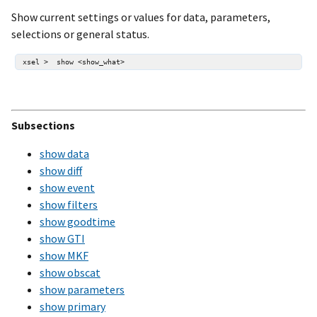
Show current settings or values for data, parameters,
selections or general status.
Subsections
show data
show diff
show event
show filters
show goodtime
show GTI
show MKF
show obscat
show parameters
show primary