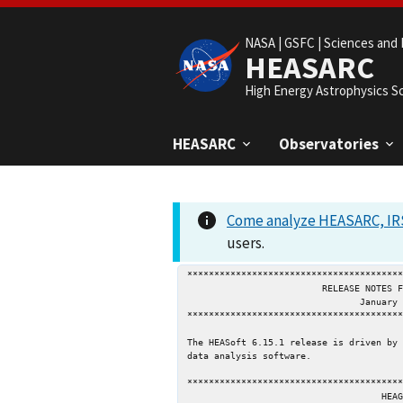
NASA |
GSFC |
Sciences and 
HEASARC
High Energy Astrophysics S
HEASARC
Observatories
Come analyze HEASARC, IRS
users.
****************************************
                         RELEASE NOTES FOR HEASOFT 6.15.1

                                January 28, 2014

****************************************
The HEASoft 6.15.1 release is driven by 
data analysis software.

****************************************
                                    HEAGEN
