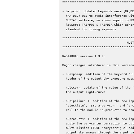
****************************************
- barycorr: Updated keywords were {RA,DE
  {RA,DEC}_OBJ to avoid interference with operation of Swift and

  NuSTAR software; no known impact to RXTE or Chandra; add new

  keywords TREFPOS & TREFDIR which adhere to new Rots et al. draft

  standard for timing keywords.

****************************************
                                    NUSTAR

****************************************
NuSTARDAS version 1.3.1:

Major changes introduced in this version
- nuexpomap: addition of the keyword 'PI
  header of the output sky exposure maps.

- nulccorr: update of the value of the '
  the output light-curve

- nupipeline: 1) addition of the new inp
  'clockfile', 'srcra_barycorr' and 'srcdec_barycorr'; 2) modified the

  call to the module 'nuproducts' to enable the barycenter correction

- nuproducts: 1) addition of the new inp
  apply the barycenter correction to output files with internal runs of the

  multi-mission FTOOL 'barycorr'; 2) addition of the energy filtering of the

  output sky images through the input parameters 'pilow' and 'pihigh'.
