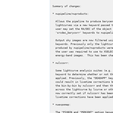
Summary of changes:

* nupipeline/nuproducts:

  Allows the pipeline to produce barycenter corrected event files and

  lightcurves via a new keyword passed to the "nuproducts" script. The

  user may set the RA/DEC of the object using the 'srcra_barycorr' and

  'srcdec_barycorr' keywords to nupipeline and/or nuproducts.

  Output sky images are now filtered using the "pilow" and "pihigh"

  keywords. Previously only the lightcurve was filtered and the images

  produced by nupipeline/nuproducts were always "full band" images and

  the user was required to use to XSELECT or "extractor" to produced

  energy-band images.  This has been changed for simplicity.

* nulccorr:

  Some lightcurve analysis suites (e.g. lcurve) read the "DEADAPP"

  keyword to determine whether or not the deadtime correction has been

  applied. Previously, the "DEADAPP" keyword had not been set, which

  could result in livetime corrections being applied twice (once in

  the bin-by-bin by nulccorr and then the average livetime correction

  across the lightcurve by lcurve or other XRONOS FTOOLs).  DEADAPP is

  now correctly set if nulccorr has been called on a lightcurve and

  livetime corrections have been applied.

* nuexpomap:

  The "PIXBIN and "PERCENT" option keywords have been added to the
