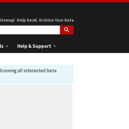
itemap
Help Desk
Archive Your Data
ls
Help & Support
elcoming all interested beta