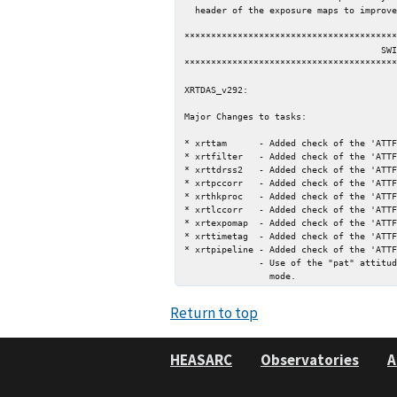
  header of the exposure maps to improve self-documentation.

****************************************
                                     SWIFT

****************************************
XRTDAS_v292:

Major Changes to tasks:

* xrttam      - Added check of the 'ATTF
* xrtfilter   - Added check of the 'ATTF
* xrttdrss2   - Added check of the 'ATTF
* xrtpccorr   - Added check of the 'ATTF
* xrthkproc   - Added check of the 'ATTF
* xrtlccorr   - Added check of the 'ATTF
* xrtexpomap  - Added check of the 'ATTF
* xrttimetag  - Added check of the 'ATTF
* xrtpipeline - Added check of the 'ATTF
              - Use of the "pat" attitude file by default for data in SETTLING

Return to top
HEASARC
Observatories
A