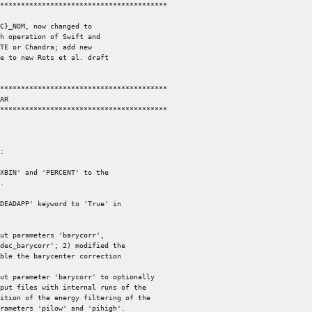
****************************************

C}_NOM, now changed to

****************************************

****************************************

:

XBIN' and 'PERCENT' to the

DEADAPP' keyword to 'True' in

ut parameters 'barycorr',

ut parameter 'barycorr' to optionally
