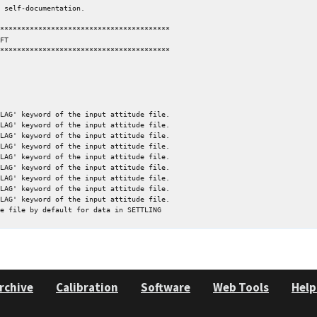
****************************************

****************************************

LAG' keyword of the input attitude file.

LAG' keyword of the input attitude file.

LAG' keyword of the input attitude file.

LAG' keyword of the input attitude file.

LAG' keyword of the input attitude file.

LAG' keyword of the input attitude file.

LAG' keyword of the input attitude file.

LAG' keyword of the input attitude file.

LAG' keyword of the input attitude file.

rchive
Calibration
Software
Web Tools
Help