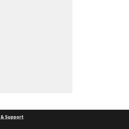
 & Support