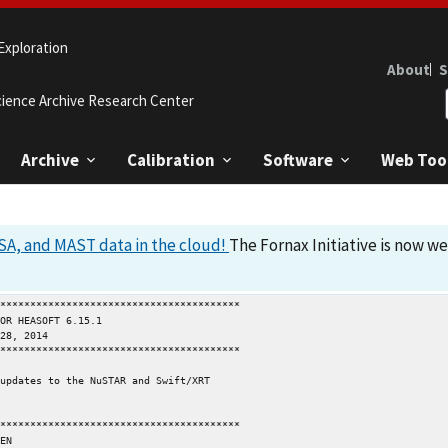
Exploration
About
S
cience Archive Research Center
Archive
Calibration
Software
Web Too
A, and MAST data in the cloud!
The Fornax Initiative is now w
****************************************

****************************************

updates to the NuSTAR and Swift/XRT

****************************************
