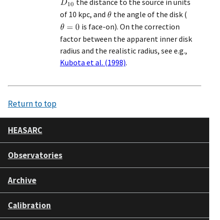
the distance to the source in units
of 10 kpc, and
the angle of the disk (
is face-on). On the correction
factor between the apparent inner disk
radius and the realistic radius, see e.g.,
Kubota et al. (1998)
.
Return to top
HEASARC
Observatories
Archive
Calibration