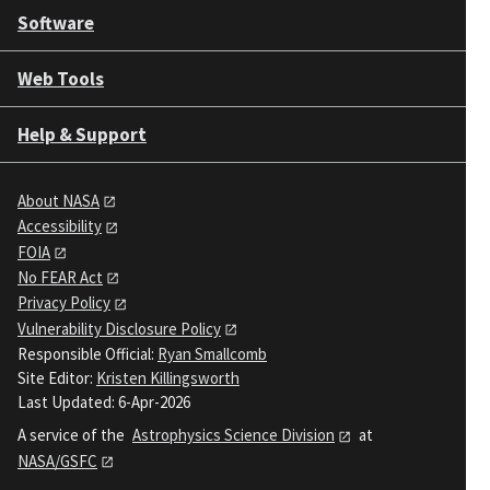
Software
Web Tools
Help & Support
About NASA
Accessibility
FOIA
No FEAR Act
Privacy Policy
Vulnerability Disclosure Policy
Responsible Official:
Ryan Smallcomb
Site Editor:
Kristen Killingsworth
Last Updated: 6-Apr-2026
A service of the
Astrophysics Science Division
at
NASA/GSFC