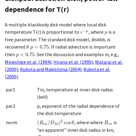
dependence for T(r)
A multiple blackbody disk model where local disk
temperature T(r) is proportional to
, where
is a
free parameter. The standard disk model, diskbb, is
recovered if
. If radial advection is important
then
. See the discussion and examples in, e.g.,
Mineshige et al. (1994)
;
Hirano et al. (1995)
;
Watarai et al.
(2000)
;
Kubota and Makishima (2004)
;
Kubota et al.
(2005)
.
par1
Tin, temperature at inner disk radius
(keV)
par2
p, exponent of the radial dependence of
the disk temperature
norm
, where where
is
“an apparent” inner disk radius in km,