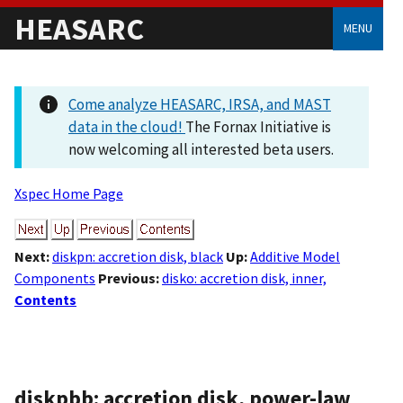
HEASARC
MENU
Come analyze HEASARC, IRSA, and MAST
data in the cloud!
The Fornax Initiative is
now welcoming all interested beta users.
Xspec Home Page
Next:
diskpn: accretion disk, black
Up:
Additive Model
Components
Previous:
disko: accretion disk, inner,
Contents
diskpbb: accretion disk, power-law