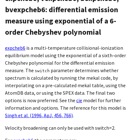
bvexpcheb6: differential emission
measure using exponential of a 6-
order Chebyshev polynomial
expcheb6
is a multi-temperature collisional-ionization
equilibrium model using the exponential of a sixth-order
Chebyshev polynomial for the differential emission
measure. The
parameter determines whether
switch
spectrum is calculated by running the mekal code, by
interpolating on a pre-calculated mekal table, using the
AtomDB data, or using the SPEX data. The final two
options is now preferred. See the
cie
model for further
information and options. The reference for this model is
Singh et al. (1996, ApJ, 456, 766)
.
Velocity broadening can only be used with switch=2.