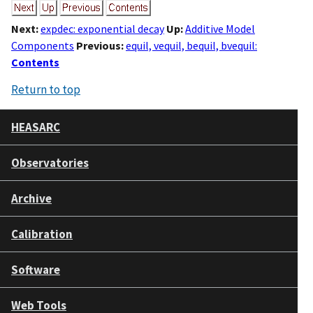
Next:
expdec: exponential decay
Up:
Additive Model
Components
Previous:
equil, vequil, bequil, bvequil:
Contents
Return to top
HEASARC
Observatories
Archive
Calibration
Software
Web Tools