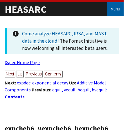
HEASARC
MENU
Come analyze HEASARC, IRSA, and MAST
data in the cloud!
The Fornax Initiative is
now welcoming all interested beta users.
Xspec Home Page
Next:
expdec: exponential decay
Up:
Additive Model
Components
Previous:
equil, vequil, bequil, bvequil:
Contents
expcheb6, vexpcheb6, bexpcheb6,