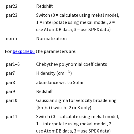
par22
Redshift
par23
Switch (0 = calculate using mekal model,
1 = interpolate using mekal model, 2 =
use AtomDB data, 3 = use SPEX data).
norm
Normalization
For
bexpcheb6
the parameters are:
par1–6
Chebyshev polynomial coefficients
par7
H density (cm
)
par8
abundance wrt to Solar
par9
Redshift
par10
Gaussian sigma for velocity broadening
(km/s) (switch=2 or 3 only)
par11
Switch (0 = calculate using mekal model,
1 = interpolate using mekal model, 2 =
use AtomDB data, 3 = use SPEX data).