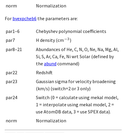
norm
Normalization
For
bvexpcheb6
the parameters are:
par1–6
Chebyshev polynomial coefficients
par7
H density (cm
)
par8–21
Abundances of He, C, N, O, Ne, Na, Mg, Al,
Si, S, Ar, Ca, Fe, Ni wrt Solar (defined by
the
abund
command)
par22
Redshift
par23
Gaussian sigma for velocity broadening
(km/s) (switch=2 or 3 only)
par24
Switch (0 = calculate using mekal model,
1 = interpolate using mekal model, 2 =
use AtomDB data, 3 = use SPEX data).
norm
Normalization