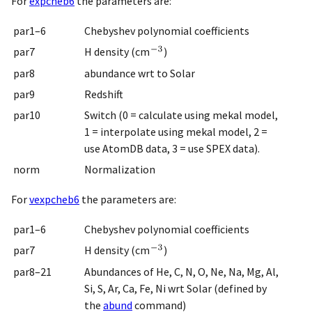
For
expcheb6
the parameters are:
par1–6
Chebyshev polynomial coefficients
par7
H density (cm
)
par8
abundance wrt to Solar
par9
Redshift
par10
Switch (0 = calculate using mekal model,
1 = interpolate using mekal model, 2 =
use AtomDB data, 3 = use SPEX data).
norm
Normalization
For
vexpcheb6
the parameters are:
par1–6
Chebyshev polynomial coefficients
par7
H density (cm
)
par8–21
Abundances of He, C, N, O, Ne, Na, Mg, Al,
Si, S, Ar, Ca, Fe, Ni wrt Solar (defined by
the
abund
command)