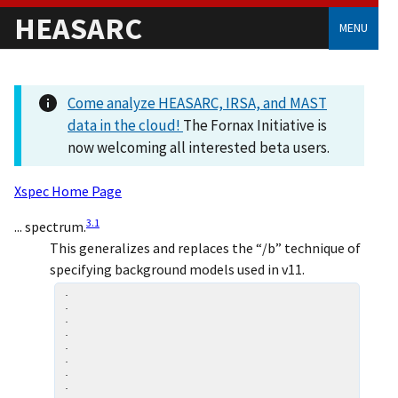
HEASARC
MENU
Come analyze HEASARC, IRSA, and MAST
data in the cloud!
The Fornax Initiative is
now welcoming all interested beta users.
Xspec Home Page
3
.
1
... spectrum.
This generalizes and replaces the “/b” technique of
specifying background models used in v11.
.

.

.

.

.

.

.

.
