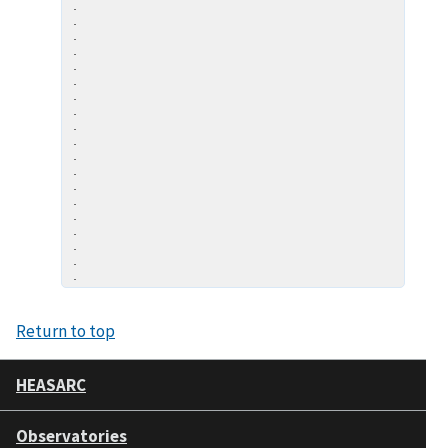
.

.

.

.

.

.

.

.

.

.

.

.

.

.

.

.

.

.

Return to top
HEASARC
Observatories