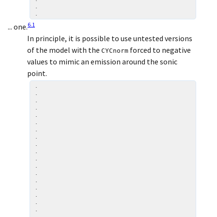
.

6
.
1
... one.
In principle, it is possible to use untested versions
of the model with the
forced to negative
CYCnorm
values to mimic an emission around the sonic
point.
.

.

.

.

.

.

.

.

.

.

.

.

.

.

.

.

.

.

.
