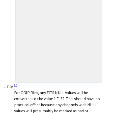
.

.

.

.

.

.

.

.

.

.

.

.

.

.

.

.

.

.

.

.

.

5
.
1
... file.
For OGIP files, any FITS NULL values will be
converted to the value 1.E-32. This should have no
practical effect because any channels with NULL
values will presumably be marked as bad or