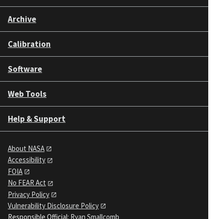
Archive
Calibration
Software
Web Tools
Help & Support
About NASA
Accessibility
FOIA
No FEAR Act
Privacy Policy
Vulnerability Disclosure Policy
Responsible Official:
Ryan Smallcomb