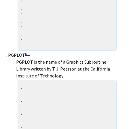
.

.

.

.

.

.

.

.

.

.

D.
1
... PGPLOT
PGPLOT is the name of a Graphics Subroutine
Library written by T. J. Pearson at the California
Institute of Technology
.

.

.

.

.

.

.

.

.

.

.
