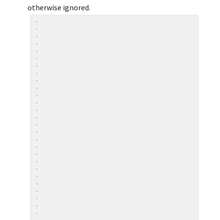
otherwise ignored.
.

.

.

.

.

.

.

.

.

.

.

.

.

.

.

.

.

.

.

.

.

.

.

.

.

.

.

.
