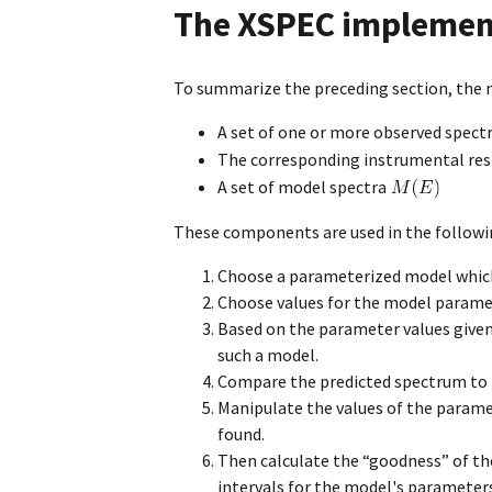
The XSPEC implemen
To summarize the preceding section, the m
A set of one or more observed spect
The corresponding instrumental re
A set of model spectra
These components are used in the follow
Choose a parameterized model which 
Choose values for the model parame
Based on the parameter values given
such a model.
Compare the predicted spectrum to 
Manipulate the values of the parame
found.
Then calculate the “goodness” of th
intervals for the model's parameter