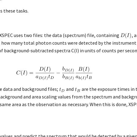
s these tasks.
 XSPEC uses two files: the data (spectrum) file, containing
, 
PEC how many total photon counts were detected by the instrument 
t of background-subtracted spectra C(I) in units of counts per se
he data and background files;
and
are the exposure times in 
background and area scaling values from the spectrum and backgro
 same area as the observation as necessary. When this is done, X
 values and predict the spectrum that would be detected by a gi