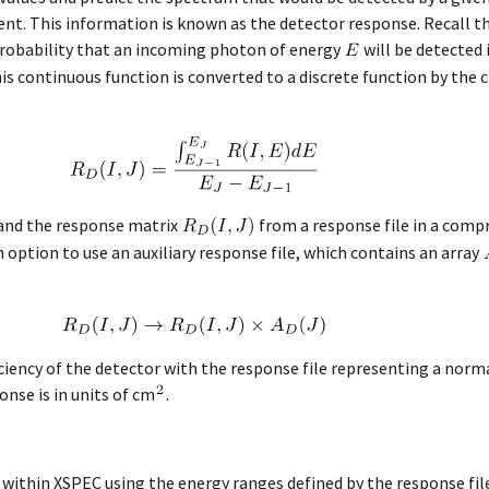
ment. This information is known as the detector response. Recall 
probability that an incoming photon of energy
will be detected
his continuous function is converted to a discrete function by the
 and the response matrix
from a response file in a comp
option to use an auxiliary response file, which contains an array
ficiency of the detector with the response file representing a norm
onse is in units of cm
.
ed within XSPEC using the energy ranges defined by the response file