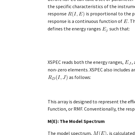
the specific characteristics of the instru
response
is proportional to the 
response is a continuous function of
. T
defines the energy ranges
such that:
XSPEC reads both the energy ranges,
,
non-zero elements. XSPEC also includes an 
as follows:
This array is designed to represent the ef
Function, or RMF. Conventionally, the resp
M(E): The Model Spectrum
The model spectrum,
, is calculat