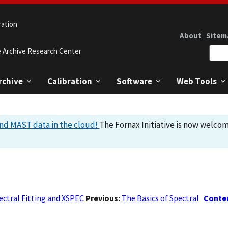
ration
About
Sitem
e Archive Research Center
rchive
Calibration
Software
Web Tools
nd MAST data in the cloud!
The Fornax Initiative is now welcom
ectral Fitting and XSPEC
Previous:
The Basics of Spectral
Conte