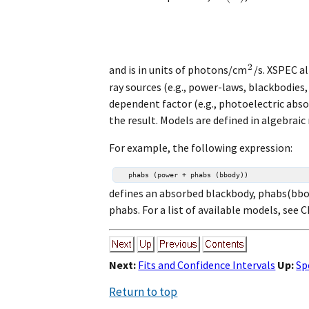
and is in units of photons/cm
/s. XSPEC a
ray sources (e.g., power-laws, blackbodie
dependent factor (e.g., photoelectric abs
the result. Models are defined in algebraic
For example, the following expression:
defines an absorbed blackbody, phabs(bbo
phabs. For a list of available models, see C
Next:
Fits and Confidence Intervals
Up:
Sp
Return to top