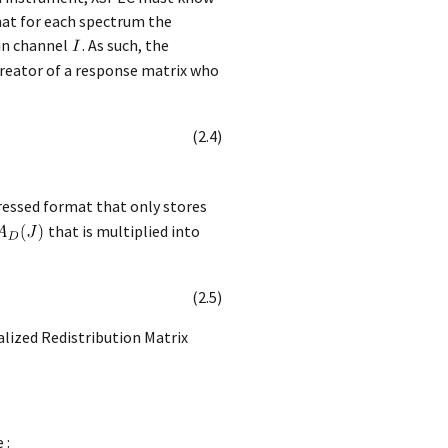
that for each spectrum the
 in channel
. As such, the
 creator of a response matrix who
(
2
.
4
)
ressed format that only stores
that is multiplied into
(
2
.
5
)
alized Redistribution Matrix
 :