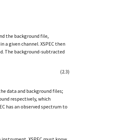
and the background file,
in a given channel. XSPEC then
cond. The background-subtracted
(
2
.
3
)
the data and background files;
und respectively, which
SPEC has an observed spectrum to
ven instrument, XSPEC must know