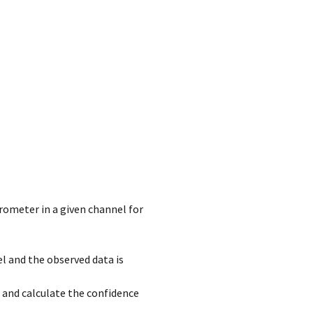
rometer in a given channel for
l and the observed data is
 and calculate the confidence