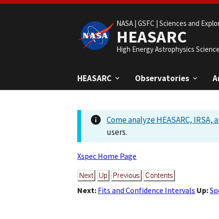
NASA |
GSFC |
Sciences and Explo
HEASARC
High Energy Astrophysics Scienc
HEASARC
Observatories
A
Come analyze HEASARC, IRSA, a
users.
Xspec Home Page
Next:
Fits and Confidence Intervals
Up:
Sp