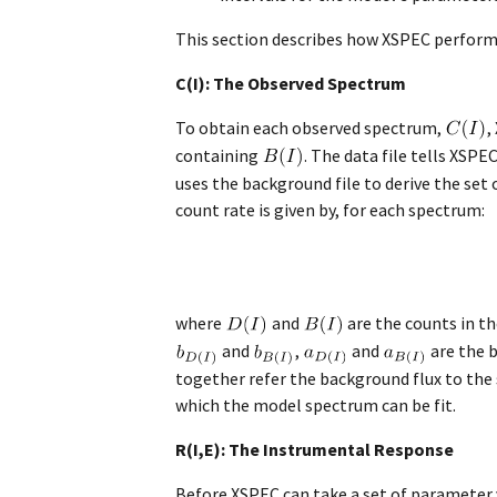
This section describes how XSPEC perform
C(I): The Observed Spectrum
To obtain each observed spectrum,
,
containing
. The data file tells XS
uses the background file to derive the se
count rate is given by, for each spectrum:
where
and
are the counts in t
and
,
and
are the 
together refer the background flux to the
which the model spectrum can be fit.
R(I,E): The Instrumental Response
Before XSPEC can take a set of parameter