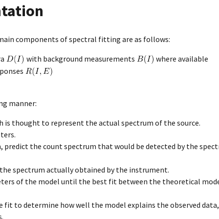
tation
ain components of spectral fitting are as follows:
ra
with background measurements
where available
sponses
ing manner:
is thought to represent the actual spectrum of the source.
ters.
, predict the count spectrum that would be detected by the spect
the spectrum actually obtained by the instrument.
ters of the model until the best fit between the theoretical mode
e fit to determine how well the model explains the observed data,
s.