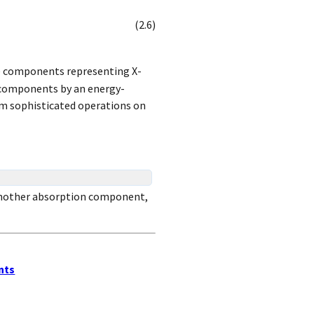
(
2
.
6
)
ve components representing X-
e components by an energy-
orm sophisticated operations on
 another absorption component,
nts