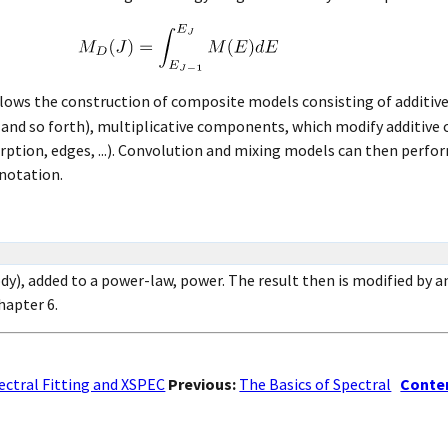
llows the construction of composite models consisting of additi
s, and so forth), multiplicative components, which modify additiv
orption, edges, ...). Convolution and mixing models can then perf
 notation.
dy), added to a power-law, power. The result then is modified by
hapter 6.
ectral Fitting and XSPEC
Previous:
The Basics of Spectral
Conte