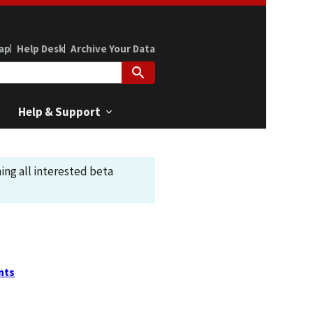
ap
Help Desk
Archive Your Data
Help & Support
ing all interested beta
nts