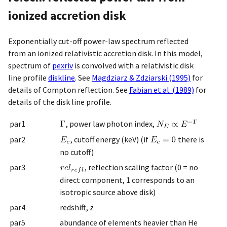
ionized accretion disk
Exponentially cut-off power-law spectrum reflected
from an ionized relativistic accretion disk. In this model,
spectrum of
pexriv
is convolved with a relativistic disk
line profile
diskline
. See
Magdziarz & Zdziarski (1995)
for
details of Compton reflection. See
Fabian et al. (1989)
for
details of the disk line profile.
par1
, power law photon index,
par2
, cutoff energy (keV) (if
there is
no cutoff)
par3
, reflection scaling factor (0 = no
direct component, 1 corresponds to an
isotropic source above disk)
par4
redshift, z
par5
abundance of elements heavier than He