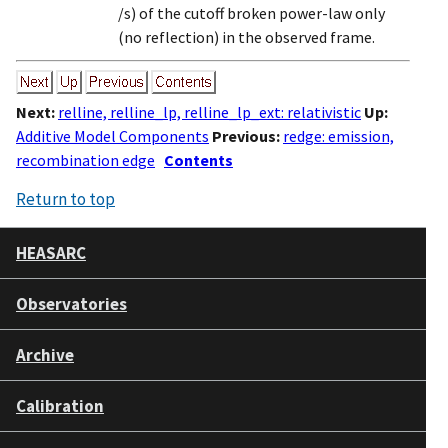
/s) of the cutoff broken power-law only
(no reflection) in the observed frame.
Next:
relline, relline_lp, relline_lp_ext: relativistic
Up:
Additive Model Components
Previous:
redge: emission,
recombination edge
Contents
Return to top
HEASARC
Observatories
Archive
Calibration