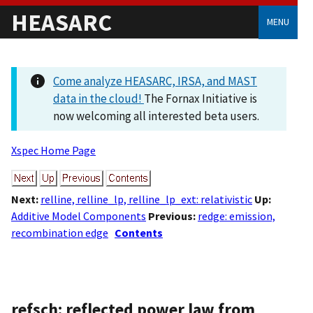
HEASARC
MENU
Come analyze HEASARC, IRSA, and MAST
data in the cloud!
The Fornax Initiative is
now welcoming all interested beta users.
Xspec Home Page
Next:
relline, relline_lp, relline_lp_ext: relativistic
Up:
Additive Model Components
Previous:
redge: emission,
recombination edge
Contents
refsch: reflected power law from