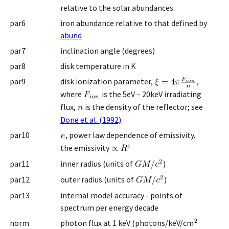
relative to the solar abundances
par6
iron abundance relative to that defined by
abund
par7
inclination angle (degrees)
par8
disk temperature in K
par9
disk ionization parameter,
,
where
is the 5eV – 20keV irradiating
flux,
is the density of the reflector; see
Done et al. (1992)
.
par10
, power law dependence of emissivity.
the emissivity
par11
inner radius (units of
)
par12
outer radius (units of
)
par13
internal model accuracy - points of
spectrum per energy decade
norm
photon flux at 1 keV (photons/keV/cm