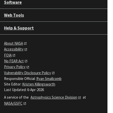
Software
Web Tools
Help & Support
About NASA
Accessibility
FOIA
No FEAR Act
Privacy Policy
Vulnerability Disclosure Policy
Responsible Official:
Ryan Smallcomb
Site Editor:
Kristen Killingsworth
Last Updated: 6-Apr-2026
A service of the
Astrophysics Science Division
at
NASA/GSFC