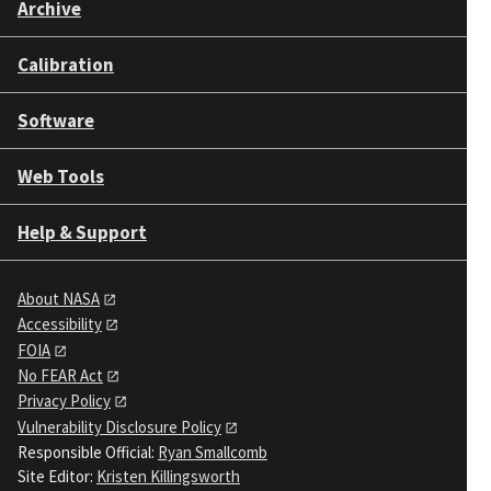
Archive
Calibration
Software
Web Tools
Help & Support
About NASA
Accessibility
FOIA
No FEAR Act
Privacy Policy
Vulnerability Disclosure Policy
Responsible Official:
Ryan Smallcomb
Site Editor:
Kristen Killingsworth