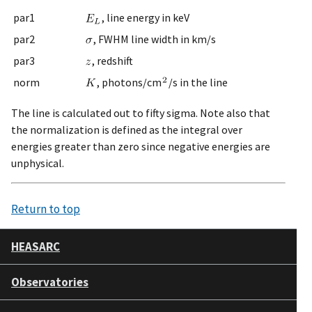
par1
, line energy in keV
par2
, FWHM line width in km/s
par3
, redshift
norm
, photons/cm
/s in the line
The line is calculated out to fifty sigma. Note also that
the normalization is defined as the integral over
energies greater than zero since negative energies are
unphysical.
Return to top
HEASARC
Observatories