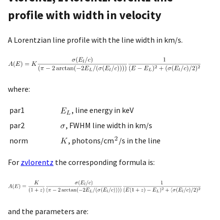
profile with width in velocity
A Lorentzian line profile with the line width in km/s.
where:
par1
, line energy in keV
par2
, FWHM line width in km/s
norm
, photons/cm
/s in the line
For
zvlorentz
the corresponding formula is:
and the parameters are: