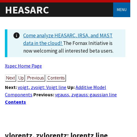
HEASARC
MENU
Come analyze HEASARC, IRSA, and MAST
data in the cloud!
The Fornax Initiative is
now welcoming all interested beta users.
Xspec Home Page
Next:
voigt, zvoigt: Voigt line
Up:
Additive Model
Components
Previous:
vgauss, zvgauss: gaussian line
Contents
vlorentz, zvlorentz: lorentz line